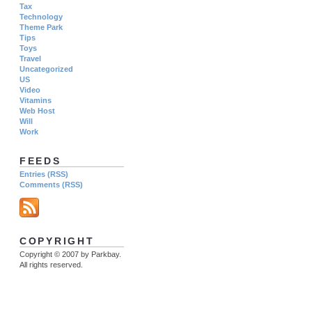
Tax
Technology
Theme Park
Tips
Toys
Travel
Uncategorized
US
Video
Vitamins
Web Host
Will
Work
FEEDS
Entries (RSS)
Comments (RSS)
COPYRIGHT
Copyright © 2007 by Parkbay.
All rights reserved.