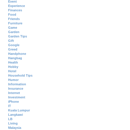
Event
Experience
Finances
Food
Friends
Furniture
Game
Garden
Garden Tips
Gift
Google
Greed
Handphone
Hangbag
Health
Hobby
Hotel
Household Tips
Humor
Information
Insurance
Internet
Investment
iPhone
IT
Kuala Lumpur
Langkawi
LB
Living
Malaysia