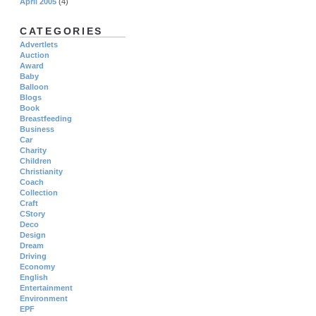
April 2005
(4)
CATEGORIES
Advertlets
Auction
Award
Baby
Balloon
Blogs
Book
Breastfeeding
Business
Car
Charity
Children
Christianity
Coach
Collection
Craft
CStory
Deco
Design
Dream
Driving
Economy
English
Entertainment
Environment
EPF