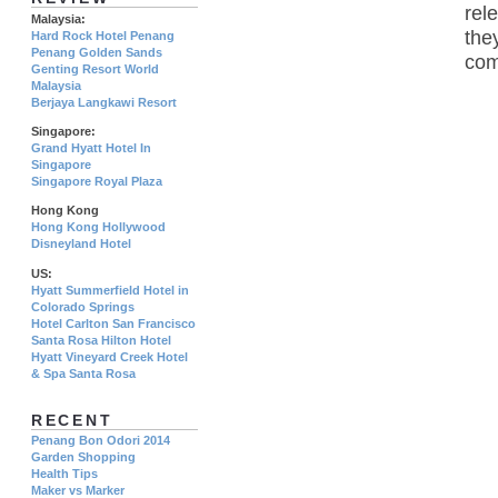
rel
Malaysia:
the
Hard Rock Hotel Penang
Penang Golden Sands
com
Genting Resort World
Malaysia
Berjaya Langkawi Resort
Singapore:
Grand Hyatt Hotel In
Singapore
Singapore Royal Plaza
Hong Kong
Hong Kong Hollywood
Disneyland Hotel
US:
Hyatt Summerfield Hotel in
Colorado Springs
Hotel Carlton San Francisco
Santa Rosa Hilton Hotel
Hyatt Vineyard Creek Hotel
& Spa Santa Rosa
RECENT
Penang Bon Odori 2014
Garden Shopping
Health Tips
Maker vs Marker