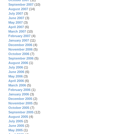
October 2007
(11)
September 2007
(10)
August 2007
(14)
July 2007
(3)
June 2007
(3)
May 2007
(3)
April 2007
(6)
March 2007
(10)
February 2007
(4)
January 2007
(11)
December 2006
(4)
November 2006
(5)
October 2006
(7)
September 2006
(5)
August 2006
(1)
July 2006
(1)
June 2006
(6)
May 2006
(3)
April 2006
(6)
March 2006
(5)
February 2006
(1)
January 2006
(3)
December 2005
(2)
November 2005
(5)
October 2005
(7)
September 2005
(12)
August 2005
(4)
July 2005
(2)
June 2005
(2)
May 2005
(1)