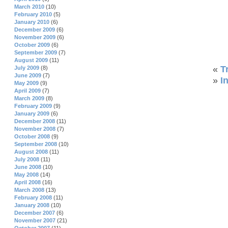
March 2010
(10)
February 2010
(5)
January 2010
(6)
December 2009
(6)
November 2009
(6)
October 2009
(6)
September 2009
(7)
August 2009
(11)
«
T
July 2009
(8)
June 2009
(7)
»
I
May 2009
(9)
April 2009
(7)
March 2009
(8)
February 2009
(9)
January 2009
(6)
December 2008
(11)
November 2008
(7)
October 2008
(9)
September 2008
(10)
August 2008
(11)
July 2008
(11)
June 2008
(10)
May 2008
(14)
April 2008
(16)
March 2008
(13)
February 2008
(11)
January 2008
(10)
December 2007
(6)
November 2007
(21)