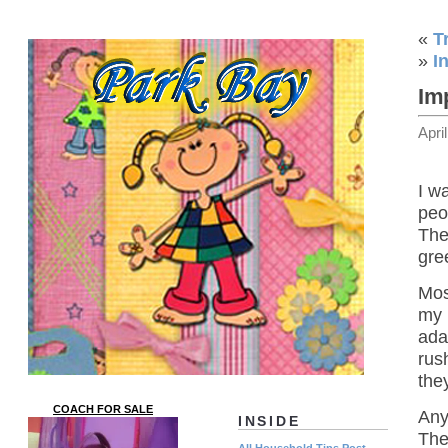
«
T
»
I
Im
Apri
I w
peo
The
gre
Mos
my 
ada
rus
the
COACH FOR SALE
Any
INSIDE
The
All Household Tips Post