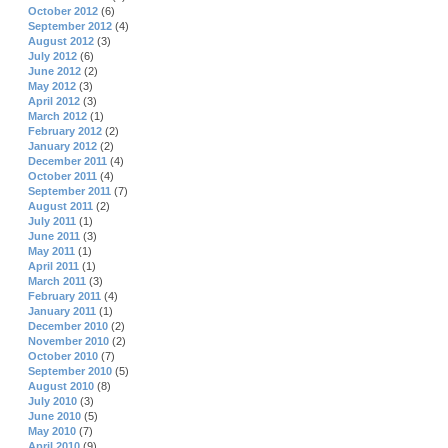
October 2012
(6)
September 2012
(4)
August 2012
(3)
July 2012
(6)
June 2012
(2)
May 2012
(3)
April 2012
(3)
March 2012
(1)
February 2012
(2)
January 2012
(2)
December 2011
(4)
October 2011
(4)
September 2011
(7)
August 2011
(2)
July 2011
(1)
June 2011
(3)
May 2011
(1)
April 2011
(1)
March 2011
(3)
February 2011
(4)
January 2011
(1)
December 2010
(2)
November 2010
(2)
October 2010
(7)
September 2010
(5)
August 2010
(8)
July 2010
(3)
June 2010
(5)
May 2010
(7)
April 2010
(9)