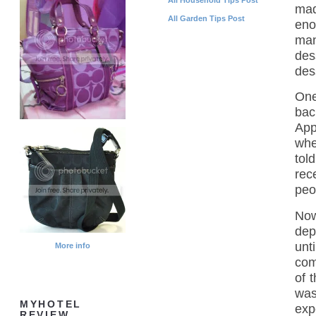
mad
All Garden Tips Post
eno
man
des
des
One
bac
App
whe
tol
rec
peo
Now
dep
unt
More info
com
of 
was
MYHOTEL
exp
REVIEW