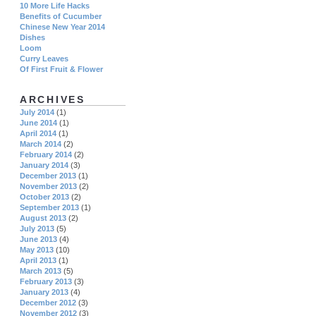
10 More Life Hacks
Benefits of Cucumber
Chinese New Year 2014
Dishes
Loom
Curry Leaves
Of First Fruit & Flower
ARCHIVES
July 2014
(1)
June 2014
(1)
April 2014
(1)
March 2014
(2)
February 2014
(2)
January 2014
(3)
December 2013
(1)
November 2013
(2)
October 2013
(2)
September 2013
(1)
August 2013
(2)
July 2013
(5)
June 2013
(4)
May 2013
(10)
April 2013
(1)
March 2013
(5)
February 2013
(3)
January 2013
(4)
December 2012
(3)
November 2012
(3)