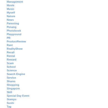
Management
Movie
Music
Myself
Nature
News
Parenting
Penang
Photobook
Playground
PR
ProductReview
Rant
RealityShow
Recall
Rental
Reward
Scam
School
Science
Search Engine
Service
Shares
Shopping
Singapore
Skill
Special Day Event
Stamps
Sushi
Tag