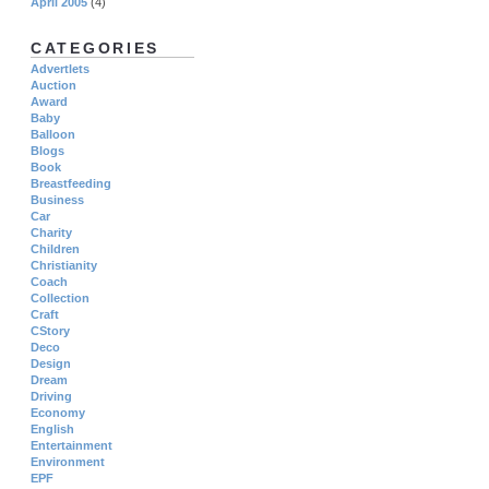
April 2005
(4)
CATEGORIES
Advertlets
Auction
Award
Baby
Balloon
Blogs
Book
Breastfeeding
Business
Car
Charity
Children
Christianity
Coach
Collection
Craft
CStory
Deco
Design
Dream
Driving
Economy
English
Entertainment
Environment
EPF