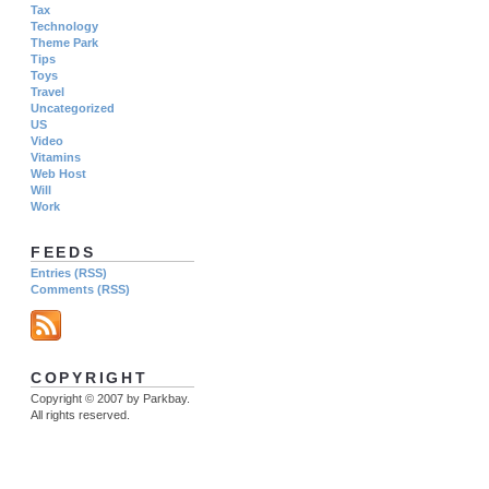
Tax
Technology
Theme Park
Tips
Toys
Travel
Uncategorized
US
Video
Vitamins
Web Host
Will
Work
FEEDS
Entries (RSS)
Comments (RSS)
COPYRIGHT
Copyright © 2007 by Parkbay.
All rights reserved.