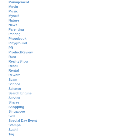
Management
Movie
Music
Myself
Nature
News
Parenting
Penang
Photobook
Playground
PR
ProductReview
Rant
RealityShow
Recall
Rental
Reward
Scam
School
Science
Search Engine
Service
Shares
Shopping
Singapore
Skill
Special Day Event
Stamps
Sushi
Tag