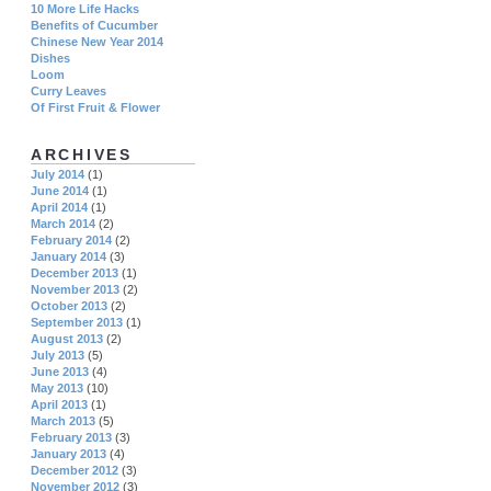
10 More Life Hacks
Benefits of Cucumber
Chinese New Year 2014
Dishes
Loom
Curry Leaves
Of First Fruit & Flower
ARCHIVES
July 2014
(1)
June 2014
(1)
April 2014
(1)
March 2014
(2)
February 2014
(2)
January 2014
(3)
December 2013
(1)
November 2013
(2)
October 2013
(2)
September 2013
(1)
August 2013
(2)
July 2013
(5)
June 2013
(4)
May 2013
(10)
April 2013
(1)
March 2013
(5)
February 2013
(3)
January 2013
(4)
December 2012
(3)
November 2012
(3)