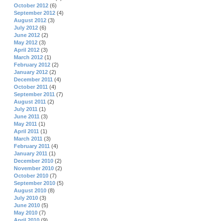
October 2012
(6)
September 2012
(4)
August 2012
(3)
July 2012
(6)
June 2012
(2)
May 2012
(3)
April 2012
(3)
March 2012
(1)
February 2012
(2)
January 2012
(2)
December 2011
(4)
October 2011
(4)
September 2011
(7)
August 2011
(2)
July 2011
(1)
June 2011
(3)
May 2011
(1)
April 2011
(1)
March 2011
(3)
February 2011
(4)
January 2011
(1)
December 2010
(2)
November 2010
(2)
October 2010
(7)
September 2010
(5)
August 2010
(8)
July 2010
(3)
June 2010
(5)
May 2010
(7)
April 2010
(9)