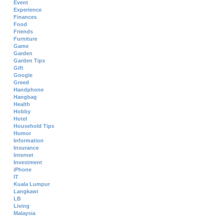
Event
Experience
Finances
Food
Friends
Furniture
Game
Garden
Garden Tips
Gift
Google
Greed
Handphone
Hangbag
Health
Hobby
Hotel
Household Tips
Humor
Information
Insurance
Internet
Investment
iPhone
IT
Kuala Lumpur
Langkawi
LB
Living
Malaysia