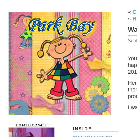
«
C
»
R
Wa
Sep
You
hap
201
Her
th
pro
I wa
COACH FOR SALE
INSIDE
All Household Tips Post