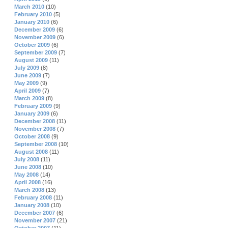
March 2010
(10)
February 2010
(5)
January 2010
(6)
December 2009
(6)
November 2009
(6)
October 2009
(6)
September 2009
(7)
August 2009
(11)
July 2009
(8)
June 2009
(7)
May 2009
(9)
April 2009
(7)
March 2009
(8)
February 2009
(9)
January 2009
(6)
December 2008
(11)
November 2008
(7)
October 2008
(9)
September 2008
(10)
August 2008
(11)
July 2008
(11)
June 2008
(10)
May 2008
(14)
April 2008
(16)
March 2008
(13)
February 2008
(11)
January 2008
(10)
December 2007
(6)
November 2007
(21)