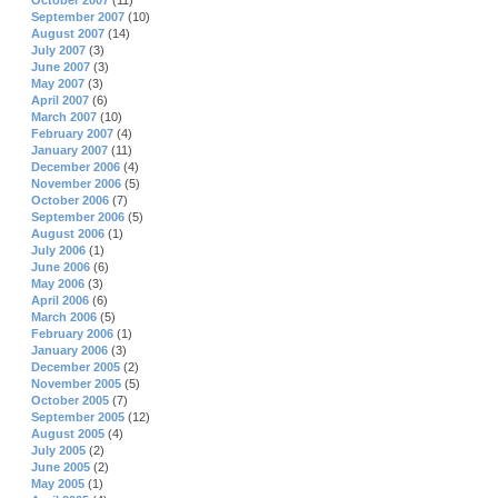
October 2007
(11)
September 2007
(10)
August 2007
(14)
July 2007
(3)
June 2007
(3)
May 2007
(3)
April 2007
(6)
March 2007
(10)
February 2007
(4)
January 2007
(11)
December 2006
(4)
November 2006
(5)
October 2006
(7)
September 2006
(5)
August 2006
(1)
July 2006
(1)
June 2006
(6)
May 2006
(3)
April 2006
(6)
March 2006
(5)
February 2006
(1)
January 2006
(3)
December 2005
(2)
November 2005
(5)
October 2005
(7)
September 2005
(12)
August 2005
(4)
July 2005
(2)
June 2005
(2)
May 2005
(1)