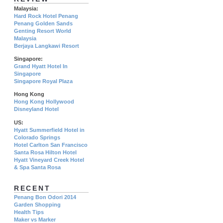
Malaysia:
Hard Rock Hotel Penang
Penang Golden Sands
Genting Resort World
Malaysia
Berjaya Langkawi Resort
Singapore:
Grand Hyatt Hotel In
Singapore
Singapore Royal Plaza
Hong Kong
Hong Kong Hollywood
Disneyland Hotel
US:
Hyatt Summerfield Hotel in
Colorado Springs
Hotel Carlton San Francisco
Santa Rosa Hilton Hotel
Hyatt Vineyard Creek Hotel
& Spa Santa Rosa
RECENT
Penang Bon Odori 2014
Garden Shopping
Health Tips
Maker vs Marker