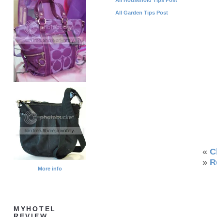
All Garden Tips Post
«
C
»
R
More info
MYHOTEL
REVIEW