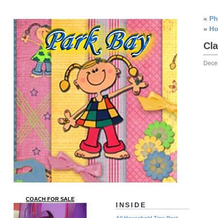
«
Ph
»
Ho
Cla
Dece
COACH FOR SALE
INSIDE
All Household Tips Post