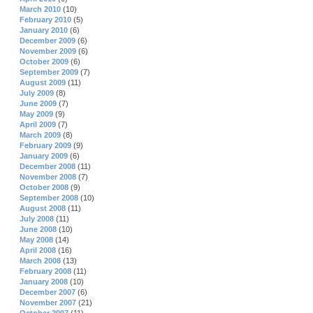
March 2010
(10)
February 2010
(5)
January 2010
(6)
December 2009
(6)
November 2009
(6)
October 2009
(6)
September 2009
(7)
August 2009
(11)
July 2009
(8)
June 2009
(7)
May 2009
(9)
April 2009
(7)
March 2009
(8)
February 2009
(9)
January 2009
(6)
December 2008
(11)
November 2008
(7)
October 2008
(9)
September 2008
(10)
August 2008
(11)
July 2008
(11)
June 2008
(10)
May 2008
(14)
April 2008
(16)
March 2008
(13)
February 2008
(11)
January 2008
(10)
December 2007
(6)
November 2007
(21)