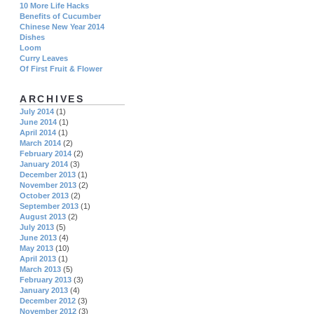
10 More Life Hacks
Benefits of Cucumber
Chinese New Year 2014
Dishes
Loom
Curry Leaves
Of First Fruit & Flower
ARCHIVES
July 2014
(1)
June 2014
(1)
April 2014
(1)
March 2014
(2)
February 2014
(2)
January 2014
(3)
December 2013
(1)
November 2013
(2)
October 2013
(2)
September 2013
(1)
August 2013
(2)
July 2013
(5)
June 2013
(4)
May 2013
(10)
April 2013
(1)
March 2013
(5)
February 2013
(3)
January 2013
(4)
December 2012
(3)
November 2012
(3)