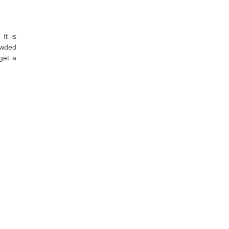
It is
rowded
get a