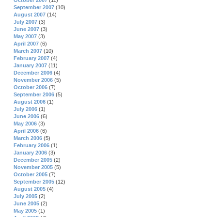
October 2007
(11)
September 2007
(10)
August 2007
(14)
July 2007
(3)
June 2007
(3)
May 2007
(3)
April 2007
(6)
March 2007
(10)
February 2007
(4)
January 2007
(11)
December 2006
(4)
November 2006
(5)
October 2006
(7)
September 2006
(5)
August 2006
(1)
July 2006
(1)
June 2006
(6)
May 2006
(3)
April 2006
(6)
March 2006
(5)
February 2006
(1)
January 2006
(3)
December 2005
(2)
November 2005
(5)
October 2005
(7)
September 2005
(12)
August 2005
(4)
July 2005
(2)
June 2005
(2)
May 2005
(1)