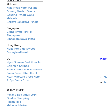
Malaysia:
Hard Rock Hotel Penang
Penang Golden Sands
Genting Resort World
Malaysia
Berjaya Langkawi Resort
Singapore:
Grand Hyatt Hotel In
Singapore
Singapore Royal Plaza
Hong Kong
Hong Kong Hollywood
Disneyland Hotel
US:
View
Hyatt Summerfield Hotel in
Colorado Springs
Hotel Carlton San Francisco
Santa Rosa Hilton Hotel
Hyatt Vineyard Creek Hotel
«
Ph
& Spa Santa Rosa
»
Ho
RECENT
Penang Bon Odori 2014
Garden Shopping
Health Tips
Maker vs Marker