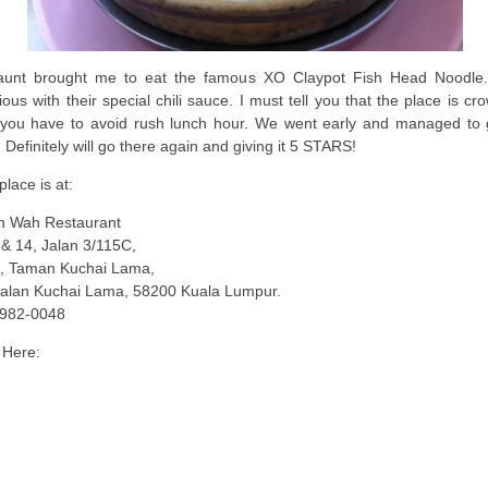
unt brought me to eat the famous XO Claypot Fish Head Noodle. 
cious with their special chili sauce. I must tell you that the place is c
you have to avoid rush lunch hour. We went early and managed to 
. Definitely will go there again and giving it 5 STARS!
place is at:
 Wah Restaurant
& 14, Jalan 3/115C,
, Taman Kuchai Lama,
Jalan Kuchai Lama, 58200 Kuala Lumpur.
982-0048
Here: