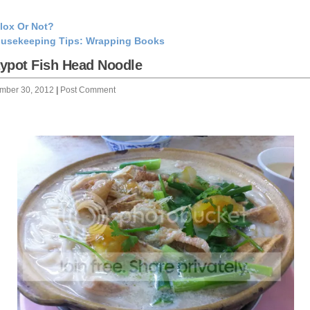
lox Or Not?
usekeeping Tips: Wrapping Books
ypot Fish Head Noodle
mber 30, 2012
|
Post Comment