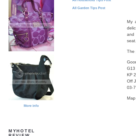
All Garden Tips Post
My a
deli
and 
seat
The 
Goon
G13 
KP 2
Off 
03-7
Map 
More info
MYHOTEL
REVIEW