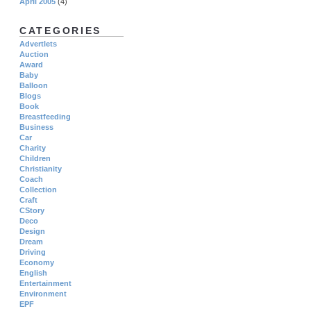
April 2005
(4)
CATEGORIES
Advertlets
Auction
Award
Baby
Balloon
Blogs
Book
Breastfeeding
Business
Car
Charity
Children
Christianity
Coach
Collection
Craft
CStory
Deco
Design
Dream
Driving
Economy
English
Entertainment
Environment
EPF