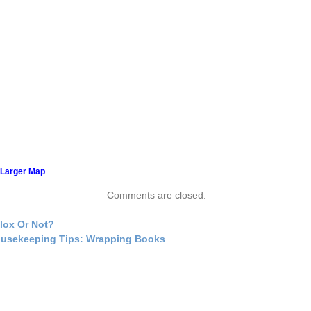
 Larger Map
Comments are closed.
lox Or Not?
usekeeping Tips: Wrapping Books