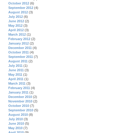
October 2012
(6)
September 2012
(4)
August 2012
(3)
July 2012
(6)
June 2012
(2)
May 2012
(3)
April 2012
(3)
March 2012
(1)
February 2012
(2)
January 2012
(2)
December 2011
(4)
October 2011
(4)
September 2011
(7)
August 2011
(2)
July 2011
(1)
June 2011
(3)
May 2011
(1)
April 2011
(1)
March 2011
(3)
February 2011
(4)
January 2011
(1)
December 2010
(2)
November 2010
(2)
October 2010
(7)
September 2010
(5)
August 2010
(8)
July 2010
(3)
June 2010
(5)
May 2010
(7)
April 2010
(9)