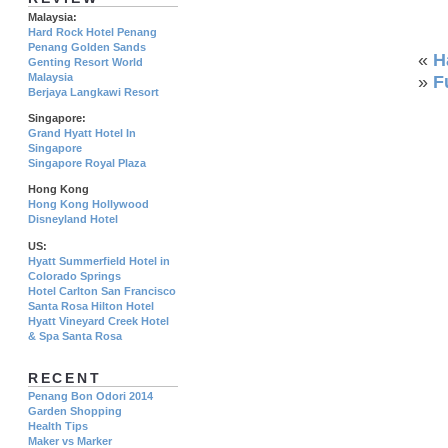
Malaysia:
Hard Rock Hotel Penang
Penang Golden Sands
«
H
Genting Resort World
Malaysia
»
F
Berjaya Langkawi Resort
Singapore:
Grand Hyatt Hotel In
Singapore
Singapore Royal Plaza
Hong Kong
Hong Kong Hollywood
Disneyland Hotel
US:
Hyatt Summerfield Hotel in
Colorado Springs
Hotel Carlton San Francisco
Santa Rosa Hilton Hotel
Hyatt Vineyard Creek Hotel
& Spa Santa Rosa
RECENT
Penang Bon Odori 2014
Garden Shopping
Health Tips
Maker vs Marker