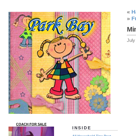
«
H
»
F
Mi
July
COACH FOR SALE
INSIDE
All Household Tips Post