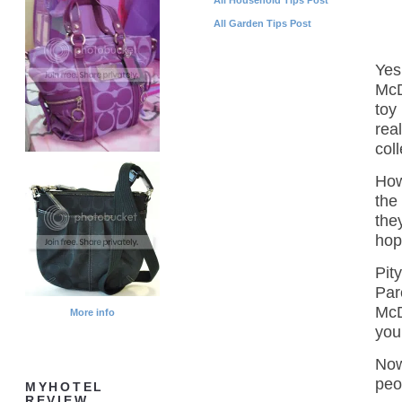
All Garden Tips Post
Yes
McD
toy
rea
col
How
the 
the
hop
Pit
Par
McD
More info
you
Now
peop
MYHOTEL
REVIEW