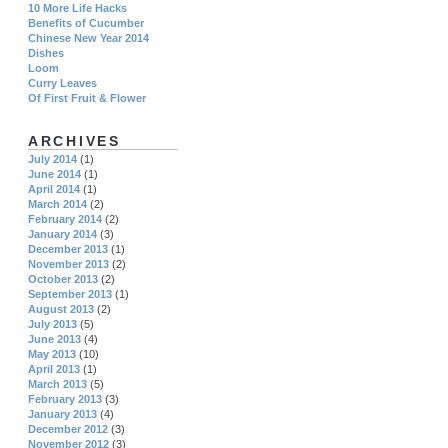
10 More Life Hacks
Benefits of Cucumber
Chinese New Year 2014
Dishes
Loom
Curry Leaves
Of First Fruit & Flower
ARCHIVES
July 2014
(1)
June 2014
(1)
April 2014
(1)
March 2014
(2)
February 2014
(2)
January 2014
(3)
December 2013
(1)
November 2013
(2)
October 2013
(2)
September 2013
(1)
August 2013
(2)
July 2013
(5)
June 2013
(4)
May 2013
(10)
April 2013
(1)
March 2013
(5)
February 2013
(3)
January 2013
(4)
December 2012
(3)
November 2012
(3)