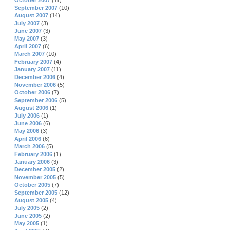
October 2007
(11)
September 2007
(10)
August 2007
(14)
July 2007
(3)
June 2007
(3)
May 2007
(3)
April 2007
(6)
March 2007
(10)
February 2007
(4)
January 2007
(11)
December 2006
(4)
November 2006
(5)
October 2006
(7)
September 2006
(5)
August 2006
(1)
July 2006
(1)
June 2006
(6)
May 2006
(3)
April 2006
(6)
March 2006
(5)
February 2006
(1)
January 2006
(3)
December 2005
(2)
November 2005
(5)
October 2005
(7)
September 2005
(12)
August 2005
(4)
July 2005
(2)
June 2005
(2)
May 2005
(1)