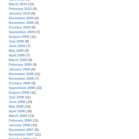
March 2010
(10)
February 2010
(5)
January 2010
(6)
December 2009
(6)
November 2009
(6)
October 2009
(6)
September 2009
(7)
August 2009
(11)
July 2009
(8)
June 2009
(7)
May 2009
(9)
April 2009
(7)
March 2009
(8)
February 2009
(9)
January 2009
(6)
December 2008
(11)
November 2008
(7)
October 2008
(9)
September 2008
(10)
August 2008
(11)
July 2008
(11)
June 2008
(10)
May 2008
(14)
April 2008
(16)
March 2008
(13)
February 2008
(11)
January 2008
(10)
December 2007
(6)
November 2007
(21)