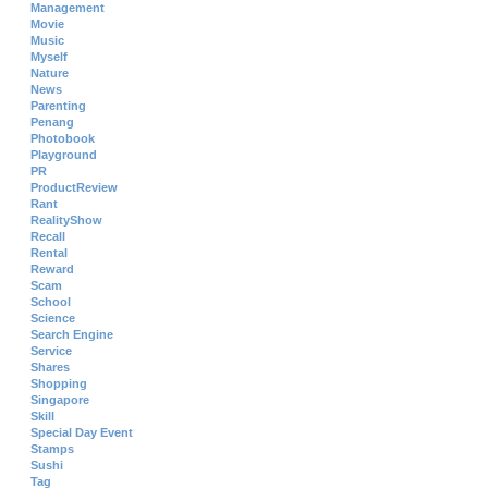
Management
Movie
Music
Myself
Nature
News
Parenting
Penang
Photobook
Playground
PR
ProductReview
Rant
RealityShow
Recall
Rental
Reward
Scam
School
Science
Search Engine
Service
Shares
Shopping
Singapore
Skill
Special Day Event
Stamps
Sushi
Tag