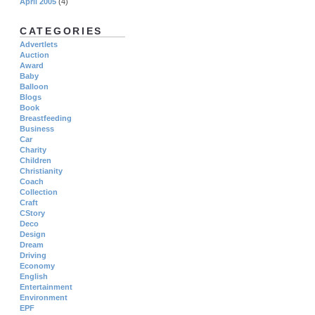
April 2005
(4)
CATEGORIES
Advertlets
Auction
Award
Baby
Balloon
Blogs
Book
Breastfeeding
Business
Car
Charity
Children
Christianity
Coach
Collection
Craft
CStory
Deco
Design
Dream
Driving
Economy
English
Entertainment
Environment
EPF