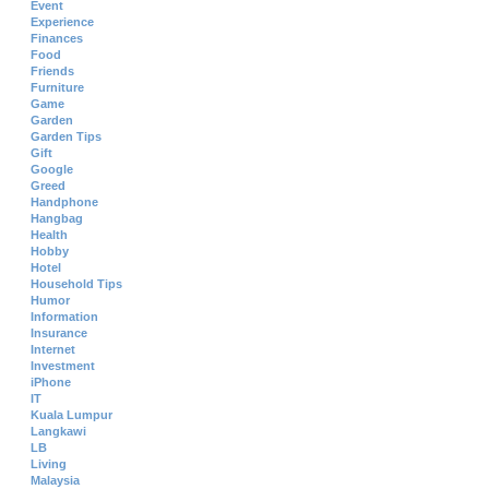
Event
Experience
Finances
Food
Friends
Furniture
Game
Garden
Garden Tips
Gift
Google
Greed
Handphone
Hangbag
Health
Hobby
Hotel
Household Tips
Humor
Information
Insurance
Internet
Investment
iPhone
IT
Kuala Lumpur
Langkawi
LB
Living
Malaysia