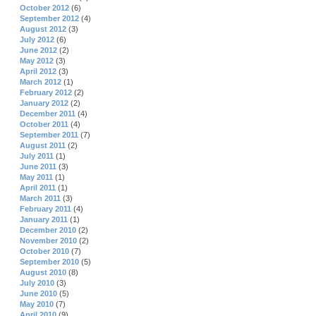
October 2012
(6)
September 2012
(4)
August 2012
(3)
July 2012
(6)
June 2012
(2)
May 2012
(3)
April 2012
(3)
March 2012
(1)
February 2012
(2)
January 2012
(2)
December 2011
(4)
October 2011
(4)
September 2011
(7)
August 2011
(2)
July 2011
(1)
June 2011
(3)
May 2011
(1)
April 2011
(1)
March 2011
(3)
February 2011
(4)
January 2011
(1)
December 2010
(2)
November 2010
(2)
October 2010
(7)
September 2010
(5)
August 2010
(8)
July 2010
(3)
June 2010
(5)
May 2010
(7)
April 2010
(9)