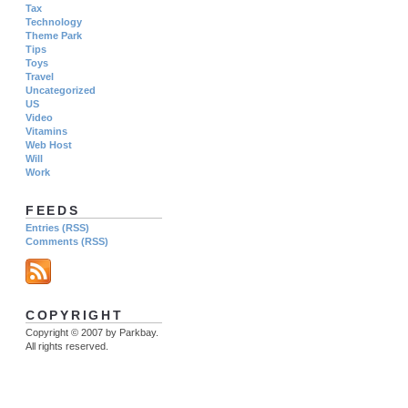
Tax
Technology
Theme Park
Tips
Toys
Travel
Uncategorized
US
Video
Vitamins
Web Host
Will
Work
FEEDS
Entries (RSS)
Comments (RSS)
COPYRIGHT
Copyright © 2007 by Parkbay.
All rights reserved.