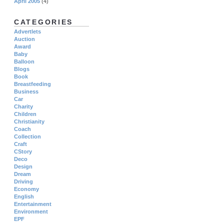
April 2005
(4)
CATEGORIES
Advertlets
Auction
Award
Baby
Balloon
Blogs
Book
Breastfeeding
Business
Car
Charity
Children
Christianity
Coach
Collection
Craft
CStory
Deco
Design
Dream
Driving
Economy
English
Entertainment
Environment
EPF