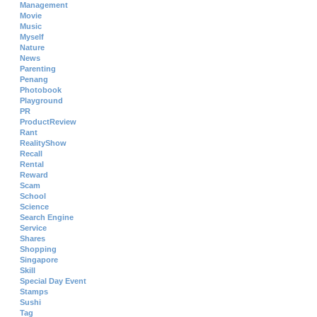
Management
Movie
Music
Myself
Nature
News
Parenting
Penang
Photobook
Playground
PR
ProductReview
Rant
RealityShow
Recall
Rental
Reward
Scam
School
Science
Search Engine
Service
Shares
Shopping
Singapore
Skill
Special Day Event
Stamps
Sushi
Tag