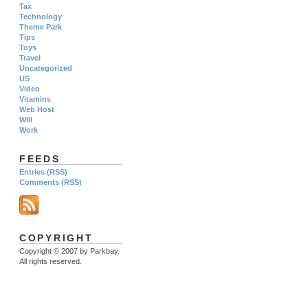
Tax
Technology
Theme Park
Tips
Toys
Travel
Uncategorized
US
Video
Vitamins
Web Host
Will
Work
FEEDS
Entries (RSS)
Comments (RSS)
COPYRIGHT
Copyright © 2007 by Parkbay.
All rights reserved.