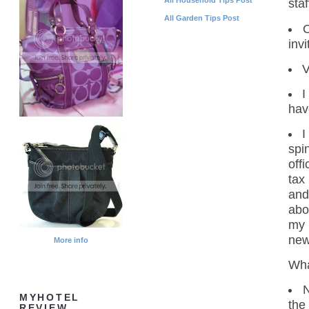
staf
All Garden Tips Post
O
inv
V
I
hav
I
spi
off
tax
and
abou
my 
new
More info
Wha
N
MYHOTEL
the
REVIEW