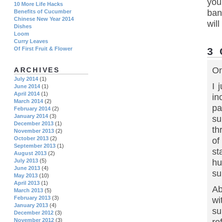
you
10 More Life Hacks
ban
Benefits of Cucumber
Chinese New Year 2014
wil
Dishes
Loom
Curry Leaves
3
Of First Fruit & Flower
On
ARCHIVES
July 2014
(1)
I 
June 2014
(1)
April 2014
(1)
in
March 2014
(2)
pa
February 2014
(2)
January 2014
(3)
su
December 2013
(1)
th
November 2013
(2)
October 2013
(2)
of
September 2013
(1)
st
August 2013
(2)
hu
July 2013
(5)
June 2013
(4)
su
May 2013
(10)
April 2013
(1)
Ab
March 2013
(5)
February 2013
(3)
wi
January 2013
(4)
su
December 2012
(3)
November 2012
(3)