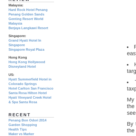
Malaysia:
Hard Rock Hotel Penang
Penang Golden Sands
Genting Resort World
Malaysia
Berjaya Langkawi Resort
Singapore:
Grand Hyatt Hotel In
Singapore
Singapore Royal Plaza
eas
Hong Kong
Hong Kong Hollywood
Disneyland Hotel
tar
US:
Hyatt Summerfield Hotel in
Colorado Springs
tax
Hotel Carlton San Francisco
Santa Rosa Hilton Hotel
Hyatt Vineyard Creek Hotel
My 
& Spa Santa Rosa
the
see
RECENT
Penang Bon Odori 2014
By 
Garden Shopping
the
Health Tips
Maker vs Marker