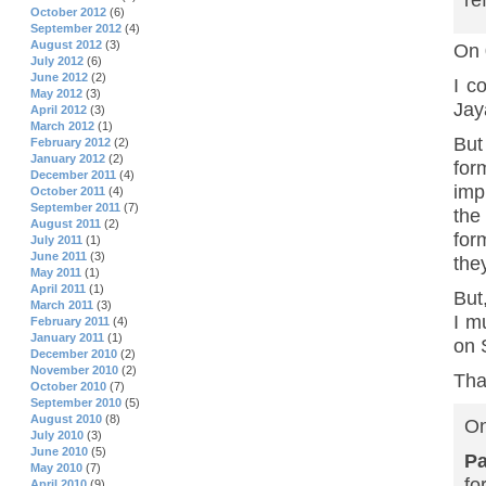
re
October 2012
(6)
September 2012
(4)
August 2012
(3)
On 
July 2012
(6)
June 2012
(2)
I c
May 2012
(3)
Jay
April 2012
(3)
March 2012
(1)
But
February 2012
(2)
January 2012
(2)
for
December 2011
(4)
imp
October 2011
(4)
September 2011
(7)
the
August 2011
(2)
for
July 2011
(1)
June 2011
(3)
the
May 2011
(1)
April 2011
(1)
But
March 2011
(3)
I m
February 2011
(4)
January 2011
(1)
on 
December 2010
(2)
November 2010
(2)
Tha
October 2010
(7)
September 2010
(5)
August 2010
(8)
On
July 2010
(3)
June 2010
(5)
P
May 2010
(7)
fo
April 2010
(9)