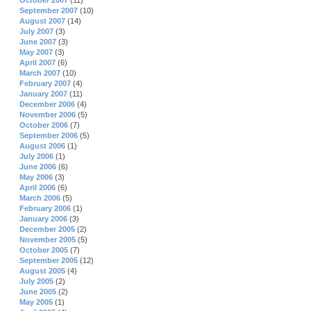
October 2007
(11)
September 2007
(10)
August 2007
(14)
July 2007
(3)
June 2007
(3)
May 2007
(3)
April 2007
(6)
March 2007
(10)
February 2007
(4)
January 2007
(11)
December 2006
(4)
November 2006
(5)
October 2006
(7)
September 2006
(5)
August 2006
(1)
July 2006
(1)
June 2006
(6)
May 2006
(3)
April 2006
(6)
March 2006
(5)
February 2006
(1)
January 2006
(3)
December 2005
(2)
November 2005
(5)
October 2005
(7)
September 2005
(12)
August 2005
(4)
July 2005
(2)
June 2005
(2)
May 2005
(1)