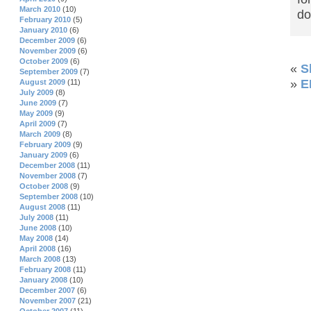
March 2010
(10)
d
February 2010
(5)
January 2010
(6)
December 2009
(6)
November 2009
(6)
October 2009
(6)
«
S
September 2009
(7)
»
E
August 2009
(11)
July 2009
(8)
June 2009
(7)
May 2009
(9)
April 2009
(7)
March 2009
(8)
February 2009
(9)
January 2009
(6)
December 2008
(11)
November 2008
(7)
October 2008
(9)
September 2008
(10)
August 2008
(11)
July 2008
(11)
June 2008
(10)
May 2008
(14)
April 2008
(16)
March 2008
(13)
February 2008
(11)
January 2008
(10)
December 2007
(6)
November 2007
(21)