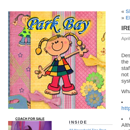
«
S
»
E
IR
Apri
Des
the
staf
not
sys
Wha
htt
COACH FOR SALE
INSIDE
Alt
All Household Tips Post