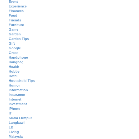
Event
Experience
Finances
Food
Friends
Furniture
Game
Garden
Garden Tips
Gift
Google
Greed
Handphone
Hangbag
Health
Hobby
Hotel
Household Tips
Humor
Information
Insurance
Internet
Investment
iPhone
IT
Kuala Lumpur
Langkawi
LB
Living
Malaysia