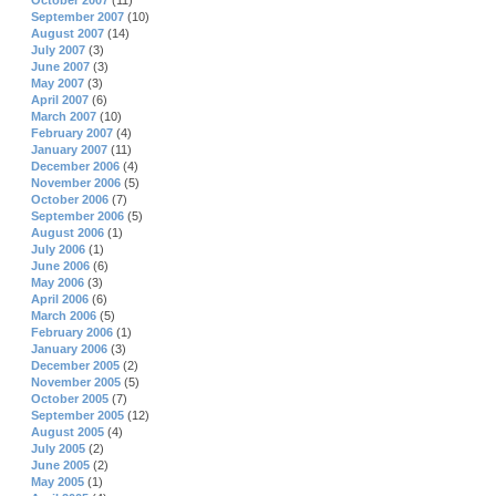
October 2007
(11)
September 2007
(10)
August 2007
(14)
July 2007
(3)
June 2007
(3)
May 2007
(3)
April 2007
(6)
March 2007
(10)
February 2007
(4)
January 2007
(11)
December 2006
(4)
November 2006
(5)
October 2006
(7)
September 2006
(5)
August 2006
(1)
July 2006
(1)
June 2006
(6)
May 2006
(3)
April 2006
(6)
March 2006
(5)
February 2006
(1)
January 2006
(3)
December 2005
(2)
November 2005
(5)
October 2005
(7)
September 2005
(12)
August 2005
(4)
July 2005
(2)
June 2005
(2)
May 2005
(1)