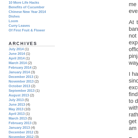
10 More Life Hacks
me 
Benefits of Cucumber
eve
Chinese New Year 2014
Dishes
At 
Loom
Curry Leaves
ban
Of First Fruit & Flower
not
exp
ARCHIVES
off
July 2014
(1)
June 2014
(1)
pin
April 2014
(1)
way
March 2014
(2)
February 2014
(2)
January 2014
(3)
I h
December 2013
(1)
sin
November 2013
(2)
October 2013
(2)
exc
September 2013
(1)
fin
August 2013
(2)
July 2013
(5)
to 
June 2013
(4)
wit
May 2013
(10)
rat
April 2013
(1)
March 2013
(5)
get
February 2013
(3)
am 
January 2013
(4)
December 2012
(3)
November 2012
(3)