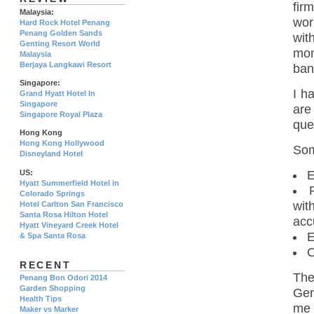
fir
Malaysia:
wor
Hard Rock Hotel Penang
Penang Golden Sands
wit
Genting Resort World
mon
Malaysia
Berjaya Langkawi Resort
ban
Singapore:
I h
Grand Hyatt Hotel In
Singapore
are
Singapore Royal Plaza
que
Hong Kong
Hong Kong Hollywood
Som
Disneyland Hotel
US:
E
Hyatt Summerfield Hotel in
Colorado Springs
wit
Hotel Carlton San Francisco
Santa Rosa Hilton Hotel
acc
Hyatt Vineyard Creek Hotel
E
& Spa Santa Rosa
O
RECENT
The
Penang Bon Odori 2014
Garden Shopping
Ger
Health Tips
me 
Maker vs Marker