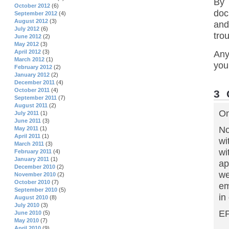
By 
October 2012
(6)
doc
September 2012
(4)
August 2012
(3)
and
July 2012
(6)
trou
June 2012
(2)
May 2012
(3)
April 2012
(3)
Any
March 2012
(1)
you
February 2012
(2)
January 2012
(2)
December 2011
(4)
October 2011
(4)
3
September 2011
(7)
August 2011
(2)
On
July 2011
(1)
June 2011
(3)
No
May 2011
(1)
April 2011
(1)
wi
March 2011
(3)
wi
February 2011
(4)
January 2011
(1)
ap
December 2010
(2)
we
November 2010
(2)
October 2010
(7)
em
September 2010
(5)
in
August 2010
(8)
July 2010
(3)
EP
June 2010
(5)
May 2010
(7)
April 2010
(9)