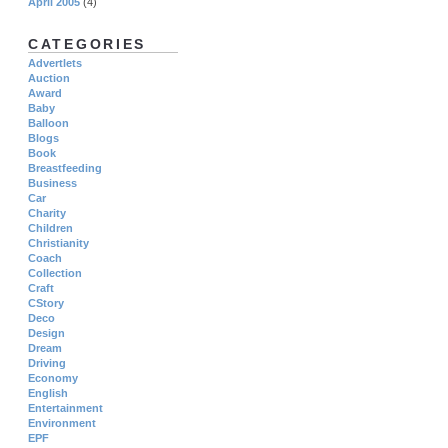
April 2005
(4)
CATEGORIES
Advertlets
Auction
Award
Baby
Balloon
Blogs
Book
Breastfeeding
Business
Car
Charity
Children
Christianity
Coach
Collection
Craft
CStory
Deco
Design
Dream
Driving
Economy
English
Entertainment
Environment
EPF