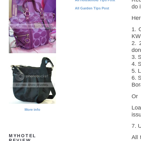
do i
All Garden Tips Post
Her
1. 
KW
2. 
don
3. 
4. 
5. 
6. 
Bor
Or
Loa
More info
iss
7. 
MYHOTEL
All
REVIEW