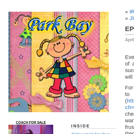
«
I
»
J
EP
Apri
Eve
of 
suc
will
For
t
(
ht
ch
che
wan
COACH FOR SALE
INSIDE
fru
Red
All Household Tips Post