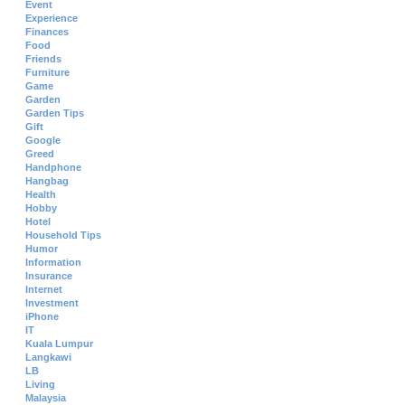
Event
Experience
Finances
Food
Friends
Furniture
Game
Garden
Garden Tips
Gift
Google
Greed
Handphone
Hangbag
Health
Hobby
Hotel
Household Tips
Humor
Information
Insurance
Internet
Investment
iPhone
IT
Kuala Lumpur
Langkawi
LB
Living
Malaysia