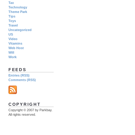
Tax
Technology
Theme Park
Tips
Toys
Travel
Uncategorized
US
Video
Vitamins
Web Host
Will
Work
FEEDS
Entries (RSS)
Comments (RSS)
COPYRIGHT
Copyright © 2007 by Parkbay.
All rights reserved.