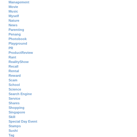
Management
Movie
Music
Myself
Nature
News
Parenting
Penang
Photobook
Playground
PR
ProductReview
Rant
RealityShow
Recall
Rental
Reward
Scam
School
Science
Search Engine
Service
Shares
Shopping
Singapore
Skill
Special Day Event
Stamps
Sushi
Tag