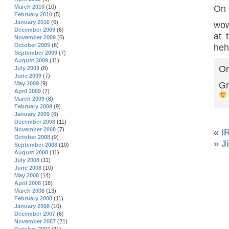
On 
March 2010
(10)
February 2010
(5)
January 2010
(6)
wow
December 2009
(6)
at 
November 2009
(6)
October 2009
(6)
heh
September 2009
(7)
August 2009
(11)
On
July 2009
(8)
June 2009
(7)
Gr
May 2009
(9)
April 2009
(7)
March 2009
(8)
February 2009
(9)
January 2009
(6)
December 2008
(11)
November 2008
(7)
«
I
October 2008
(9)
»
J
September 2008
(10)
August 2008
(11)
July 2008
(11)
June 2008
(10)
May 2008
(14)
April 2008
(16)
March 2008
(13)
February 2008
(11)
January 2008
(10)
December 2007
(6)
November 2007
(21)