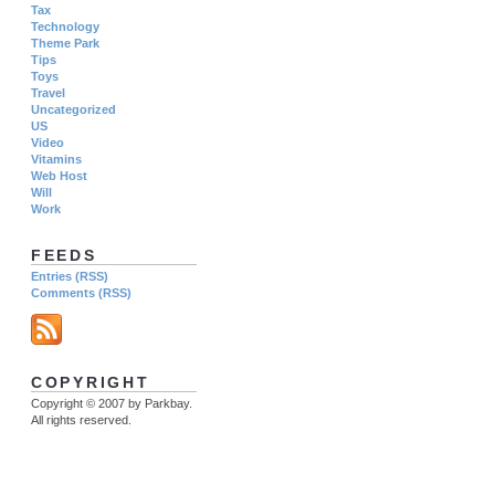
Tax
Technology
Theme Park
Tips
Toys
Travel
Uncategorized
US
Video
Vitamins
Web Host
Will
Work
FEEDS
Entries (RSS)
Comments (RSS)
COPYRIGHT
Copyright © 2007 by Parkbay.
All rights reserved.