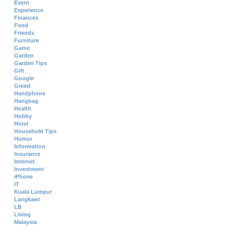
Event
Experience
Finances
Food
Friends
Furniture
Game
Garden
Garden Tips
Gift
Google
Greed
Handphone
Hangbag
Health
Hobby
Hotel
Household Tips
Humor
Information
Insurance
Internet
Investment
iPhone
IT
Kuala Lumpur
Langkawi
LB
Living
Malaysia