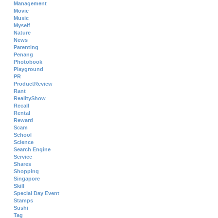
Management
Movie
Music
Myself
Nature
News
Parenting
Penang
Photobook
Playground
PR
ProductReview
Rant
RealityShow
Recall
Rental
Reward
Scam
School
Science
Search Engine
Service
Shares
Shopping
Singapore
Skill
Special Day Event
Stamps
Sushi
Tag