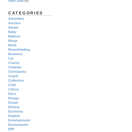
April 2005
(4)
CATEGORIES
Advertlets
Auction
Award
Baby
Balloon
Blogs
Book
Breastfeeding
Business
Car
Charity
Children
Christianity
Coach
Collection
Craft
CStory
Deco
Design
Dream
Driving
Economy
English
Entertainment
Environment
EPF