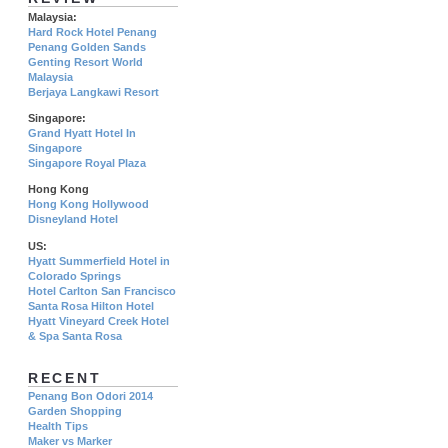
Malaysia:
Hard Rock Hotel Penang
Penang Golden Sands
Genting Resort World
Malaysia
Berjaya Langkawi Resort
Singapore:
Grand Hyatt Hotel In
Singapore
Singapore Royal Plaza
Hong Kong
Hong Kong Hollywood
Disneyland Hotel
US:
Hyatt Summerfield Hotel in
Colorado Springs
Hotel Carlton San Francisco
Santa Rosa Hilton Hotel
Hyatt Vineyard Creek Hotel
& Spa Santa Rosa
RECENT
Penang Bon Odori 2014
Garden Shopping
Health Tips
Maker vs Marker