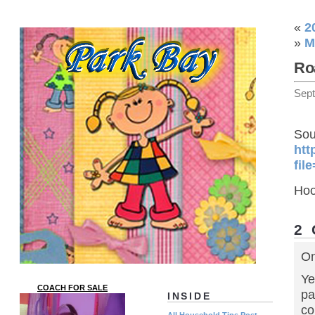
«
2
»
M
Ro
Sep
Sou
htt
fil
Hoo
2
On
Ye
COACH FOR SALE
pa
INSIDE
co
All Household Tips Post