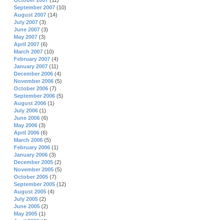
October 2007
(11)
September 2007
(10)
August 2007
(14)
July 2007
(3)
June 2007
(3)
May 2007
(3)
April 2007
(6)
March 2007
(10)
February 2007
(4)
January 2007
(11)
December 2006
(4)
November 2006
(5)
October 2006
(7)
September 2006
(5)
August 2006
(1)
July 2006
(1)
June 2006
(6)
May 2006
(3)
April 2006
(6)
March 2006
(5)
February 2006
(1)
January 2006
(3)
December 2005
(2)
November 2005
(5)
October 2005
(7)
September 2005
(12)
August 2005
(4)
July 2005
(2)
June 2005
(2)
May 2005
(1)