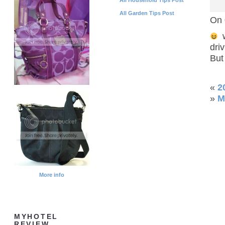
All Garden Tips Post
On 
w
driv
But
«
2
»
M
More info
MYHOTEL
REVIEW