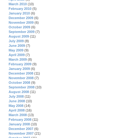
March 2010
(10)
February 2010
(5)
January 2010
(6)
December 2009
(6)
November 2009
(6)
October 2009
(6)
September 2009
(7)
August 2009
(11)
July 2009
(8)
June 2009
(7)
May 2009
(9)
April 2009
(7)
March 2009
(8)
February 2009
(9)
January 2009
(6)
December 2008
(11)
November 2008
(7)
October 2008
(9)
September 2008
(10)
August 2008
(11)
July 2008
(11)
June 2008
(10)
May 2008
(14)
April 2008
(16)
March 2008
(13)
February 2008
(11)
January 2008
(10)
December 2007
(6)
November 2007
(21)