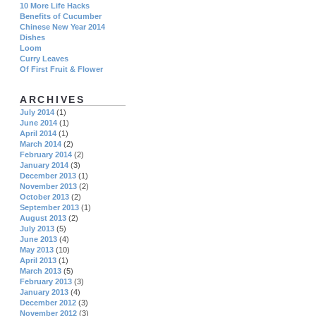
10 More Life Hacks
Benefits of Cucumber
Chinese New Year 2014
Dishes
Loom
Curry Leaves
Of First Fruit & Flower
ARCHIVES
July 2014
(1)
June 2014
(1)
April 2014
(1)
March 2014
(2)
February 2014
(2)
January 2014
(3)
December 2013
(1)
November 2013
(2)
October 2013
(2)
September 2013
(1)
August 2013
(2)
July 2013
(5)
June 2013
(4)
May 2013
(10)
April 2013
(1)
March 2013
(5)
February 2013
(3)
January 2013
(4)
December 2012
(3)
November 2012
(3)