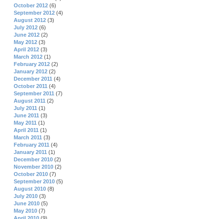
October 2012
(6)
September 2012
(4)
August 2012
(3)
July 2012
(6)
June 2012
(2)
May 2012
(3)
April 2012
(3)
March 2012
(1)
February 2012
(2)
January 2012
(2)
December 2011
(4)
October 2011
(4)
September 2011
(7)
August 2011
(2)
July 2011
(1)
June 2011
(3)
May 2011
(1)
April 2011
(1)
March 2011
(3)
February 2011
(4)
January 2011
(1)
December 2010
(2)
November 2010
(2)
October 2010
(7)
September 2010
(5)
August 2010
(8)
July 2010
(3)
June 2010
(5)
May 2010
(7)
April 2010
(9)