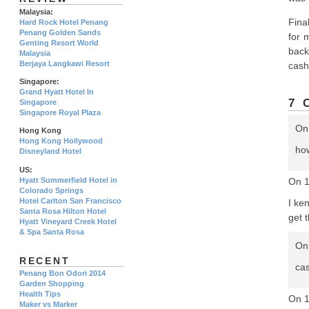
Malaysia:
Fina
Hard Rock Hotel Penang
Penang Golden Sands
for 
Genting Resort World
back
Malaysia
Berjaya Langkawi Resort
cash 
Singapore:
Grand Hyatt Hotel In
7 
Singapore
Singapore Royal Plaza
On
Hong Kong
Hong Kong Hollywood
ho
Disneyland Hotel
US:
Hyatt Summerfield Hotel in
On 
Colorado Springs
Hotel Carlton San Francisco
I ke
Santa Rosa Hilton Hotel
get 
Hyatt Vineyard Creek Hotel
& Spa Santa Rosa
On
RECENT
ca
Penang Bon Odori 2014
Garden Shopping
Health Tips
On 1
Maker vs Marker