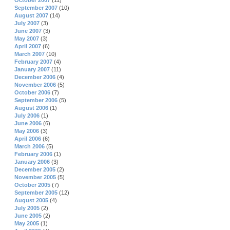
October 2007
(11)
September 2007
(10)
August 2007
(14)
July 2007
(3)
June 2007
(3)
May 2007
(3)
April 2007
(6)
March 2007
(10)
February 2007
(4)
January 2007
(11)
December 2006
(4)
November 2006
(5)
October 2006
(7)
September 2006
(5)
August 2006
(1)
July 2006
(1)
June 2006
(6)
May 2006
(3)
April 2006
(6)
March 2006
(5)
February 2006
(1)
January 2006
(3)
December 2005
(2)
November 2005
(5)
October 2005
(7)
September 2005
(12)
August 2005
(4)
July 2005
(2)
June 2005
(2)
May 2005
(1)