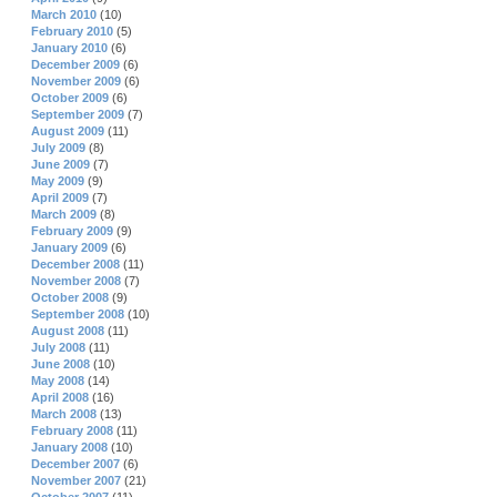
March 2010
(10)
February 2010
(5)
January 2010
(6)
December 2009
(6)
November 2009
(6)
October 2009
(6)
September 2009
(7)
August 2009
(11)
July 2009
(8)
June 2009
(7)
May 2009
(9)
April 2009
(7)
March 2009
(8)
February 2009
(9)
January 2009
(6)
December 2008
(11)
November 2008
(7)
October 2008
(9)
September 2008
(10)
August 2008
(11)
July 2008
(11)
June 2008
(10)
May 2008
(14)
April 2008
(16)
March 2008
(13)
February 2008
(11)
January 2008
(10)
December 2007
(6)
November 2007
(21)