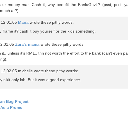
s ur money mar. Cash it, why benefit the Bank/Govt.? (psst, psst, ya
much ar?)
 12.01.05
Maria
wrote these pithy words:
 frame it? cash it buy yourself or the kids something.
12.01.05
Zara's mama
wrote these pithy words:
 it.. unless it’s RM1.. thn not worth the effort to the bank (can’t even pa
ing).
12.02.05 michelle wrote these pithy words:
y sikit only lah. But it was a good experience.
an Bag Project
rAsia Promo