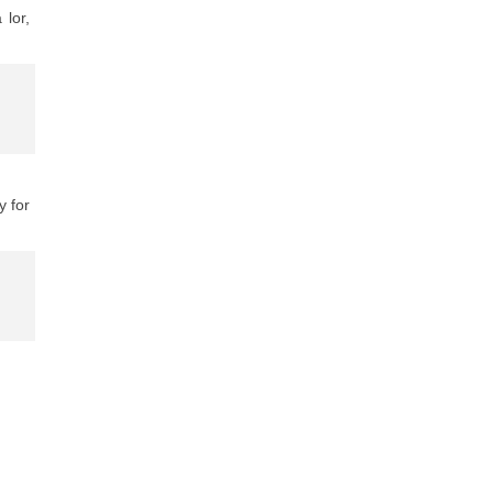
 lor,
y for