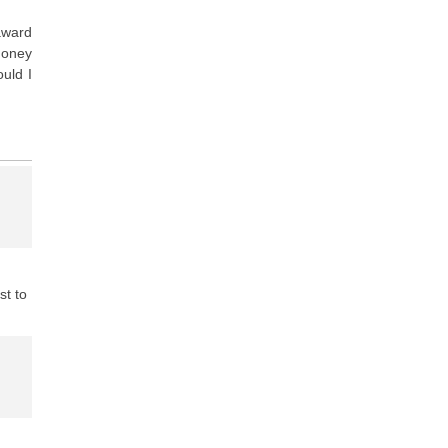
award
money
uld I
st to