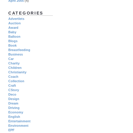
April 2005
(4)
CATEGORIES
Advertlets
Auction
Award
Baby
Balloon
Blogs
Book
Breastfeeding
Business
Car
Charity
Children
Christianity
Coach
Collection
Craft
CStory
Deco
Design
Dream
Driving
Economy
English
Entertainment
Environment
EPF