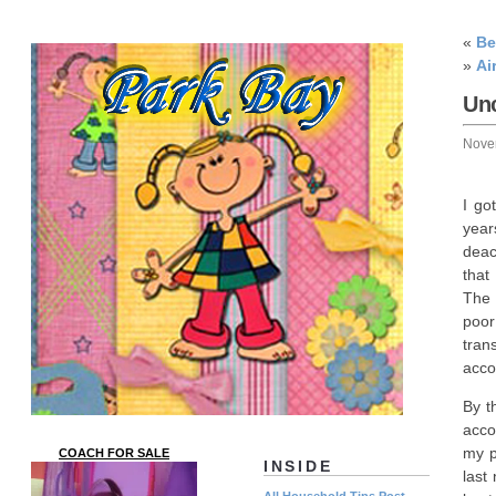
«
Be
»
Ai
Un
Nove
I go
year
deac
that
The 
poor
tran
acco
By t
acco
my p
COACH FOR SALE
INSIDE
last
All Household Tips Post