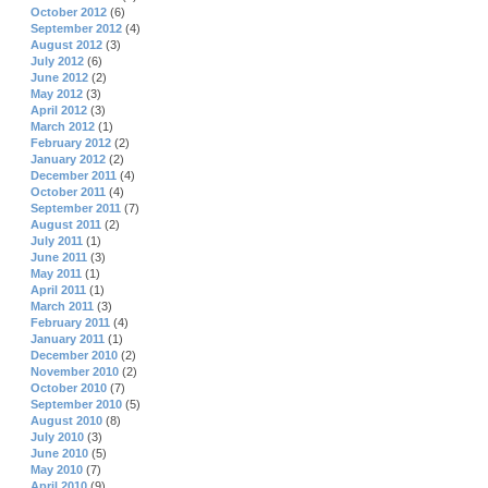
October 2012
(6)
September 2012
(4)
August 2012
(3)
July 2012
(6)
June 2012
(2)
May 2012
(3)
April 2012
(3)
March 2012
(1)
February 2012
(2)
January 2012
(2)
December 2011
(4)
October 2011
(4)
September 2011
(7)
August 2011
(2)
July 2011
(1)
June 2011
(3)
May 2011
(1)
April 2011
(1)
March 2011
(3)
February 2011
(4)
January 2011
(1)
December 2010
(2)
November 2010
(2)
October 2010
(7)
September 2010
(5)
August 2010
(8)
July 2010
(3)
June 2010
(5)
May 2010
(7)
April 2010
(9)