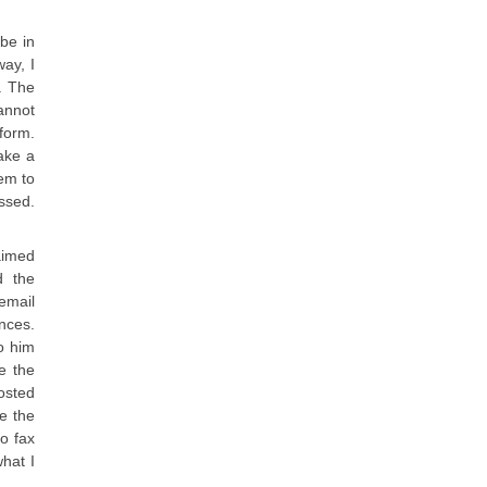
be in
way, I
. The
annot
form.
ake a
em to
assed.
aimed
d the
email
ences.
o him
e the
osted
e the
to fax
what I