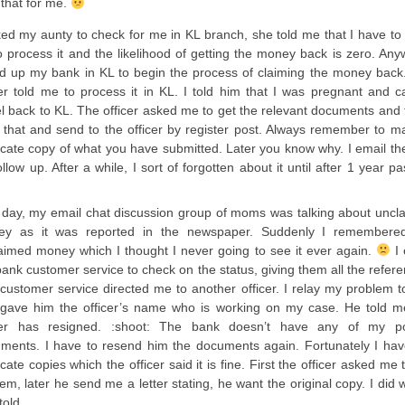
 that for me.
ked my aunty to check for me in KL branch, she told me that I have to 
o process it and the likelihood of getting the money back is zero. Any
ed up my bank in KL to begin the process of claiming the money back
cer told me to process it in KL. I told him that I was pregnant and c
el back to KL. The officer asked me to get the relevant documents and 
d that and send to the officer by register post. Always remember to m
icate copy of what you have submitted. Later you know why. I email th
ollow up. After a while, I sort of forgotten about it until after 1 year p
day, my email chat discussion group of moms was talking about uncl
y as it was reported in the newspaper. Suddenly I remembere
aimed money which I thought I never going to see it ever again.
I 
bank customer service to check on the status, giving them all the refer
customer service directed me to another officer. I relay my problem t
gave him the officer’s name who is working on my case. He told m
cer has resigned. :shoot: The bank doesn’t have any of my p
ments. I have to resend him the documents again. Fortunately I hav
cate copies which the officer said it is fine. First the officer asked me 
hem, later he send me a letter stating, he want the original copy. I did 
told.