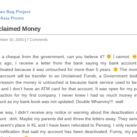
an Bag Project
rAsia Promo
claimed Money
mber 30, 2005
|
7 Comments
t a cheque from the government, can you believe it?
I cannot.
s ago, I receive a letter from the bank saying my bank accoun
tivated because it was untouched for more than 5 years.
The mon
 account will be transfer to an Unclaimed Funds, a Government bo
reason the money is untouched is because bank service used to be
 and I don’t have an ATM card for that account. It was open for my pa
saction for my first company. I never knew I had so much money in
unt as my bank book was not updated. Double Whammy!!! :wall:
he way, I didn’t receive any notice or warning about the deactivation 
unt. :doh: Maybe my parents did and threw the letters away. They send 
arent’s place in KL and I have been relocated to Penang. I only receiv
 notification that said my account has been deactivated. Funny, my pa