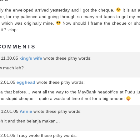
lly the enveloped arrived yesterday and I got the cheque.
It is an 
me, for my patience and going through so many red tapes to get my 
 which was originally mine.
Now should I frame the cheque or sho
it? :clap:
COMMENTS
 11.30.05
king's wife
wrote these pithy words:
w much leh?
12.01.05
egghead
wrote these pithy words:
na that before… went all the way to the MayBank headoffice at Pudu ju
the stupid cheque… quite a waste of time if not for a big amount
 12.01.05
Annie
wrote these pithy words:
sh it and then belanja makan…
2.01.05 Tracy wrote these pithy words: