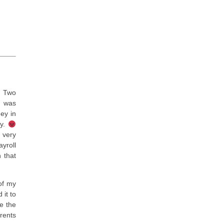
Two
t was
ey in
dy.
 very
yroll
 that
of my
it to
e the
rents