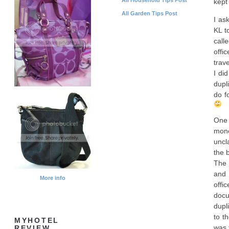
kept
All Garden Tips Post
I as
KL t
call
offi
trav
I di
dupl
do f
One 
mone
uncl
the 
The 
and 
More info
offi
docu
dupli
to t
MYHOTEL
was 
REVIEW