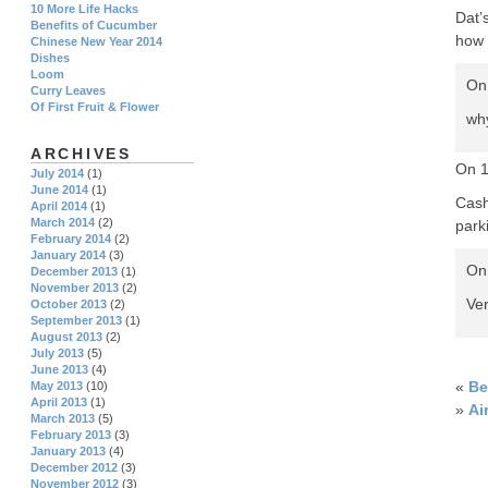
10 More Life Hacks
Dat’
Benefits of Cucumber
how 
Chinese New Year 2014
Dishes
Loom
On
Curry Leaves
Of First Fruit & Flower
why
ARCHIVES
On 
July 2014
(1)
June 2014
(1)
Cash
April 2014
(1)
March 2014
(2)
park
February 2014
(2)
January 2014
(3)
On 
December 2013
(1)
November 2013
(2)
Ver
October 2013
(2)
September 2013
(1)
August 2013
(2)
July 2013
(5)
June 2013
(4)
«
Be
May 2013
(10)
April 2013
(1)
»
Ai
March 2013
(5)
February 2013
(3)
January 2013
(4)
December 2012
(3)
November 2012
(3)