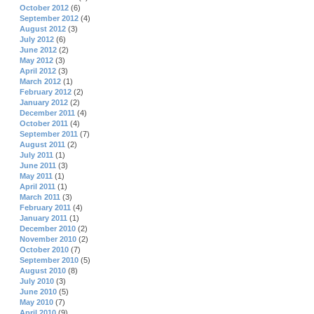
October 2012
(6)
September 2012
(4)
August 2012
(3)
July 2012
(6)
June 2012
(2)
May 2012
(3)
April 2012
(3)
March 2012
(1)
February 2012
(2)
January 2012
(2)
December 2011
(4)
October 2011
(4)
September 2011
(7)
August 2011
(2)
July 2011
(1)
June 2011
(3)
May 2011
(1)
April 2011
(1)
March 2011
(3)
February 2011
(4)
January 2011
(1)
December 2010
(2)
November 2010
(2)
October 2010
(7)
September 2010
(5)
August 2010
(8)
July 2010
(3)
June 2010
(5)
May 2010
(7)
April 2010
(9)