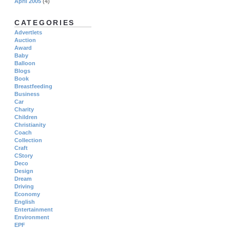
April 2005
(4)
CATEGORIES
Advertlets
Auction
Award
Baby
Balloon
Blogs
Book
Breastfeeding
Business
Car
Charity
Children
Christianity
Coach
Collection
Craft
CStory
Deco
Design
Dream
Driving
Economy
English
Entertainment
Environment
EPF