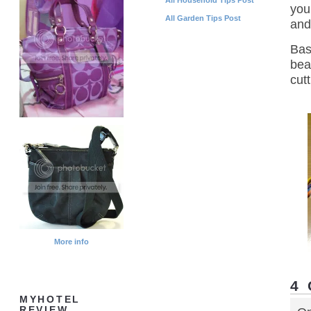
you
All Garden Tips Post
an
Bas
bea
cutt
More info
4
MYHOTEL
REVIEW