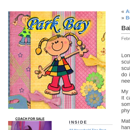
«
A
»
B
Ba
Febr
Lon
scu
scu
do 
nee
My 
It 
som
phys
COACH FOR SALE
Mat
INSIDE
hand
All Household Tips Post