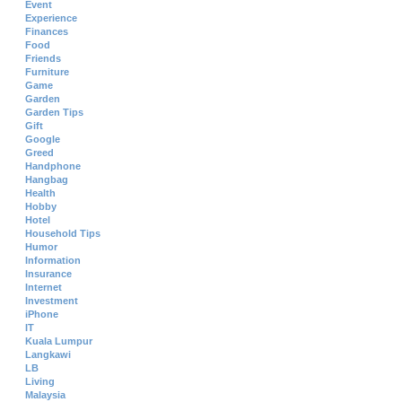
Event
Experience
Finances
Food
Friends
Furniture
Game
Garden
Garden Tips
Gift
Google
Greed
Handphone
Hangbag
Health
Hobby
Hotel
Household Tips
Humor
Information
Insurance
Internet
Investment
iPhone
IT
Kuala Lumpur
Langkawi
LB
Living
Malaysia