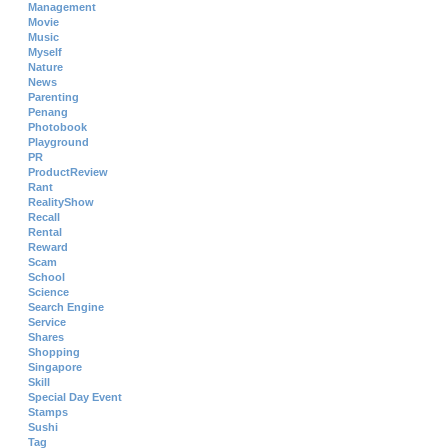
Management
Movie
Music
Myself
Nature
News
Parenting
Penang
Photobook
Playground
PR
ProductReview
Rant
RealityShow
Recall
Rental
Reward
Scam
School
Science
Search Engine
Service
Shares
Shopping
Singapore
Skill
Special Day Event
Stamps
Sushi
Tag