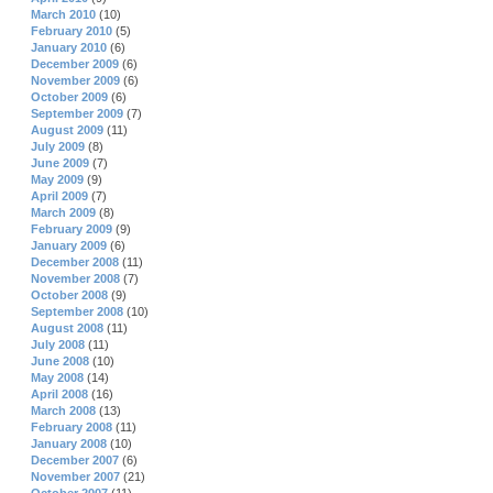
March 2010
(10)
February 2010
(5)
January 2010
(6)
December 2009
(6)
November 2009
(6)
October 2009
(6)
September 2009
(7)
August 2009
(11)
July 2009
(8)
June 2009
(7)
May 2009
(9)
April 2009
(7)
March 2009
(8)
February 2009
(9)
January 2009
(6)
December 2008
(11)
November 2008
(7)
October 2008
(9)
September 2008
(10)
August 2008
(11)
July 2008
(11)
June 2008
(10)
May 2008
(14)
April 2008
(16)
March 2008
(13)
February 2008
(11)
January 2008
(10)
December 2007
(6)
November 2007
(21)