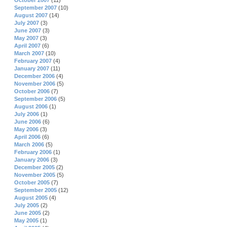
October 2007
(11)
September 2007
(10)
August 2007
(14)
July 2007
(3)
June 2007
(3)
May 2007
(3)
April 2007
(6)
March 2007
(10)
February 2007
(4)
January 2007
(11)
December 2006
(4)
November 2006
(5)
October 2006
(7)
September 2006
(5)
August 2006
(1)
July 2006
(1)
June 2006
(6)
May 2006
(3)
April 2006
(6)
March 2006
(5)
February 2006
(1)
January 2006
(3)
December 2005
(2)
November 2005
(5)
October 2005
(7)
September 2005
(12)
August 2005
(4)
July 2005
(2)
June 2005
(2)
May 2005
(1)