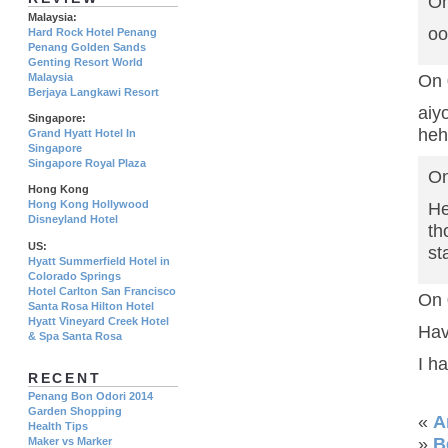
On
Malaysia:
oo
Hard Rock Hotel Penang
Penang Golden Sands
Genting Resort World
Malaysia
On 
Berjaya Langkawi Resort
ai
Singapore:
heh
Grand Hyatt Hotel In
Singapore
Singapore Royal Plaza
On
Hong Kong
Hong Kong Hollywood
He
Disneyland Hotel
th
US:
st
Hyatt Summerfield Hotel in
Colorado Springs
Hotel Carlton San Francisco
On 
Santa Rosa Hilton Hotel
Hyatt Vineyard Creek Hotel
Hav
& Spa Santa Rosa
I h
RECENT
Penang Bon Odori 2014
Garden Shopping
«
A
Health Tips
»
B
Maker vs Marker