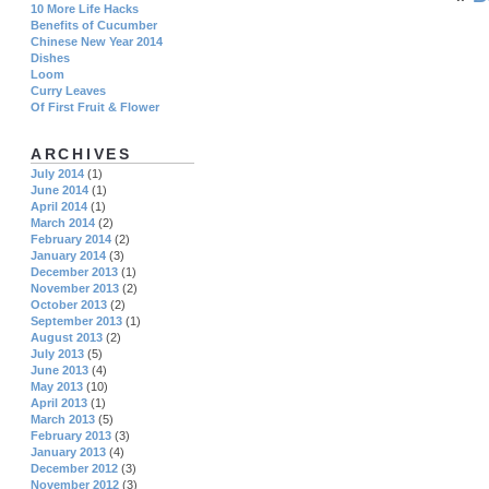
10 More Life Hacks
Benefits of Cucumber
Chinese New Year 2014
Dishes
Loom
Curry Leaves
Of First Fruit & Flower
ARCHIVES
July 2014
(1)
June 2014
(1)
April 2014
(1)
March 2014
(2)
February 2014
(2)
January 2014
(3)
December 2013
(1)
November 2013
(2)
October 2013
(2)
September 2013
(1)
August 2013
(2)
July 2013
(5)
June 2013
(4)
May 2013
(10)
April 2013
(1)
March 2013
(5)
February 2013
(3)
January 2013
(4)
December 2012
(3)
November 2012
(3)