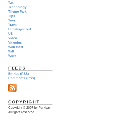
Tax
Technology
Theme Park
Tips
Toys
Travel
Uncategorized
US
Video
Vitamins
Web Host
Will
Work
FEEDS
Entries (RSS)
Comments (RSS)
COPYRIGHT
Copyright © 2007 by Parkbay.
All rights reserved.