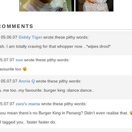
COMMENTS
 05.06.07
Giddy Tiger
wrote these pithy words:
h, I am totally craving for that whopper now…*wipes drool*
05.07.07
sue
wrote these pithy words:
avourite too
 05.07.07
Annie Q
wrote these pithy words:
..me too..my favourite..burger king :dance:dance..
05.07.07
zara's mama
wrote these pithy words:
you mean there’s no Burger King in Penang? Didn’t even realise that.
I tagged you.. faster faster do.