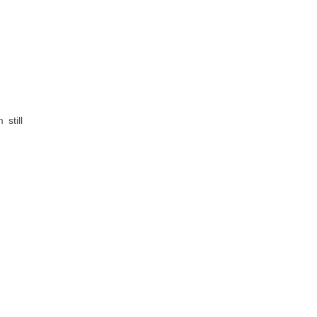
still