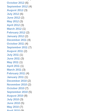
October 2012
(6)
September 2012
(4)
August 2012
(3)
July 2012
(6)
June 2012
(2)
May 2012
(3)
April 2012
(3)
March 2012
(1)
February 2012
(2)
January 2012
(2)
December 2011
(4)
October 2011
(4)
September 2011
(7)
August 2011
(2)
July 2011
(1)
June 2011
(3)
May 2011
(1)
April 2011
(1)
March 2011
(3)
February 2011
(4)
January 2011
(1)
December 2010
(2)
November 2010
(2)
October 2010
(7)
September 2010
(5)
August 2010
(8)
July 2010
(3)
June 2010
(5)
May 2010
(7)
April 2010
(9)