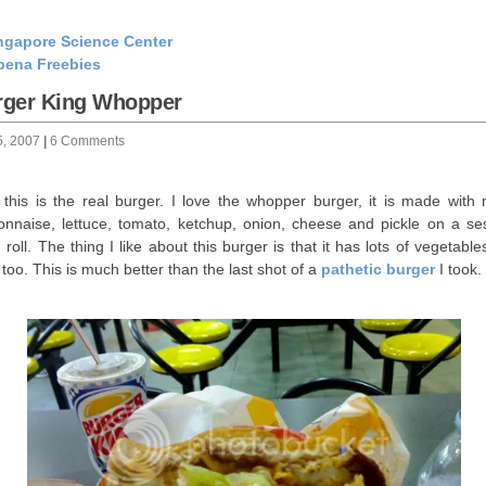
ngapore Science Center
bena Freebies
rger King Whopper
5, 2007
|
6 Comments
this is the real burger. I love the whopper burger, it is made with 
nnaise, lettuce, tomato, ketchup, onion, cheese and pickle on a s
 roll. The thing I like about this burger is that it has lots of vegetabl
y too. This is much better than the last shot of a
pathetic burger
I took.