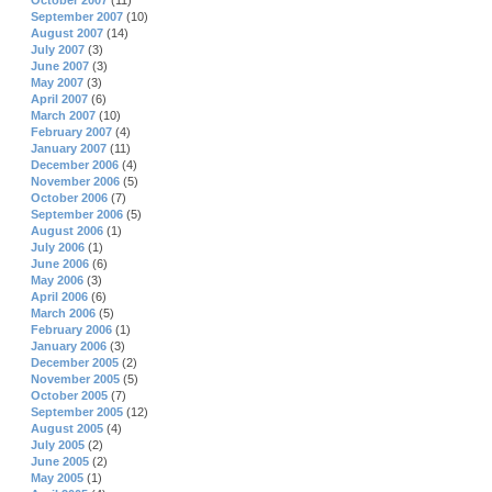
October 2007
(11)
September 2007
(10)
August 2007
(14)
July 2007
(3)
June 2007
(3)
May 2007
(3)
April 2007
(6)
March 2007
(10)
February 2007
(4)
January 2007
(11)
December 2006
(4)
November 2006
(5)
October 2006
(7)
September 2006
(5)
August 2006
(1)
July 2006
(1)
June 2006
(6)
May 2006
(3)
April 2006
(6)
March 2006
(5)
February 2006
(1)
January 2006
(3)
December 2005
(2)
November 2005
(5)
October 2005
(7)
September 2005
(12)
August 2005
(4)
July 2005
(2)
June 2005
(2)
May 2005
(1)