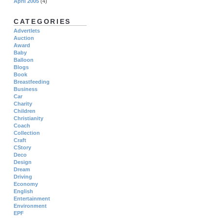
April 2005
(4)
CATEGORIES
Advertlets
Auction
Award
Baby
Balloon
Blogs
Book
Breastfeeding
Business
Car
Charity
Children
Christianity
Coach
Collection
Craft
CStory
Deco
Design
Dream
Driving
Economy
English
Entertainment
Environment
EPF