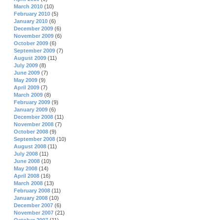
March 2010
(10)
February 2010
(5)
January 2010
(6)
December 2009
(6)
November 2009
(6)
October 2009
(6)
September 2009
(7)
August 2009
(11)
July 2009
(8)
June 2009
(7)
May 2009
(9)
April 2009
(7)
March 2009
(8)
February 2009
(9)
January 2009
(6)
December 2008
(11)
November 2008
(7)
October 2008
(9)
September 2008
(10)
August 2008
(11)
July 2008
(11)
June 2008
(10)
May 2008
(14)
April 2008
(16)
March 2008
(13)
February 2008
(11)
January 2008
(10)
December 2007
(6)
November 2007
(21)