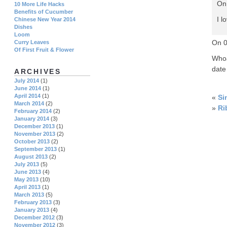
On
10 More Life Hacks
Benefits of Cucumber
I l
Chinese New Year 2014
Dishes
Loom
On 
Curry Leaves
Of First Fruit & Flower
Whoa
date
ARCHIVES
July 2014
(1)
June 2014
(1)
April 2014
(1)
«
Si
March 2014
(2)
»
Ri
February 2014
(2)
January 2014
(3)
December 2013
(1)
November 2013
(2)
October 2013
(2)
September 2013
(1)
August 2013
(2)
July 2013
(5)
June 2013
(4)
May 2013
(10)
April 2013
(1)
March 2013
(5)
February 2013
(3)
January 2013
(4)
December 2012
(3)
November 2012
(3)