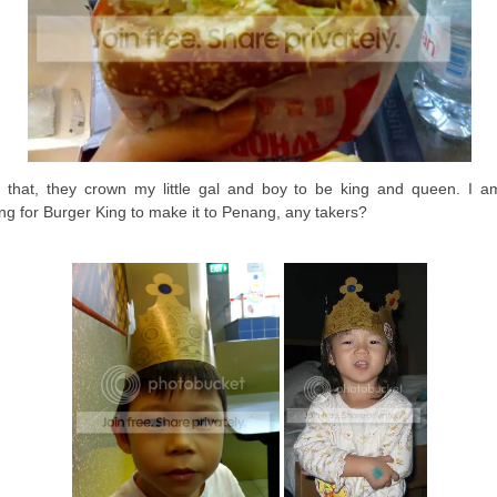
r that, they crown my little gal and boy to be king and queen. I am 
ing for Burger King to make it to Penang, any takers?