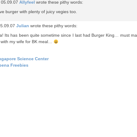
 05.09.07
Allyfeel
wrote these pithy words:
ove burger with plenty of juicy vegies too.
05.09.07
Julian
wrote these pithy words:
! Its has been quite sometime since I last had Burger King… must m
 with my wife for BK meal…
ngapore Science Center
bena Freebies