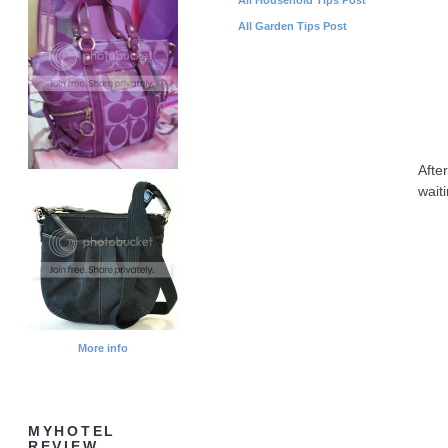
All Garden Tips Post
Afte
wait
More info
MYHOTEL
REVIEW