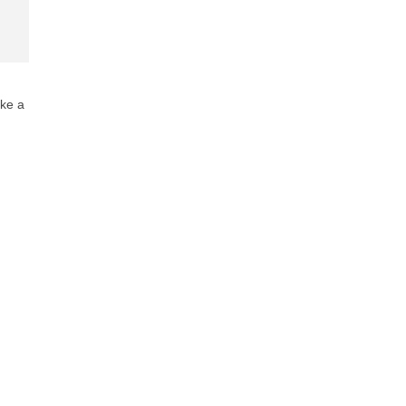
ake a