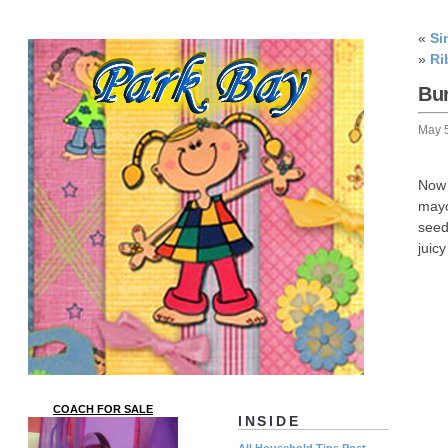
«
Si
»
Ri
Bu
May 
Now 
mayo
seed
juic
COACH FOR SALE
INSIDE
All Household Tips Post