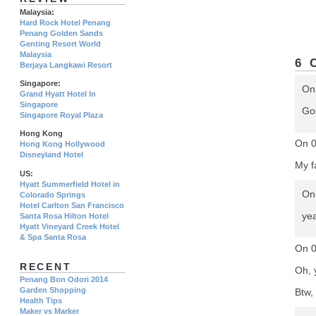
Malaysia:
Hard Rock Hotel Penang
Penang Golden Sands
Genting Resort World
Malaysia
6 
Berjaya Langkawi Resort
Singapore:
On
Grand Hyatt Hotel In
Singapore
Gos
Singapore Royal Plaza
Hong Kong
On 
Hong Kong Hollywood
Disneyland Hotel
My f
US:
Hyatt Summerfield Hotel in
On
Colorado Springs
Hotel Carlton San Francisco
yea
Santa Rosa Hilton Hotel
Hyatt Vineyard Creek Hotel
& Spa Santa Rosa
On 
RECENT
Oh, 
Penang Bon Odori 2014
Garden Shopping
Btw, 
Health Tips
Maker vs Marker