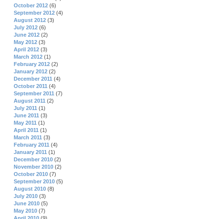
October 2012
(6)
September 2012
(4)
August 2012
(3)
July 2012
(6)
June 2012
(2)
May 2012
(3)
April 2012
(3)
March 2012
(1)
February 2012
(2)
January 2012
(2)
December 2011
(4)
October 2011
(4)
September 2011
(7)
August 2011
(2)
July 2011
(1)
June 2011
(3)
May 2011
(1)
April 2011
(1)
March 2011
(3)
February 2011
(4)
January 2011
(1)
December 2010
(2)
November 2010
(2)
October 2010
(7)
September 2010
(5)
August 2010
(8)
July 2010
(3)
June 2010
(5)
May 2010
(7)
April 2010
(9)