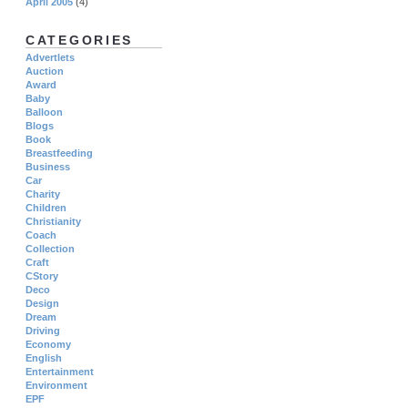
April 2005
(4)
CATEGORIES
Advertlets
Auction
Award
Baby
Balloon
Blogs
Book
Breastfeeding
Business
Car
Charity
Children
Christianity
Coach
Collection
Craft
CStory
Deco
Design
Dream
Driving
Economy
English
Entertainment
Environment
EPF