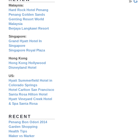
»
G
Malaysia:
Hard Rock Hotel Penang
Penang Golden Sands
Genting Resort World
Malaysia
Berjaya Langkawi Resort
Singapore:
Grand Hyatt Hotel In
Singapore
Singapore Royal Plaza
Hong Kong
Hong Kong Hollywood
Disneyland Hotel
US:
Hyatt Summerfield Hotel in
Colorado Springs
Hotel Carlton San Francisco
Santa Rosa Hilton Hotel
Hyatt Vineyard Creek Hotel
& Spa Santa Rosa
RECENT
Penang Bon Odori 2014
Garden Shopping
Health Tips
Maker vs Marker