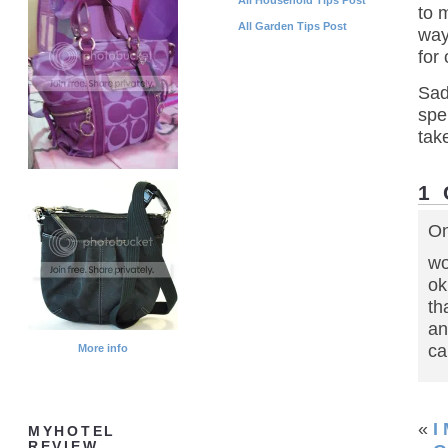
to 
All Garden Tips Post
way
for
Sad
spe
tak
1
On
wo
ok
th
an
ca
More info
«
I
MYHOTEL
REVIEW