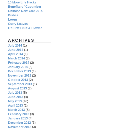
10 More Life Hacks
Benefits of Cucumber
Chinese New Year 2014
Dishes
Loom
Curry Leaves
Of First Fruit & Flower
ARCHIVES
July 2014
(1)
June 2014
(1)
April 2014
(1)
March 2014
(2)
February 2014
(2)
January 2014
(3)
December 2013
(1)
November 2013
(2)
October 2013
(2)
September 2013
(1)
August 2013
(2)
July 2013
(5)
June 2013
(4)
May 2013
(10)
April 2013
(1)
March 2013
(5)
February 2013
(3)
January 2013
(4)
December 2012
(3)
November 2012
(3)