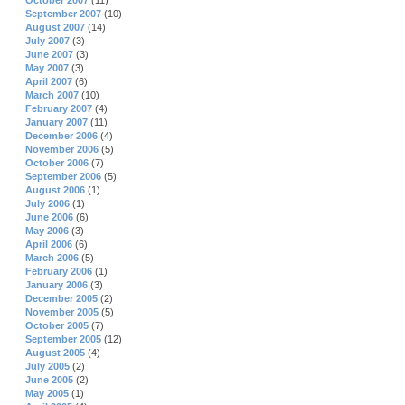
October 2007
(11)
September 2007
(10)
August 2007
(14)
July 2007
(3)
June 2007
(3)
May 2007
(3)
April 2007
(6)
March 2007
(10)
February 2007
(4)
January 2007
(11)
December 2006
(4)
November 2006
(5)
October 2006
(7)
September 2006
(5)
August 2006
(1)
July 2006
(1)
June 2006
(6)
May 2006
(3)
April 2006
(6)
March 2006
(5)
February 2006
(1)
January 2006
(3)
December 2005
(2)
November 2005
(5)
October 2005
(7)
September 2005
(12)
August 2005
(4)
July 2005
(2)
June 2005
(2)
May 2005
(1)