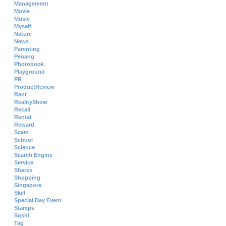
Management
Movie
Music
Myself
Nature
News
Parenting
Penang
Photobook
Playground
PR
ProductReview
Rant
RealityShow
Recall
Rental
Reward
Scam
School
Science
Search Engine
Service
Shares
Shopping
Singapore
Skill
Special Day Event
Stamps
Sushi
Tag