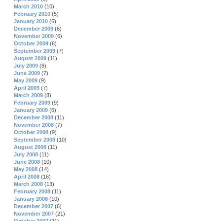
March 2010
(10)
February 2010
(5)
January 2010
(6)
December 2009
(6)
November 2009
(6)
October 2009
(6)
September 2009
(7)
August 2009
(11)
July 2009
(8)
June 2009
(7)
May 2009
(9)
April 2009
(7)
March 2009
(8)
February 2009
(9)
January 2009
(6)
December 2008
(11)
November 2008
(7)
October 2008
(9)
September 2008
(10)
August 2008
(11)
July 2008
(11)
June 2008
(10)
May 2008
(14)
April 2008
(16)
March 2008
(13)
February 2008
(11)
January 2008
(10)
December 2007
(6)
November 2007
(21)