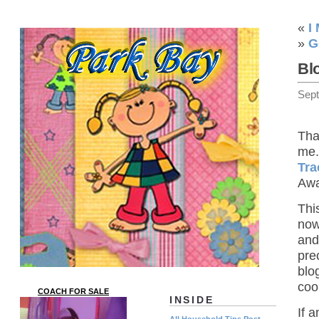
«
I
»
G
Bl
Sep
Tha
me.
Tra
Awa
Thi
now
and
pre
blo
coo
COACH FOR SALE
INSIDE
If 
All Household Tips Post