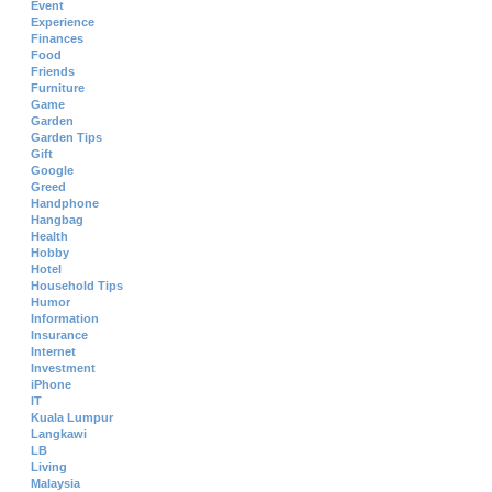
Event
Experience
Finances
Food
Friends
Furniture
Game
Garden
Garden Tips
Gift
Google
Greed
Handphone
Hangbag
Health
Hobby
Hotel
Household Tips
Humor
Information
Insurance
Internet
Investment
iPhone
IT
Kuala Lumpur
Langkawi
LB
Living
Malaysia