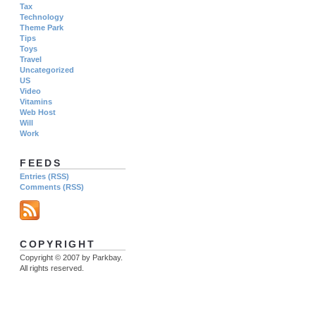
Tax
Technology
Theme Park
Tips
Toys
Travel
Uncategorized
US
Video
Vitamins
Web Host
Will
Work
FEEDS
Entries (RSS)
Comments (RSS)
COPYRIGHT
Copyright © 2007 by Parkbay.
All rights reserved.