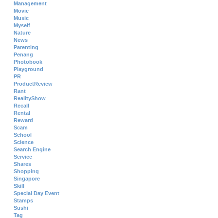
Management
Movie
Music
Myself
Nature
News
Parenting
Penang
Photobook
Playground
PR
ProductReview
Rant
RealityShow
Recall
Rental
Reward
Scam
School
Science
Search Engine
Service
Shares
Shopping
Singapore
Skill
Special Day Event
Stamps
Sushi
Tag