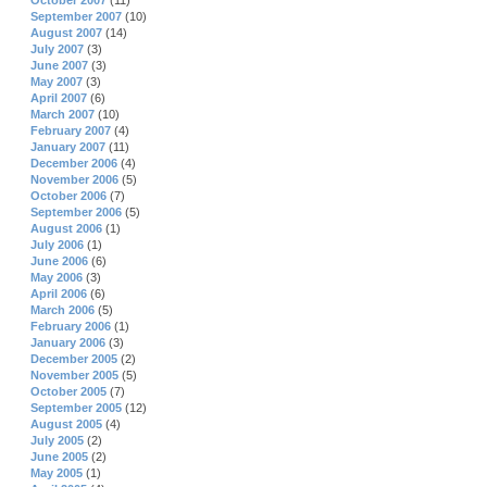
October 2007
(11)
September 2007
(10)
August 2007
(14)
July 2007
(3)
June 2007
(3)
May 2007
(3)
April 2007
(6)
March 2007
(10)
February 2007
(4)
January 2007
(11)
December 2006
(4)
November 2006
(5)
October 2006
(7)
September 2006
(5)
August 2006
(1)
July 2006
(1)
June 2006
(6)
May 2006
(3)
April 2006
(6)
March 2006
(5)
February 2006
(1)
January 2006
(3)
December 2005
(2)
November 2005
(5)
October 2005
(7)
September 2005
(12)
August 2005
(4)
July 2005
(2)
June 2005
(2)
May 2005
(1)