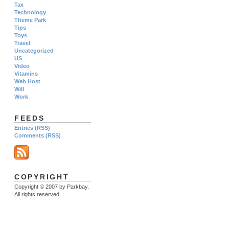
Tax
Technology
Theme Park
Tips
Toys
Travel
Uncategorized
US
Video
Vitamins
Web Host
Will
Work
FEEDS
Entries (RSS)
Comments (RSS)
COPYRIGHT
Copyright © 2007 by Parkbay.
All rights reserved.