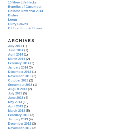
10 More Life Hacks
Benefits of Cucumber
Chinese New Year 2014
Dishes
Loom
Curry Leaves
Of First Fruit & Flower
ARCHIVES
July 2014
(1)
June 2014
(1)
April 2014
(1)
March 2014
(2)
February 2014
(2)
January 2014
(3)
December 2013
(1)
November 2013
(2)
October 2013
(2)
September 2013
(1)
August 2013
(2)
July 2013
(5)
June 2013
(4)
May 2013
(10)
April 2013
(1)
March 2013
(5)
February 2013
(3)
January 2013
(4)
December 2012
(3)
November 2012
(3)