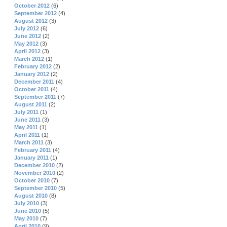
October 2012
(6)
September 2012
(4)
August 2012
(3)
July 2012
(6)
June 2012
(2)
May 2012
(3)
April 2012
(3)
March 2012
(1)
February 2012
(2)
January 2012
(2)
December 2011
(4)
October 2011
(4)
September 2011
(7)
August 2011
(2)
July 2011
(1)
June 2011
(3)
May 2011
(1)
April 2011
(1)
March 2011
(3)
February 2011
(4)
January 2011
(1)
December 2010
(2)
November 2010
(2)
October 2010
(7)
September 2010
(5)
August 2010
(8)
July 2010
(3)
June 2010
(5)
May 2010
(7)
April 2010
(9)