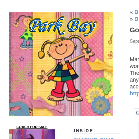
«
B
»
B
Go
Sep
Man
work
The
any
acc
htt
COACH FOR SALE
INSIDE
All Household Tips Post