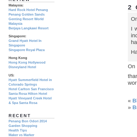
Malaysia:
2
Hard Rock Hotel Penang
Penang Golden Sands
On
Genting Resort World
Malaysia
I 
Berjaya Langkawi Resort
in
Singapore:
Grand Hyatt Hotel In
ha
Singapore
Singapore Royal Plaza
Ha
Hong Kong
Hong Kong Hollywood
On 
Disneyland Hotel
tha
US:
Hyatt Summerfield Hotel in
wor
Colorado Springs
Hotel Carlton San Francisco
Santa Rosa Hilton Hotel
Hyatt Vineyard Creek Hotel
«
B
& Spa Santa Rosa
»
B
RECENT
Penang Bon Odori 2014
Garden Shopping
Health Tips
Maker vs Marker