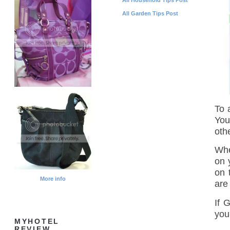
All Garden Tips Post
To 
You
othe
Whe
on 
on 
More info
are
If G
you
MYHOTEL
REVIEW