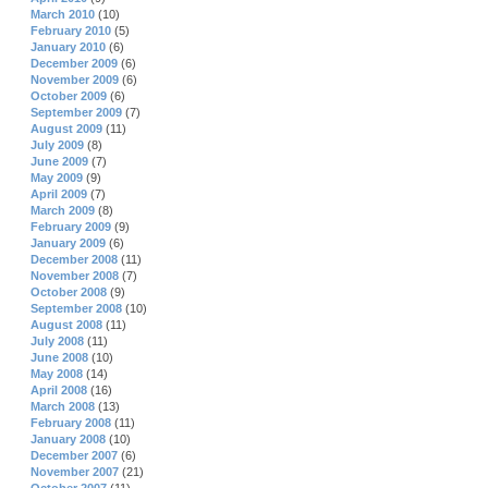
March 2010
(10)
February 2010
(5)
January 2010
(6)
December 2009
(6)
November 2009
(6)
October 2009
(6)
September 2009
(7)
August 2009
(11)
July 2009
(8)
June 2009
(7)
May 2009
(9)
April 2009
(7)
March 2009
(8)
February 2009
(9)
January 2009
(6)
December 2008
(11)
November 2008
(7)
October 2008
(9)
September 2008
(10)
August 2008
(11)
July 2008
(11)
June 2008
(10)
May 2008
(14)
April 2008
(16)
March 2008
(13)
February 2008
(11)
January 2008
(10)
December 2007
(6)
November 2007
(21)