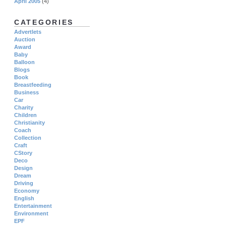
April 2005
(4)
CATEGORIES
Advertlets
Auction
Award
Baby
Balloon
Blogs
Book
Breastfeeding
Business
Car
Charity
Children
Christianity
Coach
Collection
Craft
CStory
Deco
Design
Dream
Driving
Economy
English
Entertainment
Environment
EPF