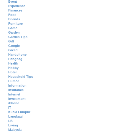
Event
Experience
Finances
Food
Friends
Furniture
Game
Garden
Garden Tips
Gift
Google
Greed
Handphone
Hangbag
Health
Hobby
Hotel
Household Tips
Humor
Information
Insurance
Internet
Investment
iPhone
IT
Kuala Lumpur
Langkawi
LB
Living
Malaysia