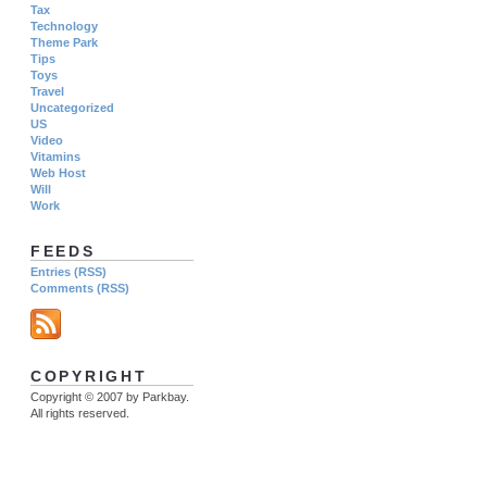
Tax
Technology
Theme Park
Tips
Toys
Travel
Uncategorized
US
Video
Vitamins
Web Host
Will
Work
FEEDS
Entries (RSS)
Comments (RSS)
COPYRIGHT
Copyright © 2007 by Parkbay.
All rights reserved.