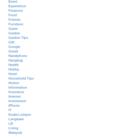
Event
Experience
Finances
Food
Friends
Furniture
Game
Garden
Garden Tips
Gift
Google
Greed
Handphone
Hangbag
Health
Hobby
Hotel
Household Tips
Humor
Information
Insurance
Internet
Investment
iPhone
IT
Kuala Lumpur
Langkawi
LB
Living
Malaysia