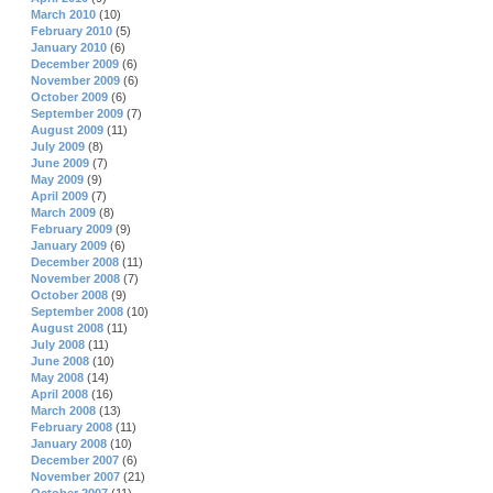
March 2010
(10)
February 2010
(5)
January 2010
(6)
December 2009
(6)
November 2009
(6)
October 2009
(6)
September 2009
(7)
August 2009
(11)
July 2009
(8)
June 2009
(7)
May 2009
(9)
April 2009
(7)
March 2009
(8)
February 2009
(9)
January 2009
(6)
December 2008
(11)
November 2008
(7)
October 2008
(9)
September 2008
(10)
August 2008
(11)
July 2008
(11)
June 2008
(10)
May 2008
(14)
April 2008
(16)
March 2008
(13)
February 2008
(11)
January 2008
(10)
December 2007
(6)
November 2007
(21)