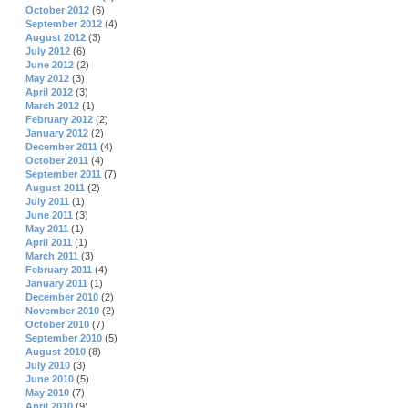
October 2012
(6)
September 2012
(4)
August 2012
(3)
July 2012
(6)
June 2012
(2)
May 2012
(3)
April 2012
(3)
March 2012
(1)
February 2012
(2)
January 2012
(2)
December 2011
(4)
October 2011
(4)
September 2011
(7)
August 2011
(2)
July 2011
(1)
June 2011
(3)
May 2011
(1)
April 2011
(1)
March 2011
(3)
February 2011
(4)
January 2011
(1)
December 2010
(2)
November 2010
(2)
October 2010
(7)
September 2010
(5)
August 2010
(8)
July 2010
(3)
June 2010
(5)
May 2010
(7)
April 2010
(9)