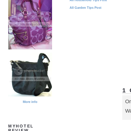
All Garden Tips Post
1
On
More info
Wa
MYHOTEL
REVIEW