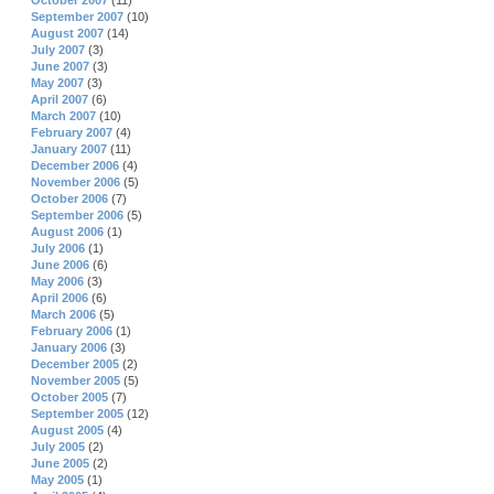
October 2007
(11)
September 2007
(10)
August 2007
(14)
July 2007
(3)
June 2007
(3)
May 2007
(3)
April 2007
(6)
March 2007
(10)
February 2007
(4)
January 2007
(11)
December 2006
(4)
November 2006
(5)
October 2006
(7)
September 2006
(5)
August 2006
(1)
July 2006
(1)
June 2006
(6)
May 2006
(3)
April 2006
(6)
March 2006
(5)
February 2006
(1)
January 2006
(3)
December 2005
(2)
November 2005
(5)
October 2005
(7)
September 2005
(12)
August 2005
(4)
July 2005
(2)
June 2005
(2)
May 2005
(1)