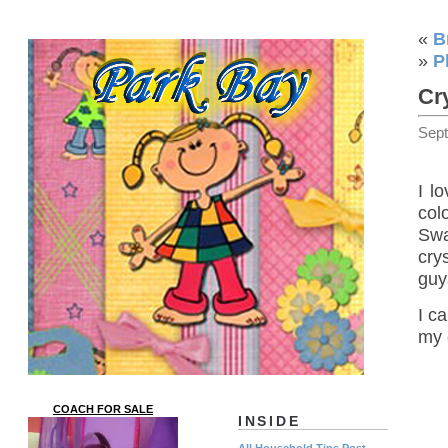
«
B
»
P
Cr
Sep
I lo
col
Swa
cry
guy
I ca
my 
COACH FOR SALE
INSIDE
All Household Tips Post