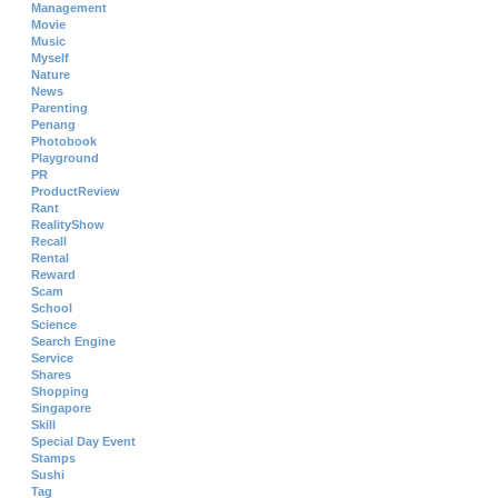
Management
Movie
Music
Myself
Nature
News
Parenting
Penang
Photobook
Playground
PR
ProductReview
Rant
RealityShow
Recall
Rental
Reward
Scam
School
Science
Search Engine
Service
Shares
Shopping
Singapore
Skill
Special Day Event
Stamps
Sushi
Tag