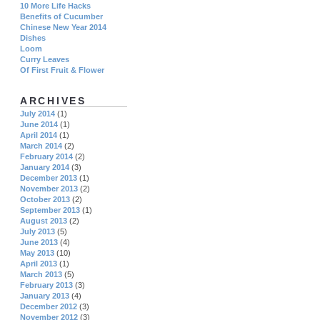
10 More Life Hacks
Benefits of Cucumber
Chinese New Year 2014
Dishes
Loom
Curry Leaves
Of First Fruit & Flower
ARCHIVES
July 2014
(1)
June 2014
(1)
April 2014
(1)
March 2014
(2)
February 2014
(2)
January 2014
(3)
December 2013
(1)
November 2013
(2)
October 2013
(2)
September 2013
(1)
August 2013
(2)
July 2013
(5)
June 2013
(4)
May 2013
(10)
April 2013
(1)
March 2013
(5)
February 2013
(3)
January 2013
(4)
December 2012
(3)
November 2012
(3)