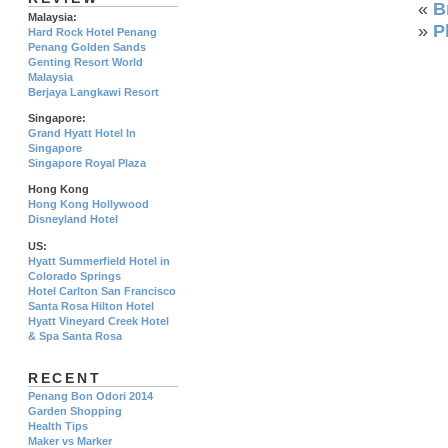
«
B
Malaysia:
»
P
Hard Rock Hotel Penang
Penang Golden Sands
Genting Resort World
Malaysia
Berjaya Langkawi Resort
Singapore:
Grand Hyatt Hotel In
Singapore
Singapore Royal Plaza
Hong Kong
Hong Kong Hollywood
Disneyland Hotel
US:
Hyatt Summerfield Hotel in
Colorado Springs
Hotel Carlton San Francisco
Santa Rosa Hilton Hotel
Hyatt Vineyard Creek Hotel
& Spa Santa Rosa
RECENT
Penang Bon Odori 2014
Garden Shopping
Health Tips
Maker vs Marker