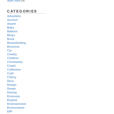
April 2005
(4)
CATEGORIES
Advertlets
Auction
Award
Baby
Balloon
Blogs
Book
Breastfeeding
Business
Car
Charity
Children
Christianity
Coach
Collection
Craft
CStory
Deco
Design
Dream
Driving
Economy
English
Entertainment
Environment
EPF