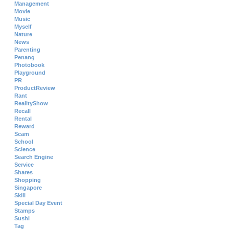
Management
Movie
Music
Myself
Nature
News
Parenting
Penang
Photobook
Playground
PR
ProductReview
Rant
RealityShow
Recall
Rental
Reward
Scam
School
Science
Search Engine
Service
Shares
Shopping
Singapore
Skill
Special Day Event
Stamps
Sushi
Tag