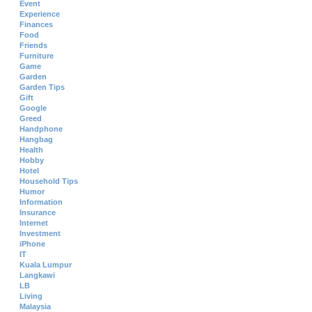
Event
Experience
Finances
Food
Friends
Furniture
Game
Garden
Garden Tips
Gift
Google
Greed
Handphone
Hangbag
Health
Hobby
Hotel
Household Tips
Humor
Information
Insurance
Internet
Investment
iPhone
IT
Kuala Lumpur
Langkawi
LB
Living
Malaysia