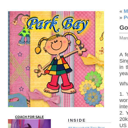
«
M
»
P
Gol
Mar
A f
Sin
in 
year
Wha
1. 
wor
int
2. 
COACH FOR SALE
20k
INSIDE
US 
All Household Tips Post