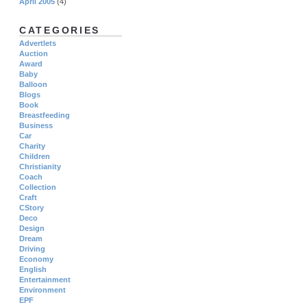
April 2005
(4)
CATEGORIES
Advertlets
Auction
Award
Baby
Balloon
Blogs
Book
Breastfeeding
Business
Car
Charity
Children
Christianity
Coach
Collection
Craft
CStory
Deco
Design
Dream
Driving
Economy
English
Entertainment
Environment
EPF