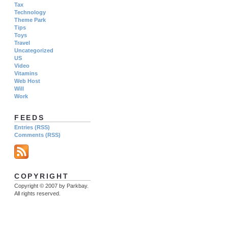
Tax
Technology
Theme Park
Tips
Toys
Travel
Uncategorized
US
Video
Vitamins
Web Host
Will
Work
FEEDS
Entries (RSS)
Comments (RSS)
COPYRIGHT
Copyright © 2007 by Parkbay.
All rights reserved.