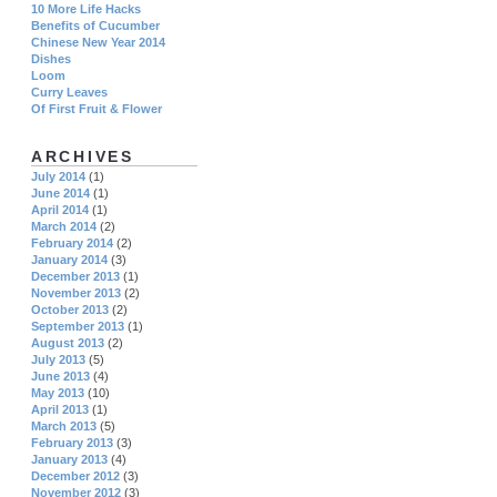
10 More Life Hacks
Benefits of Cucumber
Chinese New Year 2014
Dishes
Loom
Curry Leaves
Of First Fruit & Flower
ARCHIVES
July 2014
(1)
June 2014
(1)
April 2014
(1)
March 2014
(2)
February 2014
(2)
January 2014
(3)
December 2013
(1)
November 2013
(2)
October 2013
(2)
September 2013
(1)
August 2013
(2)
July 2013
(5)
June 2013
(4)
May 2013
(10)
April 2013
(1)
March 2013
(5)
February 2013
(3)
January 2013
(4)
December 2012
(3)
November 2012
(3)