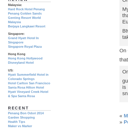
On
Malaysia:
My
Hard Rock Hotel Penang
Penang Golden Sands
th
Genting Resort World
Eu
Malaysia
Berjaya Langkawi Resort
Bt
Singapore:
ta
Grand Hyatt Hotel In
Singapore
Singapore Royal Plaza
On 
Hong Kong
Hong Kong Hollywood
that
Disneyland Hotel
US:
On
Hyatt Summerfield Hotel in
Colorado Springs
gu
Hotel Carlton San Francisco
i
Santa Rosa Hilton Hotel
Hyatt Vineyard Creek Hotel
sn
& Spa Santa Rosa
RECENT
Penang Bon Odori 2014
«
M
Garden Shopping
»
P
Health Tips
Maker vs Marker