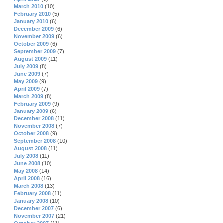
March 2010
(10)
February 2010
(5)
January 2010
(6)
December 2009
(6)
November 2009
(6)
October 2009
(6)
September 2009
(7)
August 2009
(11)
July 2009
(8)
June 2009
(7)
May 2009
(9)
April 2009
(7)
March 2009
(8)
February 2009
(9)
January 2009
(6)
December 2008
(11)
November 2008
(7)
October 2008
(9)
September 2008
(10)
August 2008
(11)
July 2008
(11)
June 2008
(10)
May 2008
(14)
April 2008
(16)
March 2008
(13)
February 2008
(11)
January 2008
(10)
December 2007
(6)
November 2007
(21)