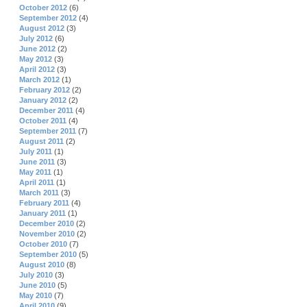
October 2012
(6)
September 2012
(4)
August 2012
(3)
July 2012
(6)
June 2012
(2)
May 2012
(3)
April 2012
(3)
March 2012
(1)
February 2012
(2)
January 2012
(2)
December 2011
(4)
October 2011
(4)
September 2011
(7)
August 2011
(2)
July 2011
(1)
June 2011
(3)
May 2011
(1)
April 2011
(1)
March 2011
(3)
February 2011
(4)
January 2011
(1)
December 2010
(2)
November 2010
(2)
October 2010
(7)
September 2010
(5)
August 2010
(8)
July 2010
(3)
June 2010
(5)
May 2010
(7)
April 2010
(9)