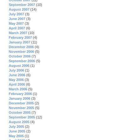
October 2007
(11)
September 2007
(10)
August 2007
(14)
July 2007
(3)
June 2007
(3)
May 2007
(3)
April 2007
(6)
March 2007
(10)
February 2007
(4)
January 2007
(11)
December 2006
(4)
November 2006
(5)
October 2006
(7)
September 2006
(5)
August 2006
(1)
July 2006
(1)
June 2006
(6)
May 2006
(3)
April 2006
(6)
March 2006
(5)
February 2006
(1)
January 2006
(3)
December 2005
(2)
November 2005
(5)
October 2005
(7)
September 2005
(12)
August 2005
(4)
July 2005
(2)
June 2005
(2)
May 2005
(1)