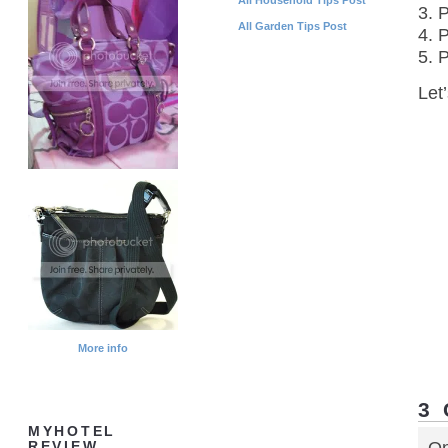
3. 
All Garden Tips Post
4. P
5. 
Let
More info
3
MYHOTEL
REVIEW