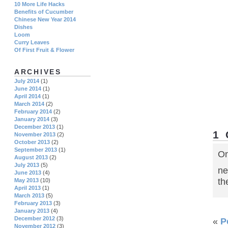
10 More Life Hacks
Benefits of Cucumber
Chinese New Year 2014
Dishes
Loom
Curry Leaves
Of First Fruit & Flower
ARCHIVES
July 2014
(1)
June 2014
(1)
April 2014
(1)
March 2014
(2)
February 2014
(2)
January 2014
(3)
December 2013
(1)
1
November 2013
(2)
October 2013
(2)
September 2013
(1)
On
August 2013
(2)
July 2013
(5)
ne
June 2013
(4)
th
May 2013
(10)
April 2013
(1)
March 2013
(5)
February 2013
(3)
January 2013
(4)
December 2012
(3)
«
P
November 2012
(3)