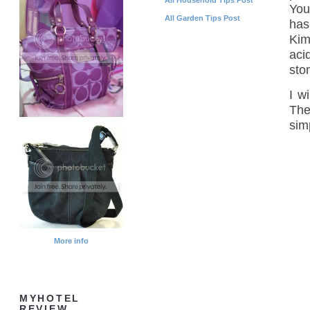
You
All Garden Tips Post
has
Kim
aci
sto
I w
The
sim
More info
MYHOTEL
REVIEW