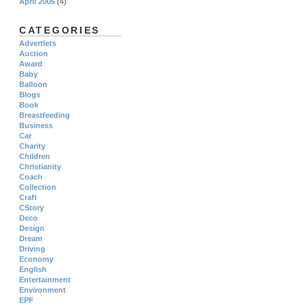
April 2005
(4)
CATEGORIES
Advertlets
Auction
Award
Baby
Balloon
Blogs
Book
Breastfeeding
Business
Car
Charity
Children
Christianity
Coach
Collection
Craft
CStory
Deco
Design
Dream
Driving
Economy
English
Entertainment
Environment
EPF