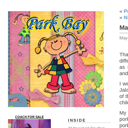
«
P
»
N
Ma
May
Tha
dif
as 
and
I w
Jal
of 
chi
My 
COACH FOR SALE
por
INSIDE
por
All Household Tips Post