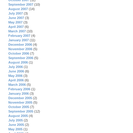
October 2007
(11)
September 2007
(10)
August 2007
(14)
July 2007
(3)
June 2007
(3)
May 2007
(3)
April 2007
(6)
March 2007
(10)
February 2007
(4)
January 2007
(11)
December 2006
(4)
November 2006
(5)
October 2006
(7)
September 2006
(5)
August 2006
(1)
July 2006
(1)
June 2006
(6)
May 2006
(3)
April 2006
(6)
March 2006
(5)
February 2006
(1)
January 2006
(3)
December 2005
(2)
November 2005
(5)
October 2005
(7)
September 2005
(12)
August 2005
(4)
July 2005
(2)
June 2005
(2)
May 2005
(1)