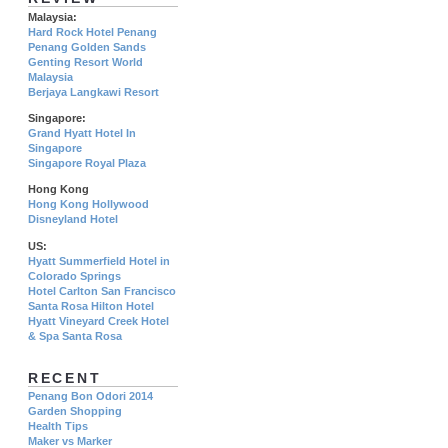
Malaysia:
Hard Rock Hotel Penang
Penang Golden Sands
Genting Resort World
Malaysia
Berjaya Langkawi Resort
Singapore:
Grand Hyatt Hotel In
Singapore
Singapore Royal Plaza
Hong Kong
Hong Kong Hollywood
Disneyland Hotel
US:
Hyatt Summerfield Hotel in
Colorado Springs
Hotel Carlton San Francisco
Santa Rosa Hilton Hotel
Hyatt Vineyard Creek Hotel
& Spa Santa Rosa
RECENT
Penang Bon Odori 2014
Garden Shopping
Health Tips
Maker vs Marker