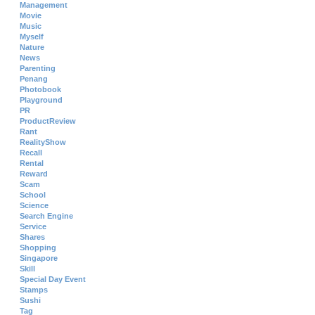
Management
Movie
Music
Myself
Nature
News
Parenting
Penang
Photobook
Playground
PR
ProductReview
Rant
RealityShow
Recall
Rental
Reward
Scam
School
Science
Search Engine
Service
Shares
Shopping
Singapore
Skill
Special Day Event
Stamps
Sushi
Tag