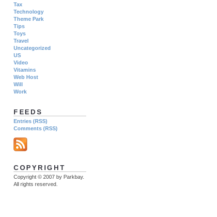
Tax
Technology
Theme Park
Tips
Toys
Travel
Uncategorized
US
Video
Vitamins
Web Host
Will
Work
FEEDS
Entries (RSS)
Comments (RSS)
COPYRIGHT
Copyright © 2007 by Parkbay.
All rights reserved.