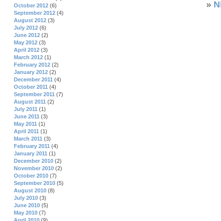
»
N
October 2012
(6)
September 2012
(4)
August 2012
(3)
July 2012
(6)
June 2012
(2)
May 2012
(3)
April 2012
(3)
March 2012
(1)
February 2012
(2)
January 2012
(2)
December 2011
(4)
October 2011
(4)
September 2011
(7)
August 2011
(2)
July 2011
(1)
June 2011
(3)
May 2011
(1)
April 2011
(1)
March 2011
(3)
February 2011
(4)
January 2011
(1)
December 2010
(2)
November 2010
(2)
October 2010
(7)
September 2010
(5)
August 2010
(8)
July 2010
(3)
June 2010
(5)
May 2010
(7)
April 2010
(9)