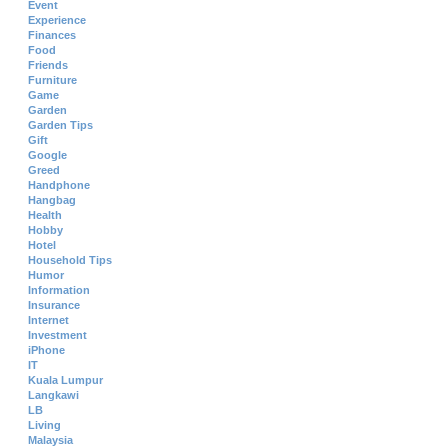
Event
Experience
Finances
Food
Friends
Furniture
Game
Garden
Garden Tips
Gift
Google
Greed
Handphone
Hangbag
Health
Hobby
Hotel
Household Tips
Humor
Information
Insurance
Internet
Investment
iPhone
IT
Kuala Lumpur
Langkawi
LB
Living
Malaysia