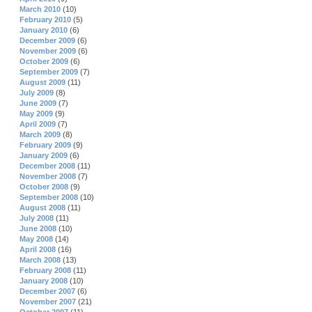
March 2010
(10)
February 2010
(5)
January 2010
(6)
December 2009
(6)
November 2009
(6)
October 2009
(6)
September 2009
(7)
August 2009
(11)
July 2009
(8)
June 2009
(7)
May 2009
(9)
April 2009
(7)
March 2009
(8)
February 2009
(9)
January 2009
(6)
December 2008
(11)
November 2008
(7)
October 2008
(9)
September 2008
(10)
August 2008
(11)
July 2008
(11)
June 2008
(10)
May 2008
(14)
April 2008
(16)
March 2008
(13)
February 2008
(11)
January 2008
(10)
December 2007
(6)
November 2007
(21)