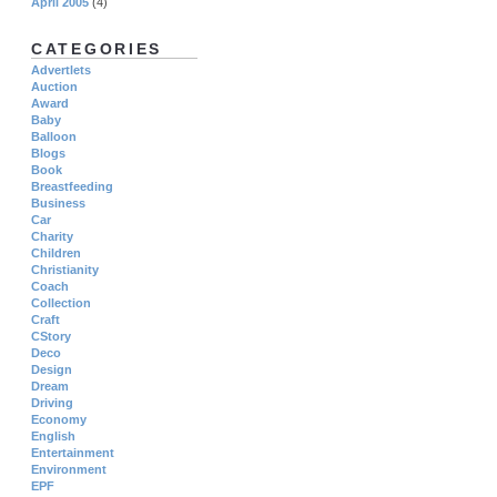
April 2005
(4)
CATEGORIES
Advertlets
Auction
Award
Baby
Balloon
Blogs
Book
Breastfeeding
Business
Car
Charity
Children
Christianity
Coach
Collection
Craft
CStory
Deco
Design
Dream
Driving
Economy
English
Entertainment
Environment
EPF