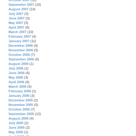
October 2007
(11)
September 2007
(10)
August 2007
(14)
July 2007
(3)
June 2007
(3)
May 2007
(3)
April 2007
(6)
March 2007
(10)
February 2007
(4)
January 2007
(11)
December 2006
(4)
November 2006
(5)
October 2006
(7)
September 2006
(5)
August 2006
(1)
July 2006
(1)
June 2006
(6)
May 2006
(3)
April 2006
(6)
March 2006
(5)
February 2006
(1)
January 2006
(3)
December 2005
(2)
November 2005
(5)
October 2005
(7)
September 2005
(12)
August 2005
(4)
July 2005
(2)
June 2005
(2)
May 2005
(1)