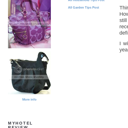
Thi
All Garden Tips Post
Howe
sti
rec
defi
I w
yea
More info
MYHOTEL
REVIEW