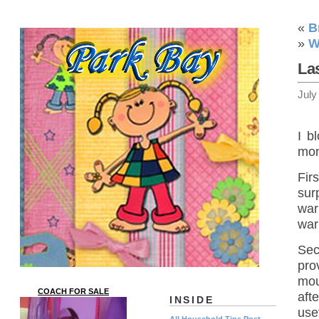
«
B
»
W
La
July
I b
mon
Fir
sur
war
war
Sec
pro
mou
COACH FOR SALE
aft
INSIDE
use
All Household Tips Post