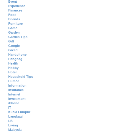
Event
Experience
Finances
Food
Friends
Furniture
Game
Garden
Garden Tips
Gift
Google
Greed
Handphone
Hangbag
Health
Hobby
Hotel
Household Tips
Humor
Information
Insurance
Internet
Investment
iPhone
IT
Kuala Lumpur
Langkawi
LB
Living
Malaysia