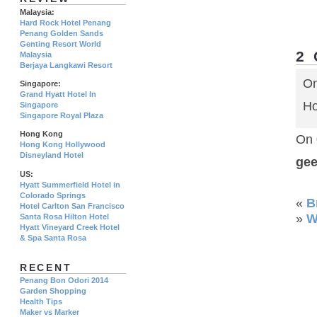
Malaysia:
Hard Rock Hotel Penang
Penang Golden Sands
Genting Resort World
2
Malaysia
Berjaya Langkawi Resort
On
Singapore:
Grand Hyatt Hotel In
Ho
Singapore
Singapore Royal Plaza
Hong Kong
On 
Hong Kong Hollywood
Disneyland Hotel
ge
US:
Hyatt Summerfield Hotel in
Colorado Springs
«
B
Hotel Carlton San Francisco
»
W
Santa Rosa Hilton Hotel
Hyatt Vineyard Creek Hotel
& Spa Santa Rosa
RECENT
Penang Bon Odori 2014
Garden Shopping
Health Tips
Maker vs Marker