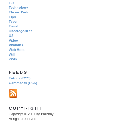
Tax
Technology
Theme Park
Tips
Toys
Travel
Uncategorized
US
Video
Vitamins
Web Host
Will
Work
FEEDS
Entries (RSS)
Comments (RSS)
COPYRIGHT
Copyright © 2007 by Parkbay.
All rights reserved.