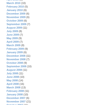
March 2010
(10)
February 2010
(5)
January 2010
(6)
December 2009
(6)
November 2009
(6)
October 2009
(6)
September 2009
(7)
August 2009
(11)
July 2009
(8)
June 2009
(7)
May 2009
(9)
April 2009
(7)
March 2009
(8)
February 2009
(9)
January 2009
(6)
December 2008
(11)
November 2008
(7)
October 2008
(9)
September 2008
(10)
August 2008
(11)
July 2008
(11)
June 2008
(10)
May 2008
(14)
April 2008
(16)
March 2008
(13)
February 2008
(11)
January 2008
(10)
December 2007
(6)
November 2007
(21)