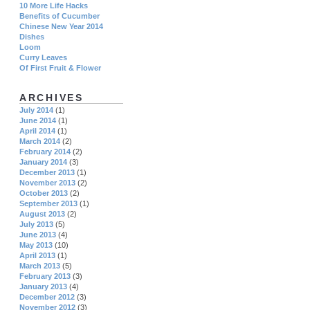
10 More Life Hacks
Benefits of Cucumber
Chinese New Year 2014
Dishes
Loom
Curry Leaves
Of First Fruit & Flower
ARCHIVES
July 2014
(1)
June 2014
(1)
April 2014
(1)
March 2014
(2)
February 2014
(2)
January 2014
(3)
December 2013
(1)
November 2013
(2)
October 2013
(2)
September 2013
(1)
August 2013
(2)
July 2013
(5)
June 2013
(4)
May 2013
(10)
April 2013
(1)
March 2013
(5)
February 2013
(3)
January 2013
(4)
December 2012
(3)
November 2012
(3)