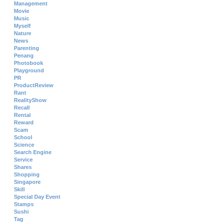
Management
Movie
Music
Myself
Nature
News
Parenting
Penang
Photobook
Playground
PR
ProductReview
Rant
RealityShow
Recall
Rental
Reward
Scam
School
Science
Search Engine
Service
Shares
Shopping
Singapore
Skill
Special Day Event
Stamps
Sushi
Tag