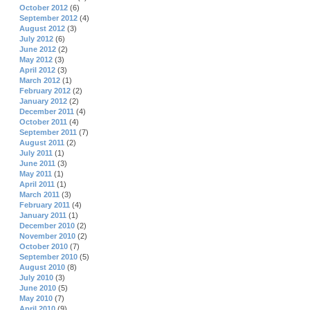
October 2012
(6)
September 2012
(4)
August 2012
(3)
July 2012
(6)
June 2012
(2)
May 2012
(3)
April 2012
(3)
March 2012
(1)
February 2012
(2)
January 2012
(2)
December 2011
(4)
October 2011
(4)
September 2011
(7)
August 2011
(2)
July 2011
(1)
June 2011
(3)
May 2011
(1)
April 2011
(1)
March 2011
(3)
February 2011
(4)
January 2011
(1)
December 2010
(2)
November 2010
(2)
October 2010
(7)
September 2010
(5)
August 2010
(8)
July 2010
(3)
June 2010
(5)
May 2010
(7)
April 2010
(9)