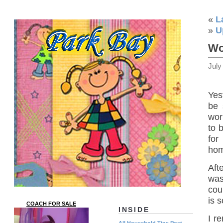
«
L
»
U
Wo
July
Yes
be 
wor
to 
for
hom
Aft
was
cou
is 
COACH FOR SALE
INSIDE
I r
All Household Tips Post