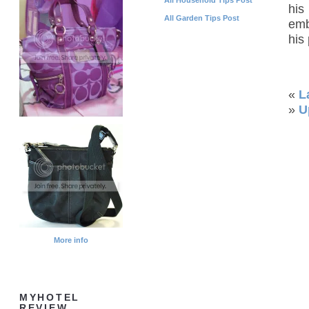
his
All Garden Tips Post
emb
his
«
L
»
U
More info
MYHOTEL
REVIEW