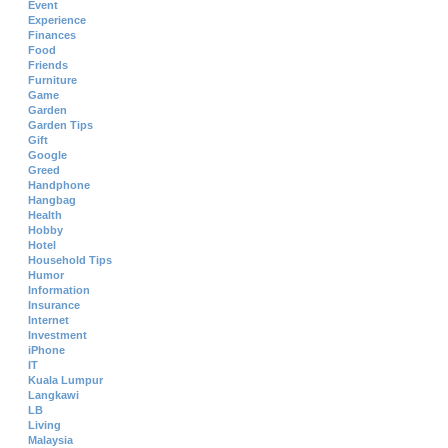
Event
Experience
Finances
Food
Friends
Furniture
Game
Garden
Garden Tips
Gift
Google
Greed
Handphone
Hangbag
Health
Hobby
Hotel
Household Tips
Humor
Information
Insurance
Internet
Investment
iPhone
IT
Kuala Lumpur
Langkawi
LB
Living
Malaysia