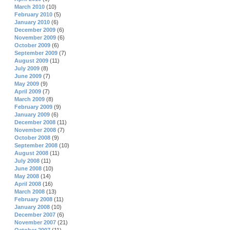
March 2010
(10)
February 2010
(5)
January 2010
(6)
December 2009
(6)
November 2009
(6)
October 2009
(6)
September 2009
(7)
August 2009
(11)
July 2009
(8)
June 2009
(7)
May 2009
(9)
April 2009
(7)
March 2009
(8)
February 2009
(9)
January 2009
(6)
December 2008
(11)
November 2008
(7)
October 2008
(9)
September 2008
(10)
August 2008
(11)
July 2008
(11)
June 2008
(10)
May 2008
(14)
April 2008
(16)
March 2008
(13)
February 2008
(11)
January 2008
(10)
December 2007
(6)
November 2007
(21)