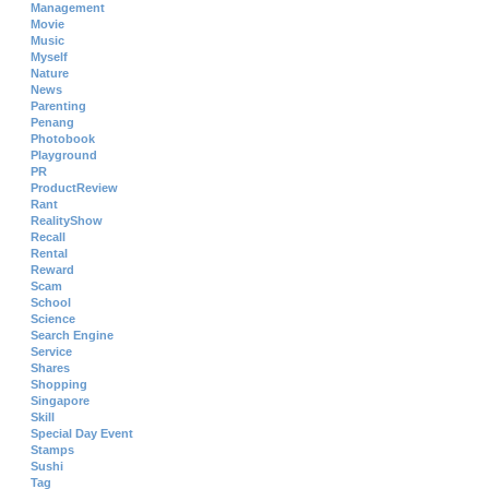
Management
Movie
Music
Myself
Nature
News
Parenting
Penang
Photobook
Playground
PR
ProductReview
Rant
RealityShow
Recall
Rental
Reward
Scam
School
Science
Search Engine
Service
Shares
Shopping
Singapore
Skill
Special Day Event
Stamps
Sushi
Tag