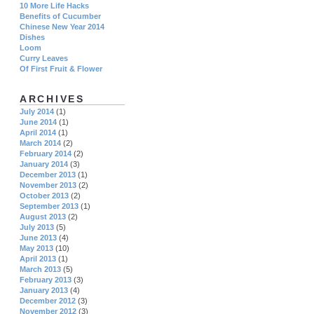
10 More Life Hacks
Benefits of Cucumber
Chinese New Year 2014
Dishes
Loom
Curry Leaves
Of First Fruit & Flower
ARCHIVES
July 2014
(1)
June 2014
(1)
April 2014
(1)
March 2014
(2)
February 2014
(2)
January 2014
(3)
December 2013
(1)
November 2013
(2)
October 2013
(2)
September 2013
(1)
August 2013
(2)
July 2013
(5)
June 2013
(4)
May 2013
(10)
April 2013
(1)
March 2013
(5)
February 2013
(3)
January 2013
(4)
December 2012
(3)
November 2012
(3)