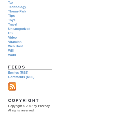
Tax
Technology
Theme Park
Tips
Toys
Travel
Uncategorized
US
Video
Vitamins
Web Host
Will
Work
FEEDS
Entries (RSS)
Comments (RSS)
COPYRIGHT
Copyright © 2007 by Parkbay.
All rights reserved.