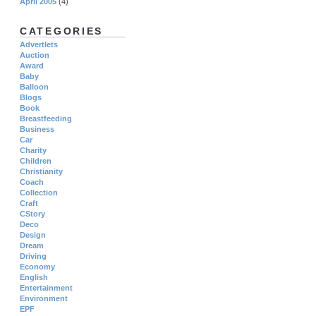
April 2005
(4)
CATEGORIES
Advertlets
Auction
Award
Baby
Balloon
Blogs
Book
Breastfeeding
Business
Car
Charity
Children
Christianity
Coach
Collection
Craft
CStory
Deco
Design
Dream
Driving
Economy
English
Entertainment
Environment
EPF