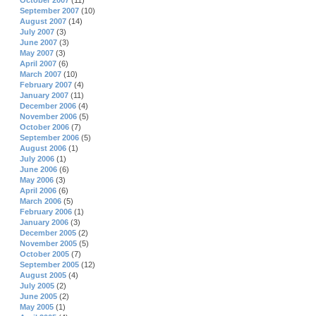
October 2007
(11)
September 2007
(10)
August 2007
(14)
July 2007
(3)
June 2007
(3)
May 2007
(3)
April 2007
(6)
March 2007
(10)
February 2007
(4)
January 2007
(11)
December 2006
(4)
November 2006
(5)
October 2006
(7)
September 2006
(5)
August 2006
(1)
July 2006
(1)
June 2006
(6)
May 2006
(3)
April 2006
(6)
March 2006
(5)
February 2006
(1)
January 2006
(3)
December 2005
(2)
November 2005
(5)
October 2005
(7)
September 2005
(12)
August 2005
(4)
July 2005
(2)
June 2005
(2)
May 2005
(1)