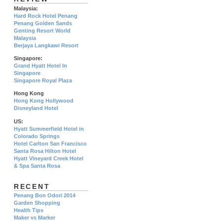
Malaysia:
Hard Rock Hotel Penang
Penang Golden Sands
Genting Resort World
Malaysia
Berjaya Langkawi Resort
Singapore:
Grand Hyatt Hotel In
Singapore
Singapore Royal Plaza
Hong Kong
Hong Kong Hollywood
Disneyland Hotel
US:
Hyatt Summerfield Hotel in
Colorado Springs
Hotel Carlton San Francisco
Santa Rosa Hilton Hotel
Hyatt Vineyard Creek Hotel
& Spa Santa Rosa
RECENT
Penang Bon Odori 2014
Garden Shopping
Health Tips
Maker vs Marker