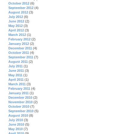
October 2012
(6)
September 2012
(4)
August 2012
(3)
July 2012
(6)
June 2012
(2)
May 2012
(3)
April 2012
(3)
March 2012
(1)
February 2012
(2)
January 2012
(2)
December 2011
(4)
October 2011
(4)
September 2011
(7)
August 2011
(2)
July 2011
(1)
June 2011
(3)
May 2011
(1)
April 2011
(1)
March 2011
(3)
February 2011
(4)
January 2011
(1)
December 2010
(2)
November 2010
(2)
October 2010
(7)
September 2010
(5)
August 2010
(8)
July 2010
(3)
June 2010
(5)
May 2010
(7)
April 2010
(9)