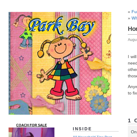
«
Fu
»
Wh
Ho
Augu
I wi
need
othe
thos
Anyw
to f
1 
COACH FOR SALE
INSIDE
On
All Household Tips Post