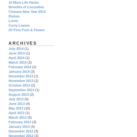
10 More Life Hacks
Benefits of Cucumber
Chinese New Year 2014
Dishes
Loom
Curry Leaves
Of First Fruit & Flower
ARCHIVES
July 2014
(1)
June 2014
(1)
April 2014
(1)
March 2014
(2)
February 2014
(2)
January 2014
(3)
December 2013
(1)
November 2013
(2)
October 2013
(2)
September 2013
(1)
August 2013
(2)
July 2013
(5)
June 2013
(4)
May 2013
(10)
April 2013
(1)
March 2013
(5)
February 2013
(3)
January 2013
(4)
December 2012
(3)
November 2012
(3)