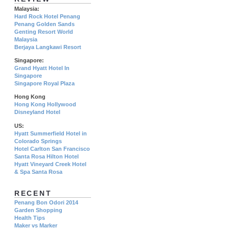
Malaysia:
Hard Rock Hotel Penang
Penang Golden Sands
Genting Resort World
Malaysia
Berjaya Langkawi Resort
Singapore:
Grand Hyatt Hotel In
Singapore
Singapore Royal Plaza
Hong Kong
Hong Kong Hollywood
Disneyland Hotel
US:
Hyatt Summerfield Hotel in
Colorado Springs
Hotel Carlton San Francisco
Santa Rosa Hilton Hotel
Hyatt Vineyard Creek Hotel
& Spa Santa Rosa
RECENT
Penang Bon Odori 2014
Garden Shopping
Health Tips
Maker vs Marker