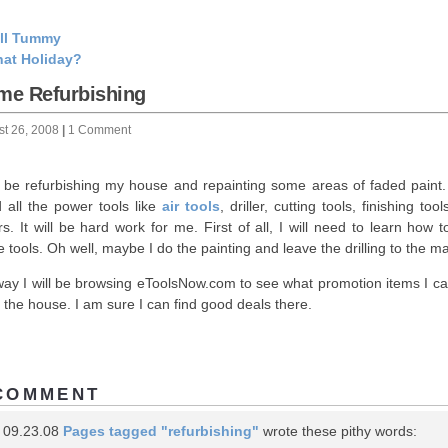
ll Tummy
at Holiday?
me Refurbishing
st 26, 2008
|
1 Comment
ll be refurbishing my house and repainting some areas of faded paint. 
 all the power tools like
air tools
, driller, cutting tools, finishing too
rs. It will be hard work for me. First of all, I will need to learn how 
e tools. Oh well, maybe I do the painting and leave the drilling to the m
ay I will be browsing eToolsNow.com to see what promotion items I ca
ix the house. I am sure I can find good deals there.
COMMENT
 09.23.08
Pages tagged "refurbishing"
wrote these pithy words: