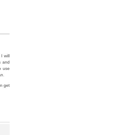
I will
ls and
to use
an.
n get