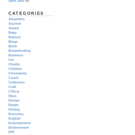
April 2005
(4)
CATEGORIES
Advertlets
Auction
Award
Baby
Balloon
Blogs
Book
Breastfeeding
Business
Car
Charity
Children
Christianity
Coach
Collection
Craft
CStory
Deco
Design
Dream
Driving
Economy
English
Entertainment
Environment
EPF