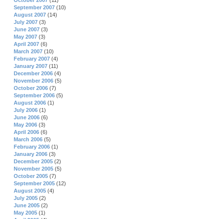
October 2007
(11)
September 2007
(10)
August 2007
(14)
July 2007
(3)
June 2007
(3)
May 2007
(3)
April 2007
(6)
March 2007
(10)
February 2007
(4)
January 2007
(11)
December 2006
(4)
November 2006
(5)
October 2006
(7)
September 2006
(5)
August 2006
(1)
July 2006
(1)
June 2006
(6)
May 2006
(3)
April 2006
(6)
March 2006
(5)
February 2006
(1)
January 2006
(3)
December 2005
(2)
November 2005
(5)
October 2005
(7)
September 2005
(12)
August 2005
(4)
July 2005
(2)
June 2005
(2)
May 2005
(1)