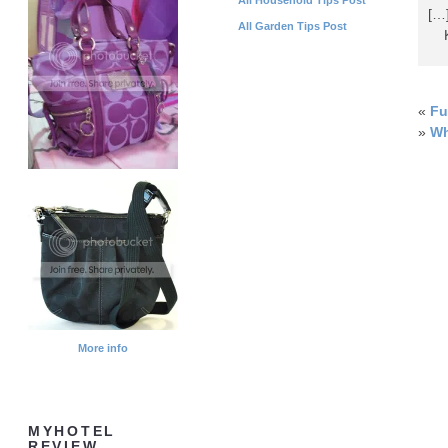
[…
All Garden Tips Post
Ka
«
Fu
»
Wh
More info
MYHOTEL
REVIEW