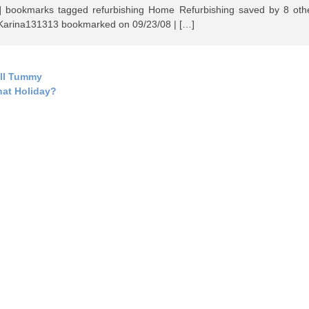
] bookmarks tagged refurbishing Home Refurbishing saved by 8 oth
rina131313 bookmarked on 09/23/08 | […]
ll Tummy
at Holiday?