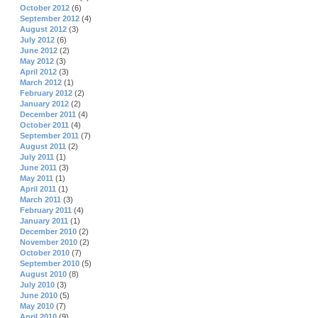
October 2012
(6)
September 2012
(4)
August 2012
(3)
July 2012
(6)
June 2012
(2)
May 2012
(3)
April 2012
(3)
March 2012
(1)
February 2012
(2)
January 2012
(2)
December 2011
(4)
October 2011
(4)
September 2011
(7)
August 2011
(2)
July 2011
(1)
June 2011
(3)
May 2011
(1)
April 2011
(1)
March 2011
(3)
February 2011
(4)
January 2011
(1)
December 2010
(2)
November 2010
(2)
October 2010
(7)
September 2010
(5)
August 2010
(8)
July 2010
(3)
June 2010
(5)
May 2010
(7)
April 2010
(9)