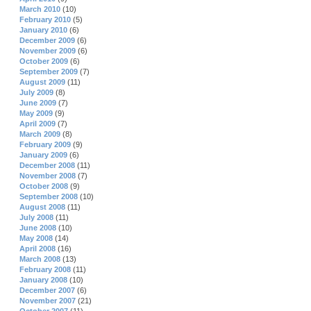
March 2010
(10)
February 2010
(5)
January 2010
(6)
December 2009
(6)
November 2009
(6)
October 2009
(6)
September 2009
(7)
August 2009
(11)
July 2009
(8)
June 2009
(7)
May 2009
(9)
April 2009
(7)
March 2009
(8)
February 2009
(9)
January 2009
(6)
December 2008
(11)
November 2008
(7)
October 2008
(9)
September 2008
(10)
August 2008
(11)
July 2008
(11)
June 2008
(10)
May 2008
(14)
April 2008
(16)
March 2008
(13)
February 2008
(11)
January 2008
(10)
December 2007
(6)
November 2007
(21)