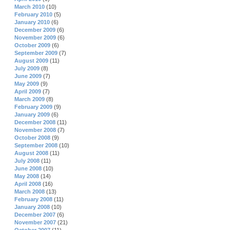
March 2010
(10)
February 2010
(5)
January 2010
(6)
December 2009
(6)
November 2009
(6)
October 2009
(6)
September 2009
(7)
August 2009
(11)
July 2009
(8)
June 2009
(7)
May 2009
(9)
April 2009
(7)
March 2009
(8)
February 2009
(9)
January 2009
(6)
December 2008
(11)
November 2008
(7)
October 2008
(9)
September 2008
(10)
August 2008
(11)
July 2008
(11)
June 2008
(10)
May 2008
(14)
April 2008
(16)
March 2008
(13)
February 2008
(11)
January 2008
(10)
December 2007
(6)
November 2007
(21)