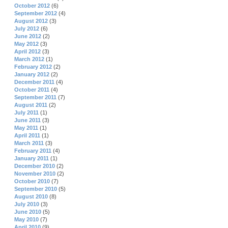
October 2012
(6)
September 2012
(4)
August 2012
(3)
July 2012
(6)
June 2012
(2)
May 2012
(3)
April 2012
(3)
March 2012
(1)
February 2012
(2)
January 2012
(2)
December 2011
(4)
October 2011
(4)
September 2011
(7)
August 2011
(2)
July 2011
(1)
June 2011
(3)
May 2011
(1)
April 2011
(1)
March 2011
(3)
February 2011
(4)
January 2011
(1)
December 2010
(2)
November 2010
(2)
October 2010
(7)
September 2010
(5)
August 2010
(8)
July 2010
(3)
June 2010
(5)
May 2010
(7)
April 2010
(9)