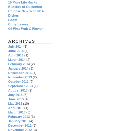
10 More Life Hacks
Benefits of Cucumber
Chinese New Year 2014
Dishes
Loom
Curry Leaves
Of First Fruit & Flower
ARCHIVES
July 2014
(1)
June 2014
(1)
April 2014
(1)
March 2014
(2)
February 2014
(2)
January 2014
(3)
December 2013
(1)
November 2013
(2)
October 2013
(2)
September 2013
(1)
August 2013
(2)
July 2013
(5)
June 2013
(4)
May 2013
(10)
April 2013
(1)
March 2013
(5)
February 2013
(3)
January 2013
(4)
December 2012
(3)
November 2012
(3)