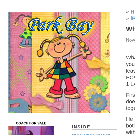
«
H
»
i
Wh
Nov
Wha
you
lea
PCs
1 L
Fir
doe
tog
He 
COACH FOR SALE
bot
INSIDE
wit
All Household Tips Post