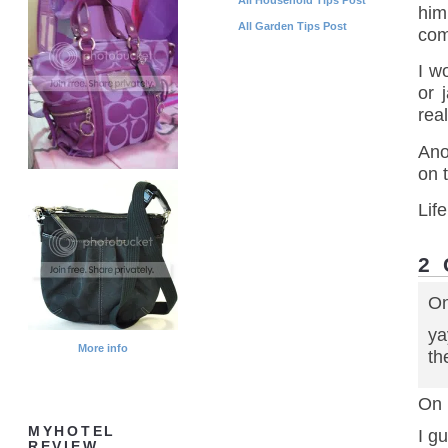
him
All Garden Tips Post
com
I w
or 
real
Ano
on 
Life
2
On
ya
More info
th
On 
MYHOTEL
I g
REVIEW