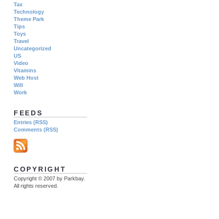
Tax
Technology
Theme Park
Tips
Toys
Travel
Uncategorized
US
Video
Vitamins
Web Host
Will
Work
FEEDS
Entries (RSS)
Comments (RSS)
COPYRIGHT
Copyright © 2007 by Parkbay.
All rights reserved.