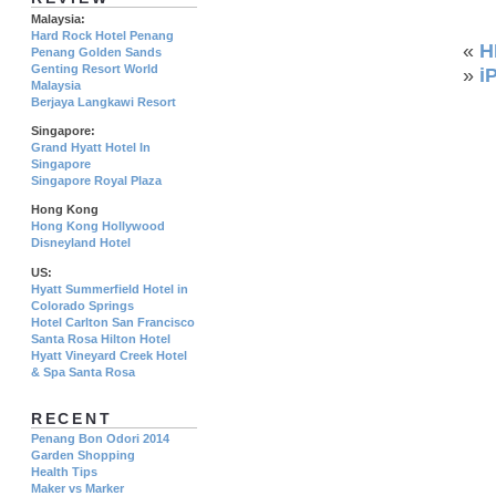
Malaysia:
Hard Rock Hotel Penang
«
H
Penang Golden Sands
Genting Resort World
»
i
Malaysia
Berjaya Langkawi Resort
Singapore:
Grand Hyatt Hotel In
Singapore
Singapore Royal Plaza
Hong Kong
Hong Kong Hollywood
Disneyland Hotel
US:
Hyatt Summerfield Hotel in
Colorado Springs
Hotel Carlton San Francisco
Santa Rosa Hilton Hotel
Hyatt Vineyard Creek Hotel
& Spa Santa Rosa
RECENT
Penang Bon Odori 2014
Garden Shopping
Health Tips
Maker vs Marker