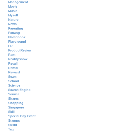
Management
Movie
Music
Myself
Nature
News
Parenting
Penang
Photobook
Playground
PR
ProductReview
Rant
RealityShow
Recall
Rental
Reward
Scam
School
Science
Search Engine
Service
Shares
Shopping
Singapore
Skill
Special Day Event
Stamps
Sushi
Tag