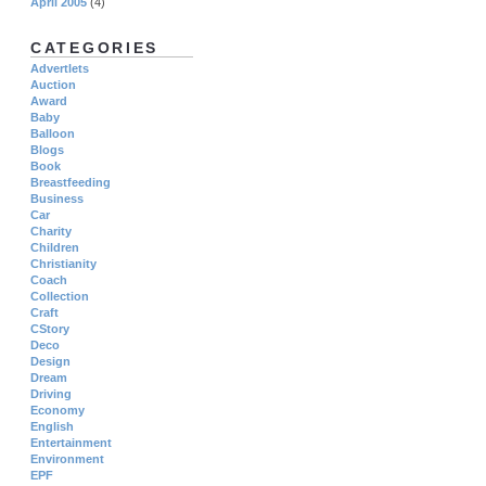
April 2005
(4)
CATEGORIES
Advertlets
Auction
Award
Baby
Balloon
Blogs
Book
Breastfeeding
Business
Car
Charity
Children
Christianity
Coach
Collection
Craft
CStory
Deco
Design
Dream
Driving
Economy
English
Entertainment
Environment
EPF