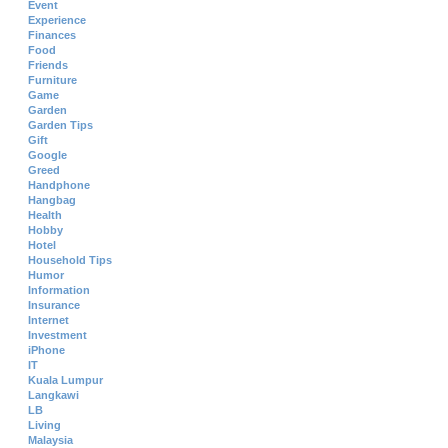
Event
Experience
Finances
Food
Friends
Furniture
Game
Garden
Garden Tips
Gift
Google
Greed
Handphone
Hangbag
Health
Hobby
Hotel
Household Tips
Humor
Information
Insurance
Internet
Investment
iPhone
IT
Kuala Lumpur
Langkawi
LB
Living
Malaysia