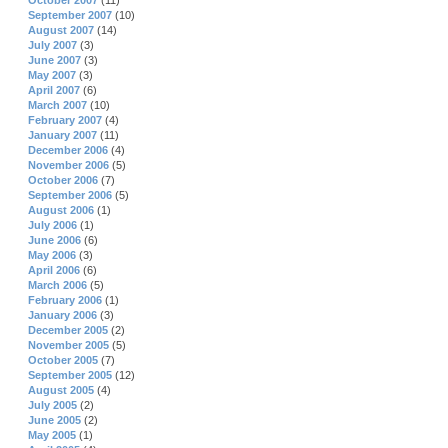
October 2007
(11)
September 2007
(10)
August 2007
(14)
July 2007
(3)
June 2007
(3)
May 2007
(3)
April 2007
(6)
March 2007
(10)
February 2007
(4)
January 2007
(11)
December 2006
(4)
November 2006
(5)
October 2006
(7)
September 2006
(5)
August 2006
(1)
July 2006
(1)
June 2006
(6)
May 2006
(3)
April 2006
(6)
March 2006
(5)
February 2006
(1)
January 2006
(3)
December 2005
(2)
November 2005
(5)
October 2005
(7)
September 2005
(12)
August 2005
(4)
July 2005
(2)
June 2005
(2)
May 2005
(1)