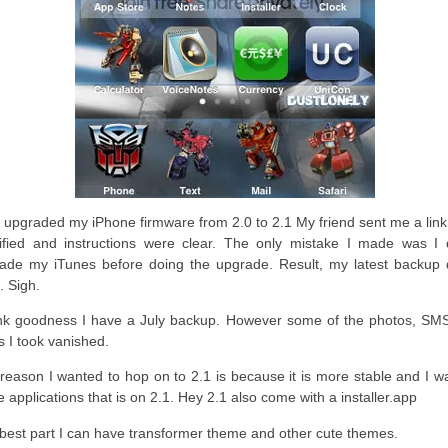
st upgraded my iPhone firmware from 2.0 to 2.1 My friend sent me a lin
rified and instructions were clear. The only mistake I made was I d
ade my iTunes before doing the upgrade. Result, my latest backup d
. Sigh.
k goodness I have a July backup. However some of the photos, SM
s I took vanished.
reason I wanted to hop on to 2.1 is because it is more stable and I w
 applications that is on 2.1. Hey 2.1 also come with a installer.app
best part I can have transformer theme and other cute themes.