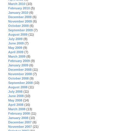
March 2010
(10)
February 2010
(5)
January 2010
(6)
December 2009
(6)
November 2009
(6)
October 2009
(6)
September 2009
(7)
August 2009
(11)
July 2009
(8)
June 2009
(7)
May 2009
(9)
April 2009
(7)
March 2009
(8)
February 2009
(9)
January 2009
(6)
December 2008
(11)
November 2008
(7)
October 2008
(9)
September 2008
(10)
August 2008
(11)
July 2008
(11)
June 2008
(10)
May 2008
(14)
April 2008
(16)
March 2008
(13)
February 2008
(11)
January 2008
(10)
December 2007
(6)
November 2007
(21)