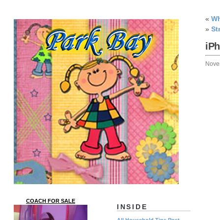
«
Wh
»
St
iP
Nove
COACH FOR SALE
INSIDE
All Household Tips Post