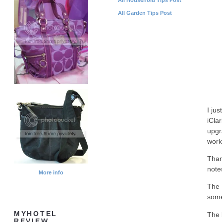
All Garden Tips Post
I ju
iCla
upgr
work
Than
note
More info
The 
some
MYHOTEL
The 
REVIEW