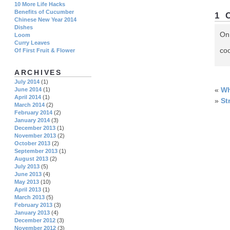
10 More Life Hacks
Benefits of Cucumber
1 
Chinese New Year 2014
Dishes
On
Loom
Curry Leaves
coo
Of First Fruit & Flower
ARCHIVES
July 2014
(1)
«
Wh
June 2014
(1)
April 2014
(1)
»
St
March 2014
(2)
February 2014
(2)
January 2014
(3)
December 2013
(1)
November 2013
(2)
October 2013
(2)
September 2013
(1)
August 2013
(2)
July 2013
(5)
June 2013
(4)
May 2013
(10)
April 2013
(1)
March 2013
(5)
February 2013
(3)
January 2013
(4)
December 2012
(3)
November 2012
(3)