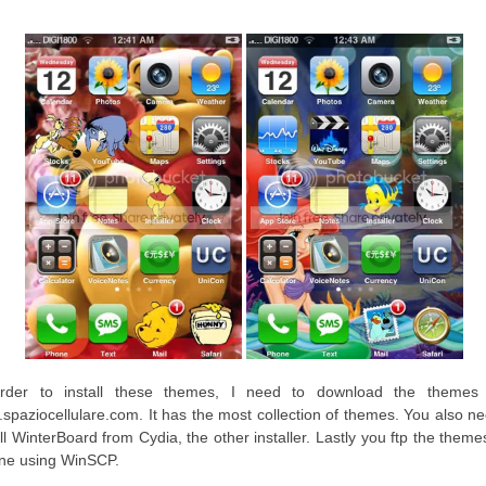
rder to install these themes, I need to download the themes
spaziocellulare.com. It has the most collection of themes. You also ne
all WinterBoard from Cydia, the other installer. Lastly you ftp the theme
ne using WinSCP.