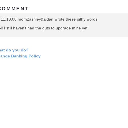
COMMENT
 11.13.08 mom2ashley&aidan wrote these pithy words:
l! I still haven’t had the guts to upgrade mine yet!
at do you do?
range Banking Policy