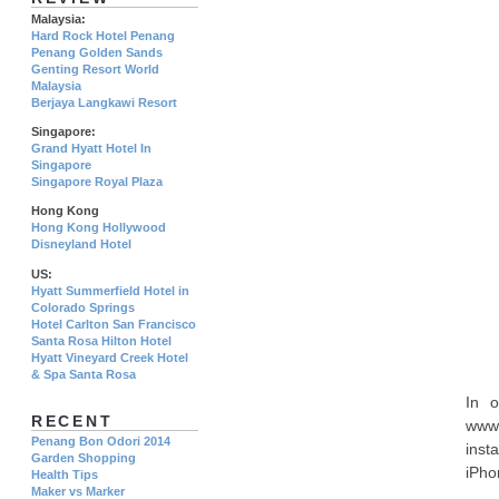
Malaysia:
Hard Rock Hotel Penang
Penang Golden Sands
Genting Resort World
Malaysia
Berjaya Langkawi Resort
Singapore:
Grand Hyatt Hotel In
Singapore
Singapore Royal Plaza
Hong Kong
Hong Kong Hollywood
Disneyland Hotel
US:
Hyatt Summerfield Hotel in
Colorado Springs
Hotel Carlton San Francisco
Santa Rosa Hilton Hotel
Hyatt Vineyard Creek Hotel
& Spa Santa Rosa
In o
RECENT
www.
Penang Bon Odori 2014
inst
Garden Shopping
iPho
Health Tips
Maker vs Marker