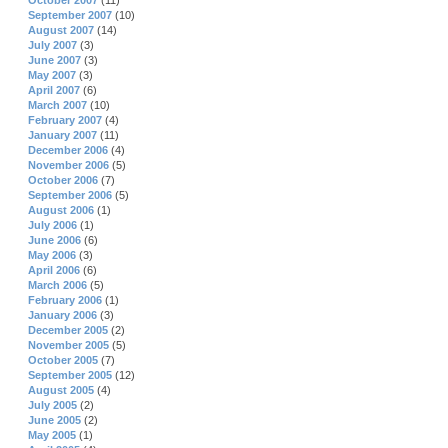
October 2007
(11)
September 2007
(10)
August 2007
(14)
July 2007
(3)
June 2007
(3)
May 2007
(3)
April 2007
(6)
March 2007
(10)
February 2007
(4)
January 2007
(11)
December 2006
(4)
November 2006
(5)
October 2006
(7)
September 2006
(5)
August 2006
(1)
July 2006
(1)
June 2006
(6)
May 2006
(3)
April 2006
(6)
March 2006
(5)
February 2006
(1)
January 2006
(3)
December 2005
(2)
November 2005
(5)
October 2005
(7)
September 2005
(12)
August 2005
(4)
July 2005
(2)
June 2005
(2)
May 2005
(1)