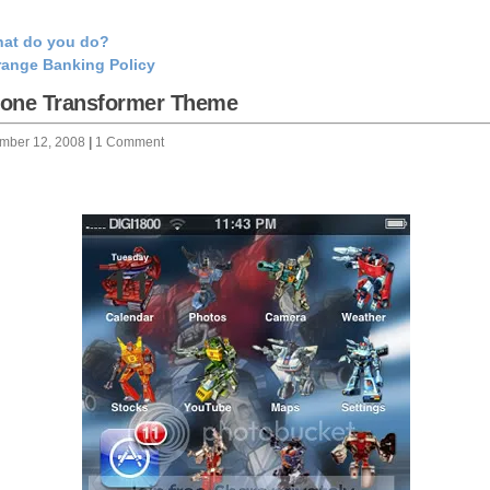
at do you do?
range Banking Policy
hone Transformer Theme
mber 12, 2008
|
1 Comment