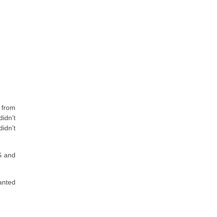
k from
idn’t
idn’t
S and
anted