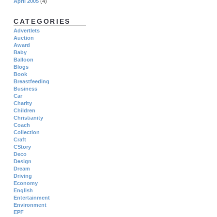
April 2005
(4)
CATEGORIES
Advertlets
Auction
Award
Baby
Balloon
Blogs
Book
Breastfeeding
Business
Car
Charity
Children
Christianity
Coach
Collection
Craft
CStory
Deco
Design
Dream
Driving
Economy
English
Entertainment
Environment
EPF