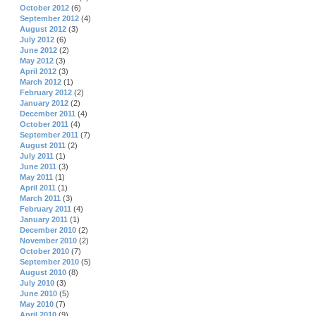
October 2012
(6)
September 2012
(4)
August 2012
(3)
July 2012
(6)
June 2012
(2)
May 2012
(3)
April 2012
(3)
March 2012
(1)
February 2012
(2)
January 2012
(2)
December 2011
(4)
October 2011
(4)
September 2011
(7)
August 2011
(2)
July 2011
(1)
June 2011
(3)
May 2011
(1)
April 2011
(1)
March 2011
(3)
February 2011
(4)
January 2011
(1)
December 2010
(2)
November 2010
(2)
October 2010
(7)
September 2010
(5)
August 2010
(8)
July 2010
(3)
June 2010
(5)
May 2010
(7)
April 2010
(9)