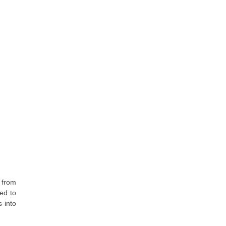
 from
ed to
s into