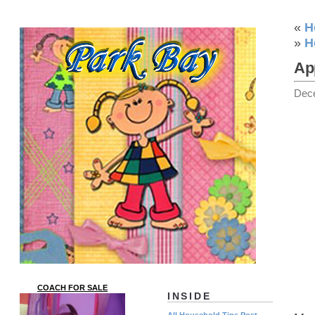
«
H
»
H
Ap
Dec
COACH FOR SALE
INSIDE
All Household Tips Post