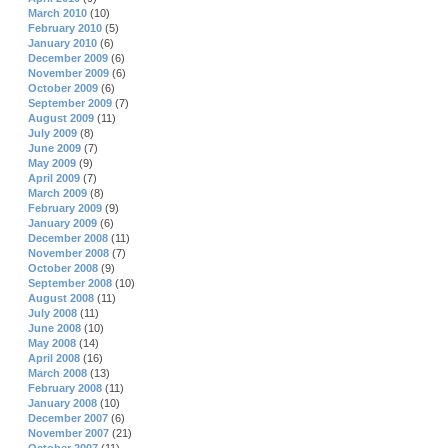
March 2010
(10)
February 2010
(5)
January 2010
(6)
December 2009
(6)
November 2009
(6)
October 2009
(6)
September 2009
(7)
August 2009
(11)
July 2009
(8)
June 2009
(7)
May 2009
(9)
April 2009
(7)
March 2009
(8)
February 2009
(9)
January 2009
(6)
December 2008
(11)
November 2008
(7)
October 2008
(9)
September 2008
(10)
August 2008
(11)
July 2008
(11)
June 2008
(10)
May 2008
(14)
April 2008
(16)
March 2008
(13)
February 2008
(11)
January 2008
(10)
December 2007
(6)
November 2007
(21)