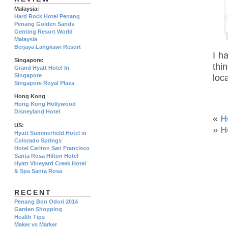
Malaysia:
Hard Rock Hotel Penang
Penang Golden Sands
Genting Resort World
Malaysia
Berjaya Langkawi Resort
I h
Singapore:
thi
Grand Hyatt Hotel In
Singapore
loca
Singapore Royal Plaza
Hong Kong
Hong Kong Hollywood
Disneyland Hotel
«
H
US:
»
H
Hyatt Summerfield Hotel in
Colorado Springs
Hotel Carlton San Francisco
Santa Rosa Hilton Hotel
Hyatt Vineyard Creek Hotel
& Spa Santa Rosa
RECENT
Penang Bon Odori 2014
Garden Shopping
Health Tips
Maker vs Marker