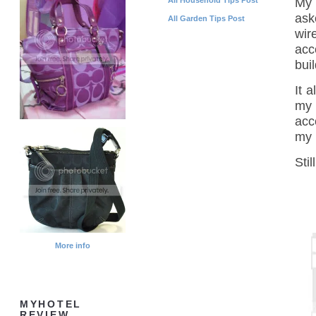
My 
ask
All Garden Tips Post
wir
acc
bui
It 
my 
acc
my 
Sti
More info
MYHOTEL
REVIEW