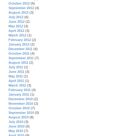
October 2012
(6)
September 2012
(4)
August 2012
(3)
July 2012
(6)
June 2012
(2)
May 2012
(3)
April 2012
(3)
March 2012
(1)
February 2012
(2)
January 2012
(2)
December 2011
(4)
October 2011
(4)
September 2011
(7)
August 2011
(2)
July 2011
(1)
June 2011
(3)
May 2011
(1)
April 2011
(1)
March 2011
(3)
February 2011
(4)
January 2011
(1)
December 2010
(2)
November 2010
(2)
October 2010
(7)
September 2010
(5)
August 2010
(8)
July 2010
(3)
June 2010
(5)
May 2010
(7)
April 2010
(9)