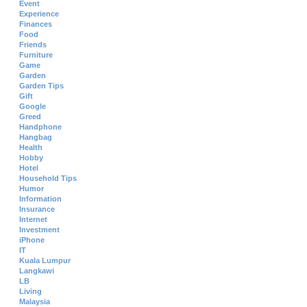
Event
Experience
Finances
Food
Friends
Furniture
Game
Garden
Garden Tips
Gift
Google
Greed
Handphone
Hangbag
Health
Hobby
Hotel
Household Tips
Humor
Information
Insurance
Internet
Investment
iPhone
IT
Kuala Lumpur
Langkawi
LB
Living
Malaysia