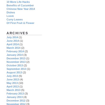
10 More Life Hacks
Benefits of Cucumber
Chinese New Year 2014
Dishes
Loom
Curry Leaves
Of First Fruit & Flower
ARCHIVES
July 2014
(1)
June 2014
(1)
April 2014
(1)
March 2014
(2)
February 2014
(2)
January 2014
(3)
December 2013
(1)
November 2013
(2)
October 2013
(2)
September 2013
(1)
August 2013
(2)
July 2013
(5)
June 2013
(4)
May 2013
(10)
April 2013
(1)
March 2013
(5)
February 2013
(3)
January 2013
(4)
December 2012
(3)
November 2012
(3)