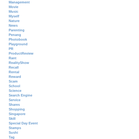
Management
Movie
Music
Myself
Nature
News
Parenting
Penang
Photobook
Playground
PR
ProductReview
Rant
RealityShow
Recall
Rental
Reward
Scam
School
Science
Search Engine
Service
Shares
Shopping
Singapore
Skill
Special Day Event
Stamps
Sushi
Tag