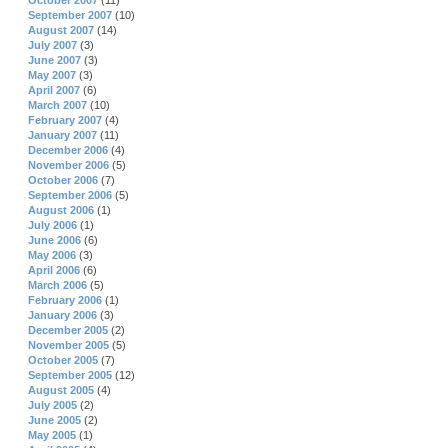
October 2007
(11)
September 2007
(10)
August 2007
(14)
July 2007
(3)
June 2007
(3)
May 2007
(3)
April 2007
(6)
March 2007
(10)
February 2007
(4)
January 2007
(11)
December 2006
(4)
November 2006
(5)
October 2006
(7)
September 2006
(5)
August 2006
(1)
July 2006
(1)
June 2006
(6)
May 2006
(3)
April 2006
(6)
March 2006
(5)
February 2006
(1)
January 2006
(3)
December 2005
(2)
November 2005
(5)
October 2005
(7)
September 2005
(12)
August 2005
(4)
July 2005
(2)
June 2005
(2)
May 2005
(1)