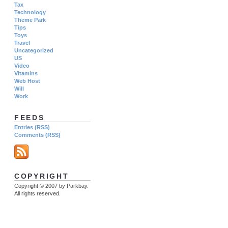
Tax
Technology
Theme Park
Tips
Toys
Travel
Uncategorized
US
Video
Vitamins
Web Host
Will
Work
FEEDS
Entries (RSS)
Comments (RSS)
COPYRIGHT
Copyright © 2007 by Parkbay.
All rights reserved.