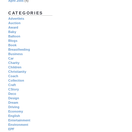
April 2005
(4)
CATEGORIES
Advertlets
Auction
Award
Baby
Balloon
Blogs
Book
Breastfeeding
Business
Car
Charity
Children
Christianity
Coach
Collection
Craft
CStory
Deco
Design
Dream
Driving
Economy
English
Entertainment
Environment
EPF