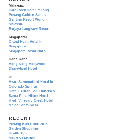
Malaysia:
Hard Rock Hotel Penang
Penang Golden Sands
Genting Resort World
Malaysia
Berjaya Langkawi Resort
Singapore:
Grand Hyatt Hotel In
Singapore
Singapore Royal Plaza
Hong Kong
Hong Kong Hollywood
Disneyland Hotel
US:
Hyatt Summerfield Hotel in
Colorado Springs
Hotel Carlton San Francisco
Santa Rosa Hilton Hotel
Hyatt Vineyard Creek Hotel
& Spa Santa Rosa
RECENT
Penang Bon Odori 2014
Garden Shopping
Health Tips
Maker vs Marker