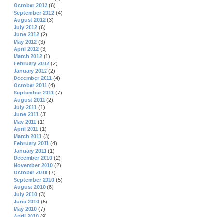
October 2012
(6)
September 2012
(4)
August 2012
(3)
July 2012
(6)
June 2012
(2)
May 2012
(3)
April 2012
(3)
March 2012
(1)
February 2012
(2)
January 2012
(2)
December 2011
(4)
October 2011
(4)
September 2011
(7)
August 2011
(2)
July 2011
(1)
June 2011
(3)
May 2011
(1)
April 2011
(1)
March 2011
(3)
February 2011
(4)
January 2011
(1)
December 2010
(2)
November 2010
(2)
October 2010
(7)
September 2010
(5)
August 2010
(8)
July 2010
(3)
June 2010
(5)
May 2010
(7)
April 2010
(9)