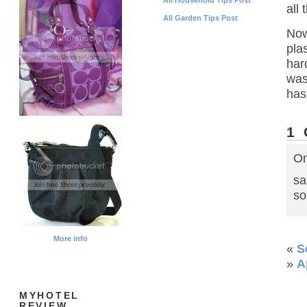
all
All Garden Tips Post
Now
pla
har
was
has
1
On
sa
so
More info
«
S
»
A
MYHOTEL
REVIEW