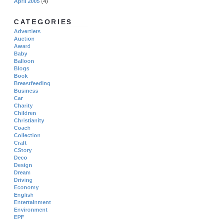
April 2005
(4)
CATEGORIES
Advertlets
Auction
Award
Baby
Balloon
Blogs
Book
Breastfeeding
Business
Car
Charity
Children
Christianity
Coach
Collection
Craft
CStory
Deco
Design
Dream
Driving
Economy
English
Entertainment
Environment
EPF