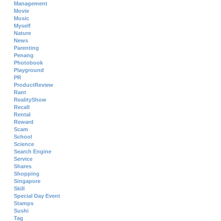
Management
Movie
Music
Myself
Nature
News
Parenting
Penang
Photobook
Playground
PR
ProductReview
Rant
RealityShow
Recall
Rental
Reward
Scam
School
Science
Search Engine
Service
Shares
Shopping
Singapore
Skill
Special Day Event
Stamps
Sushi
Tag