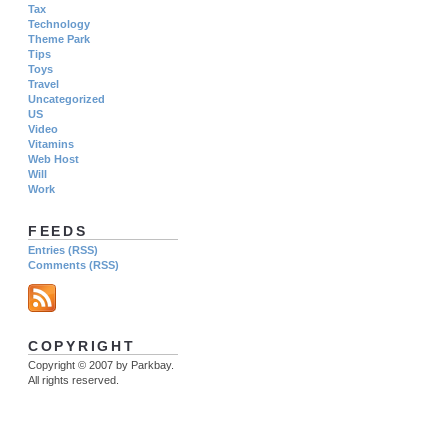
Tax
Technology
Theme Park
Tips
Toys
Travel
Uncategorized
US
Video
Vitamins
Web Host
Will
Work
FEEDS
Entries (RSS)
Comments (RSS)
COPYRIGHT
Copyright © 2007 by Parkbay.
All rights reserved.