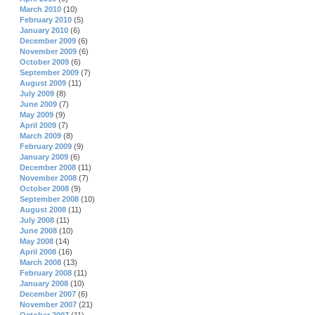
March 2010
(10)
February 2010
(5)
January 2010
(6)
December 2009
(6)
November 2009
(6)
October 2009
(6)
September 2009
(7)
August 2009
(11)
July 2009
(8)
June 2009
(7)
May 2009
(9)
April 2009
(7)
March 2009
(8)
February 2009
(9)
January 2009
(6)
December 2008
(11)
November 2008
(7)
October 2008
(9)
September 2008
(10)
August 2008
(11)
July 2008
(11)
June 2008
(10)
May 2008
(14)
April 2008
(16)
March 2008
(13)
February 2008
(11)
January 2008
(10)
December 2007
(6)
November 2007
(21)