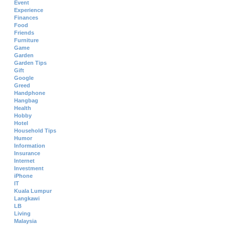
Event
Experience
Finances
Food
Friends
Furniture
Game
Garden
Garden Tips
Gift
Google
Greed
Handphone
Hangbag
Health
Hobby
Hotel
Household Tips
Humor
Information
Insurance
Internet
Investment
iPhone
IT
Kuala Lumpur
Langkawi
LB
Living
Malaysia