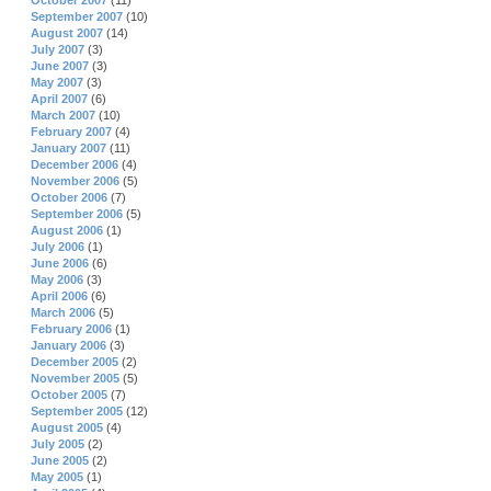
October 2007
(11)
September 2007
(10)
August 2007
(14)
July 2007
(3)
June 2007
(3)
May 2007
(3)
April 2007
(6)
March 2007
(10)
February 2007
(4)
January 2007
(11)
December 2006
(4)
November 2006
(5)
October 2006
(7)
September 2006
(5)
August 2006
(1)
July 2006
(1)
June 2006
(6)
May 2006
(3)
April 2006
(6)
March 2006
(5)
February 2006
(1)
January 2006
(3)
December 2005
(2)
November 2005
(5)
October 2005
(7)
September 2005
(12)
August 2005
(4)
July 2005
(2)
June 2005
(2)
May 2005
(1)