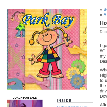
«
S
»
A
Ho
Dec
I g
8G 
my 
Dis
Whe
Hig
to 
the
dri
Do
COACH FOR SALE
INSIDE
Afte
All Household Tips Post