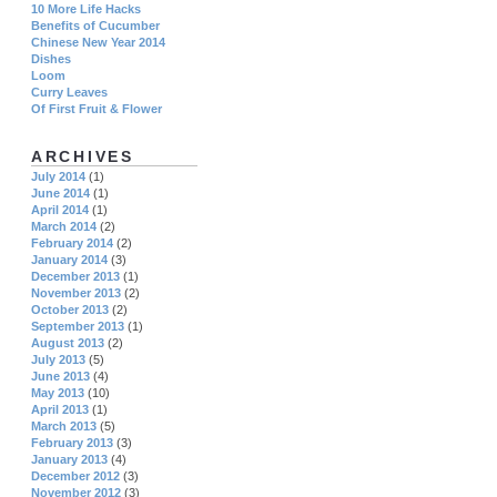
10 More Life Hacks
Benefits of Cucumber
Chinese New Year 2014
Dishes
Loom
Curry Leaves
Of First Fruit & Flower
ARCHIVES
July 2014
(1)
June 2014
(1)
April 2014
(1)
March 2014
(2)
February 2014
(2)
January 2014
(3)
December 2013
(1)
November 2013
(2)
October 2013
(2)
September 2013
(1)
August 2013
(2)
July 2013
(5)
June 2013
(4)
May 2013
(10)
April 2013
(1)
March 2013
(5)
February 2013
(3)
January 2013
(4)
December 2012
(3)
November 2012
(3)