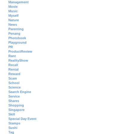
Management
Movie
Music
Myself
Nature
News
Parenting
Penang
Photobook
Playground
PR
ProductReview
Rant
RealityShow
Recall
Rental
Reward
Scam
School
Science
Search Engine
Service
Shares
Shopping
Singapore
Skill
Special Day Event
Stamps
Sushi
Tag