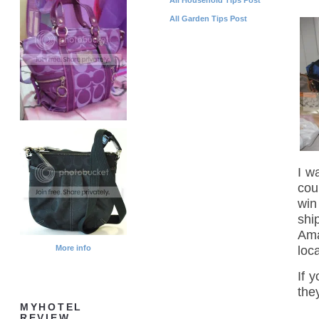
All Garden Tips Post
I w
cou
win
shi
Ama
loc
More info
If 
the
MYHOTEL
REVIEW