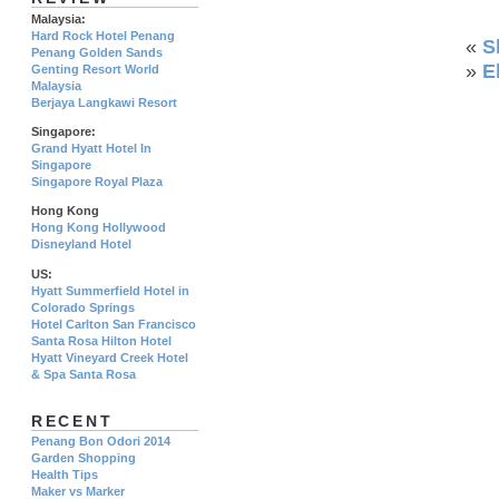
Malaysia:
Hard Rock Hotel Penang
«
S
Penang Golden Sands
»
E
Genting Resort World
Malaysia
Berjaya Langkawi Resort
Singapore:
Grand Hyatt Hotel In
Singapore
Singapore Royal Plaza
Hong Kong
Hong Kong Hollywood
Disneyland Hotel
US:
Hyatt Summerfield Hotel in
Colorado Springs
Hotel Carlton San Francisco
Santa Rosa Hilton Hotel
Hyatt Vineyard Creek Hotel
& Spa Santa Rosa
RECENT
Penang Bon Odori 2014
Garden Shopping
Health Tips
Maker vs Marker