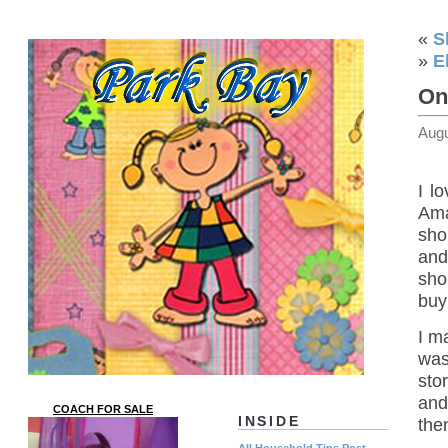
«
S
»
E
On
Augu
I l
Ama
sho
and 
sho
buy
I m
was
sto
and
COACH FOR SALE
INSIDE
the
All Household Tips Post