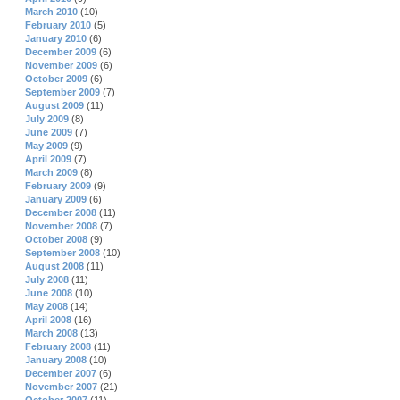
March 2010
(10)
February 2010
(5)
January 2010
(6)
December 2009
(6)
November 2009
(6)
October 2009
(6)
September 2009
(7)
August 2009
(11)
July 2009
(8)
June 2009
(7)
May 2009
(9)
April 2009
(7)
March 2009
(8)
February 2009
(9)
January 2009
(6)
December 2008
(11)
November 2008
(7)
October 2008
(9)
September 2008
(10)
August 2008
(11)
July 2008
(11)
June 2008
(10)
May 2008
(14)
April 2008
(16)
March 2008
(13)
February 2008
(11)
January 2008
(10)
December 2007
(6)
November 2007
(21)