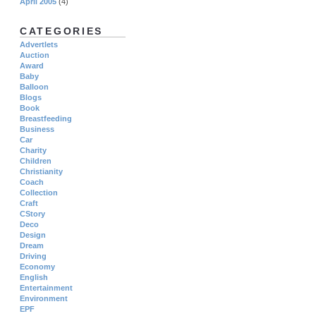
April 2005
(4)
CATEGORIES
Advertlets
Auction
Award
Baby
Balloon
Blogs
Book
Breastfeeding
Business
Car
Charity
Children
Christianity
Coach
Collection
Craft
CStory
Deco
Design
Dream
Driving
Economy
English
Entertainment
Environment
EPF