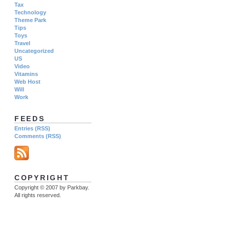
Tax
Technology
Theme Park
Tips
Toys
Travel
Uncategorized
US
Video
Vitamins
Web Host
Will
Work
FEEDS
Entries (RSS)
Comments (RSS)
COPYRIGHT
Copyright © 2007 by Parkbay.
All rights reserved.