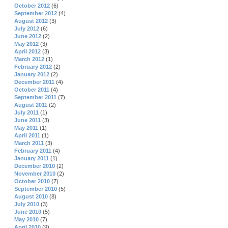
October 2012
(6)
September 2012
(4)
August 2012
(3)
July 2012
(6)
June 2012
(2)
May 2012
(3)
April 2012
(3)
March 2012
(1)
February 2012
(2)
January 2012
(2)
December 2011
(4)
October 2011
(4)
September 2011
(7)
August 2011
(2)
July 2011
(1)
June 2011
(3)
May 2011
(1)
April 2011
(1)
March 2011
(3)
February 2011
(4)
January 2011
(1)
December 2010
(2)
November 2010
(2)
October 2010
(7)
September 2010
(5)
August 2010
(8)
July 2010
(3)
June 2010
(5)
May 2010
(7)
April 2010
(9)