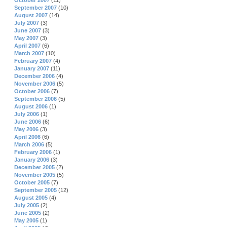
October 2007
(11)
September 2007
(10)
August 2007
(14)
July 2007
(3)
June 2007
(3)
May 2007
(3)
April 2007
(6)
March 2007
(10)
February 2007
(4)
January 2007
(11)
December 2006
(4)
November 2006
(5)
October 2006
(7)
September 2006
(5)
August 2006
(1)
July 2006
(1)
June 2006
(6)
May 2006
(3)
April 2006
(6)
March 2006
(5)
February 2006
(1)
January 2006
(3)
December 2005
(2)
November 2005
(5)
October 2005
(7)
September 2005
(12)
August 2005
(4)
July 2005
(2)
June 2005
(2)
May 2005
(1)