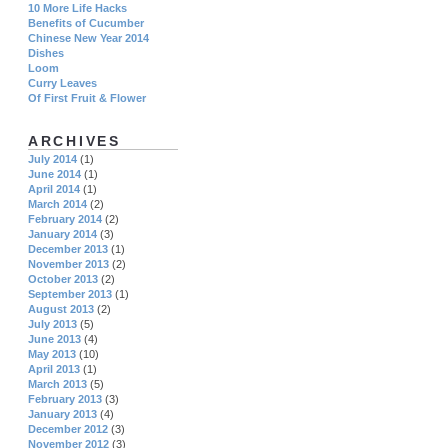
10 More Life Hacks
Benefits of Cucumber
Chinese New Year 2014
Dishes
Loom
Curry Leaves
Of First Fruit & Flower
ARCHIVES
July 2014
(1)
June 2014
(1)
April 2014
(1)
March 2014
(2)
February 2014
(2)
January 2014
(3)
December 2013
(1)
November 2013
(2)
October 2013
(2)
September 2013
(1)
August 2013
(2)
July 2013
(5)
June 2013
(4)
May 2013
(10)
April 2013
(1)
March 2013
(5)
February 2013
(3)
January 2013
(4)
December 2012
(3)
November 2012
(3)