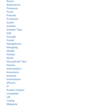
Event
Experience
Finances
Food
Friends
Furniture
Game
Garden
Garden Tips
Gift
Google
Greed
Handphone
Hangbag
Health
Hobby
Hotel
Household Tips
Humor
Information
Insurance
Internet
Investment
iPhone
IT
Kuala Lumpur
Langkawi
LB
Living
Malaysia