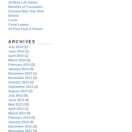
10 More Life Hacks
Benefits of Cucumber
Chinese New Year 2014
Dishes
Loom
Curry Leaves
Of First Fruit & Flower
ARCHIVES
July 2014
(1)
June 2014
(1)
April 2014
(1)
March 2014
(2)
February 2014
(2)
January 2014
(3)
December 2013
(1)
November 2013
(2)
October 2013
(2)
September 2013
(1)
August 2013
(2)
July 2013
(5)
June 2013
(4)
May 2013
(10)
April 2013
(1)
March 2013
(5)
February 2013
(3)
January 2013
(4)
December 2012
(3)
November 2012
(3)