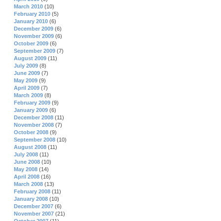
March 2010
(10)
February 2010
(5)
January 2010
(6)
December 2009
(6)
November 2009
(6)
October 2009
(6)
September 2009
(7)
August 2009
(11)
July 2009
(8)
June 2009
(7)
May 2009
(9)
April 2009
(7)
March 2009
(8)
February 2009
(9)
January 2009
(6)
December 2008
(11)
November 2008
(7)
October 2008
(9)
September 2008
(10)
August 2008
(11)
July 2008
(11)
June 2008
(10)
May 2008
(14)
April 2008
(16)
March 2008
(13)
February 2008
(11)
January 2008
(10)
December 2007
(6)
November 2007
(21)