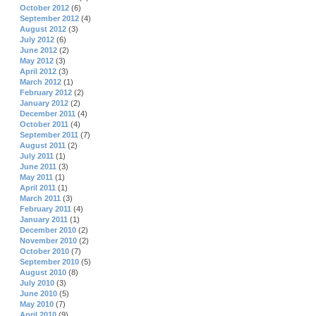
October 2012
(6)
September 2012
(4)
August 2012
(3)
July 2012
(6)
June 2012
(2)
May 2012
(3)
April 2012
(3)
March 2012
(1)
February 2012
(2)
January 2012
(2)
December 2011
(4)
October 2011
(4)
September 2011
(7)
August 2011
(2)
July 2011
(1)
June 2011
(3)
May 2011
(1)
April 2011
(1)
March 2011
(3)
February 2011
(4)
January 2011
(1)
December 2010
(2)
November 2010
(2)
October 2010
(7)
September 2010
(5)
August 2010
(8)
July 2010
(3)
June 2010
(5)
May 2010
(7)
April 2010
(9)