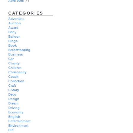
April 2005
(4)
CATEGORIES
Advertlets
Auction
Award
Baby
Balloon
Blogs
Book
Breastfeeding
Business
Car
Charity
Children
Christianity
Coach
Collection
Craft
CStory
Deco
Design
Dream
Driving
Economy
English
Entertainment
Environment
EPF