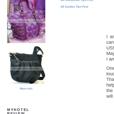
All Garden Tips Post
I a
can
US$
May
I a
One
lou
Tha
hel
More info
the
wil
MYHOTEL
REVIEW