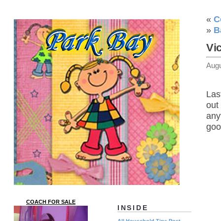
«
C
»
B
Vi
Augu
Las
out
any
goo
COACH FOR SALE
INSIDE
All Household Tips Post