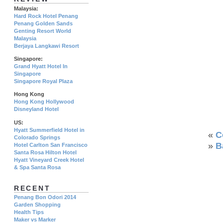
Malaysia:
Hard Rock Hotel Penang
Penang Golden Sands
Genting Resort World
Malaysia
Berjaya Langkawi Resort
Singapore:
Grand Hyatt Hotel In
Singapore
Singapore Royal Plaza
Hong Kong
Hong Kong Hollywood
Disneyland Hotel
US:
Hyatt Summerfield Hotel in
«
C
Colorado Springs
»
B
Hotel Carlton San Francisco
Santa Rosa Hilton Hotel
Hyatt Vineyard Creek Hotel
& Spa Santa Rosa
RECENT
Penang Bon Odori 2014
Garden Shopping
Health Tips
Maker vs Marker