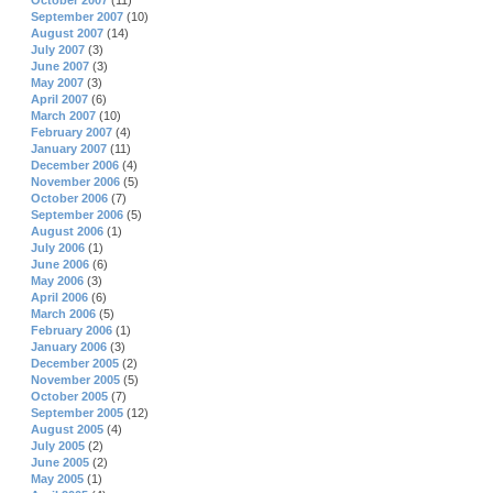
October 2007
(11)
September 2007
(10)
August 2007
(14)
July 2007
(3)
June 2007
(3)
May 2007
(3)
April 2007
(6)
March 2007
(10)
February 2007
(4)
January 2007
(11)
December 2006
(4)
November 2006
(5)
October 2006
(7)
September 2006
(5)
August 2006
(1)
July 2006
(1)
June 2006
(6)
May 2006
(3)
April 2006
(6)
March 2006
(5)
February 2006
(1)
January 2006
(3)
December 2005
(2)
November 2005
(5)
October 2005
(7)
September 2005
(12)
August 2005
(4)
July 2005
(2)
June 2005
(2)
May 2005
(1)