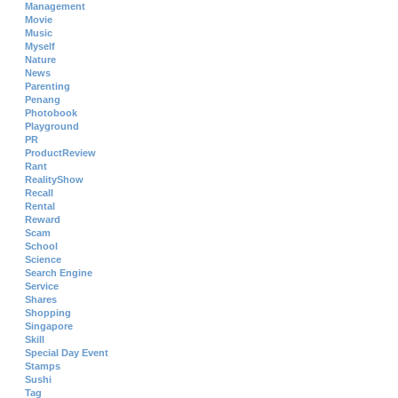
Management
Movie
Music
Myself
Nature
News
Parenting
Penang
Photobook
Playground
PR
ProductReview
Rant
RealityShow
Recall
Rental
Reward
Scam
School
Science
Search Engine
Service
Shares
Shopping
Singapore
Skill
Special Day Event
Stamps
Sushi
Tag