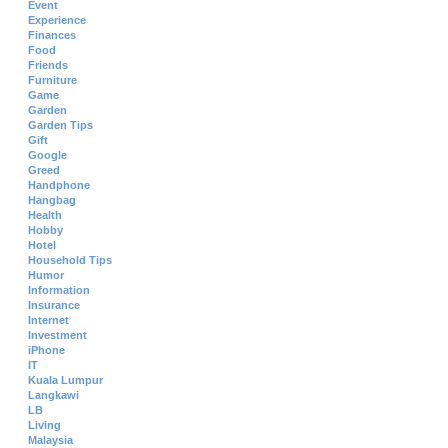
Event
Experience
Finances
Food
Friends
Furniture
Game
Garden
Garden Tips
Gift
Google
Greed
Handphone
Hangbag
Health
Hobby
Hotel
Household Tips
Humor
Information
Insurance
Internet
Investment
iPhone
IT
Kuala Lumpur
Langkawi
LB
Living
Malaysia