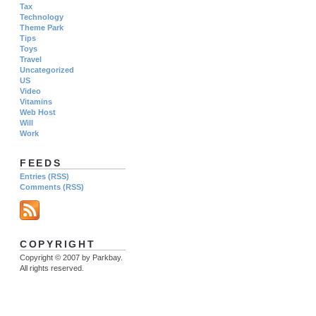
Tax
Technology
Theme Park
Tips
Toys
Travel
Uncategorized
US
Video
Vitamins
Web Host
Will
Work
FEEDS
Entries (RSS)
Comments (RSS)
COPYRIGHT
Copyright © 2007 by Parkbay.
All rights reserved.