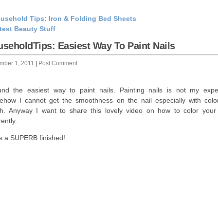
usehold Tips: Iron & Folding Bed Sheets
test Beauty Stuff
seholdTips: Easiest Way To Paint Nails
mber 1, 2011
|
Post Comment
und the easiest way to paint nails. Painting nails is not my exper
how I cannot get the smoothness on the nail especially with color
sh. Anyway I want to share this lovely video on how to color your 
rently.
as a SUPERB finished!