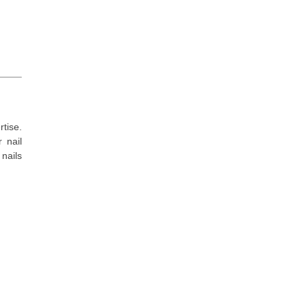
tise.
 nail
nails