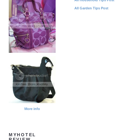
All Garden Tips Post
More info
MYHOTEL
REVIEW