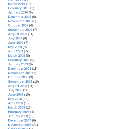
March 2010
(10)
February 2010
(5)
January 2010
(6)
December 2009
(6)
November 2009
(6)
October 2009
(6)
September 2009
(7)
August 2009
(11)
July 2009
(8)
June 2009
(7)
May 2009
(9)
April 2009
(7)
March 2009
(8)
February 2009
(9)
January 2009
(6)
December 2008
(11)
November 2008
(7)
October 2008
(9)
September 2008
(10)
August 2008
(11)
July 2008
(11)
June 2008
(10)
May 2008
(14)
April 2008
(16)
March 2008
(13)
February 2008
(11)
January 2008
(10)
December 2007
(6)
November 2007
(21)