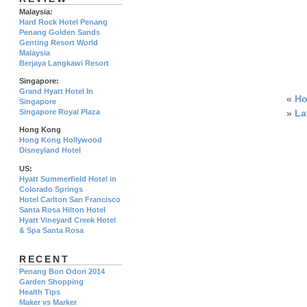
Malaysia:
Hard Rock Hotel Penang
Penang Golden Sands
Genting Resort World
Malaysia
Berjaya Langkawi Resort
Singapore:
Grand Hyatt Hotel In
«
Ho
Singapore
»
La
Singapore Royal Plaza
Hong Kong
Hong Kong Hollywood
Disneyland Hotel
US:
Hyatt Summerfield Hotel in
Colorado Springs
Hotel Carlton San Francisco
Santa Rosa Hilton Hotel
Hyatt Vineyard Creek Hotel
& Spa Santa Rosa
RECENT
Penang Bon Odori 2014
Garden Shopping
Health Tips
Maker vs Marker