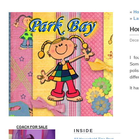
«
Ho
»
La
Hou
Dece
I fo
Some
poli
diffe
It h
COACH FOR SALE
INSIDE
All Household Tips Post