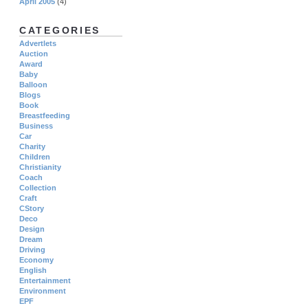
April 2005
(4)
CATEGORIES
Advertlets
Auction
Award
Baby
Balloon
Blogs
Book
Breastfeeding
Business
Car
Charity
Children
Christianity
Coach
Collection
Craft
CStory
Deco
Design
Dream
Driving
Economy
English
Entertainment
Environment
EPF