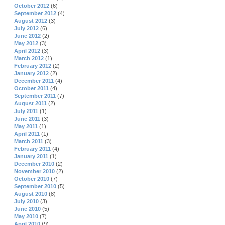
October 2012
(6)
September 2012
(4)
August 2012
(3)
July 2012
(6)
June 2012
(2)
May 2012
(3)
April 2012
(3)
March 2012
(1)
February 2012
(2)
January 2012
(2)
December 2011
(4)
October 2011
(4)
September 2011
(7)
August 2011
(2)
July 2011
(1)
June 2011
(3)
May 2011
(1)
April 2011
(1)
March 2011
(3)
February 2011
(4)
January 2011
(1)
December 2010
(2)
November 2010
(2)
October 2010
(7)
September 2010
(5)
August 2010
(8)
July 2010
(3)
June 2010
(5)
May 2010
(7)
April 2010
(9)