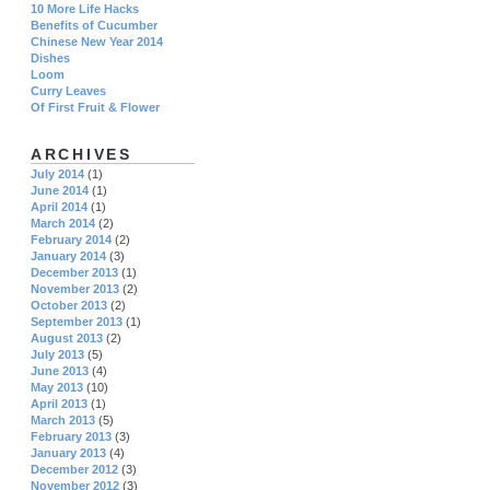
10 More Life Hacks
Benefits of Cucumber
Chinese New Year 2014
Dishes
Loom
Curry Leaves
Of First Fruit & Flower
ARCHIVES
July 2014
(1)
June 2014
(1)
April 2014
(1)
March 2014
(2)
February 2014
(2)
January 2014
(3)
December 2013
(1)
November 2013
(2)
October 2013
(2)
September 2013
(1)
August 2013
(2)
July 2013
(5)
June 2013
(4)
May 2013
(10)
April 2013
(1)
March 2013
(5)
February 2013
(3)
January 2013
(4)
December 2012
(3)
November 2012
(3)