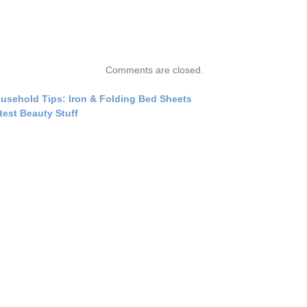
Comments are closed.
usehold Tips: Iron & Folding Bed Sheets
test Beauty Stuff