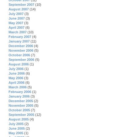
October 2007
(11)
September 2007
(10)
August 2007
(14)
July 2007
(3)
June 2007
(3)
May 2007
(3)
April 2007
(6)
March 2007
(10)
February 2007
(4)
January 2007
(11)
December 2006
(4)
November 2006
(5)
October 2006
(7)
September 2006
(5)
August 2006
(1)
July 2006
(1)
June 2006
(6)
May 2006
(3)
April 2006
(6)
March 2006
(5)
February 2006
(1)
January 2006
(3)
December 2005
(2)
November 2005
(5)
October 2005
(7)
September 2005
(12)
August 2005
(4)
July 2005
(2)
June 2005
(2)
May 2005
(1)