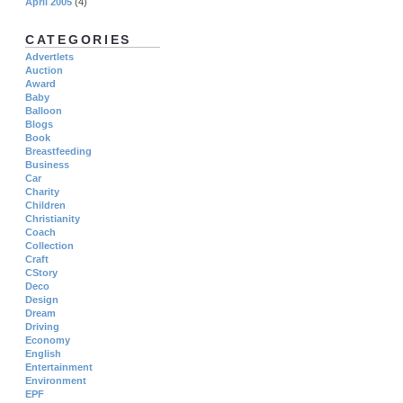
April 2005
(4)
CATEGORIES
Advertlets
Auction
Award
Baby
Balloon
Blogs
Book
Breastfeeding
Business
Car
Charity
Children
Christianity
Coach
Collection
Craft
CStory
Deco
Design
Dream
Driving
Economy
English
Entertainment
Environment
EPF