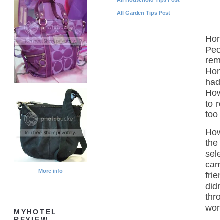
All Garden Tips Post
Hon
Peo
rem
Hon
had
How
to 
too
How
the
sel
cam
More info
fri
did
thr
won
MYHOTEL
REVIEW