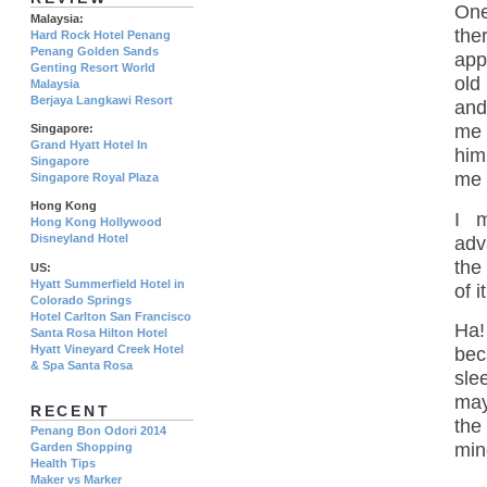
One
Malaysia:
the
Hard Rock Hotel Penang
Penang Golden Sands
app
Genting Resort World
old
Malaysia
Berjaya Langkawi Resort
and
me 
Singapore:
Grand Hyatt Hotel In
him
Singapore
me 
Singapore Royal Plaza
Hong Kong
I 
Hong Kong Hollywood
Disneyland Hotel
adv
the
US:
Hyatt Summerfield Hotel in
of 
Colorado Springs
Hotel Carlton San Francisco
Ha!
Santa Rosa Hilton Hotel
Hyatt Vineyard Creek Hotel
bec
& Spa Santa Rosa
sle
may
RECENT
the
Penang Bon Odori 2014
min
Garden Shopping
Health Tips
Maker vs Marker