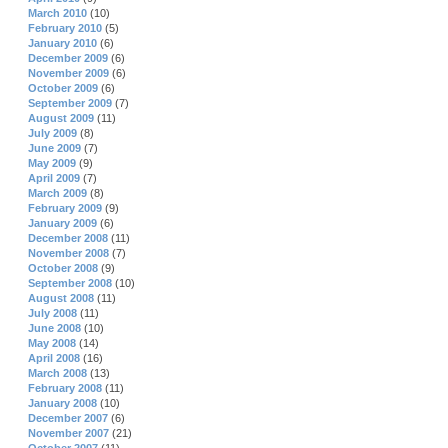
March 2010
(10)
February 2010
(5)
January 2010
(6)
December 2009
(6)
November 2009
(6)
October 2009
(6)
September 2009
(7)
August 2009
(11)
July 2009
(8)
June 2009
(7)
May 2009
(9)
April 2009
(7)
March 2009
(8)
February 2009
(9)
January 2009
(6)
December 2008
(11)
November 2008
(7)
October 2008
(9)
September 2008
(10)
August 2008
(11)
July 2008
(11)
June 2008
(10)
May 2008
(14)
April 2008
(16)
March 2008
(13)
February 2008
(11)
January 2008
(10)
December 2007
(6)
November 2007
(21)