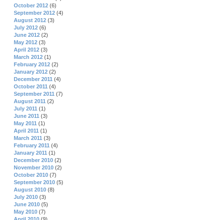
October 2012
(6)
September 2012
(4)
August 2012
(3)
July 2012
(6)
June 2012
(2)
May 2012
(3)
April 2012
(3)
March 2012
(1)
February 2012
(2)
January 2012
(2)
December 2011
(4)
October 2011
(4)
September 2011
(7)
August 2011
(2)
July 2011
(1)
June 2011
(3)
May 2011
(1)
April 2011
(1)
March 2011
(3)
February 2011
(4)
January 2011
(1)
December 2010
(2)
November 2010
(2)
October 2010
(7)
September 2010
(5)
August 2010
(8)
July 2010
(3)
June 2010
(5)
May 2010
(7)
April 2010
(9)