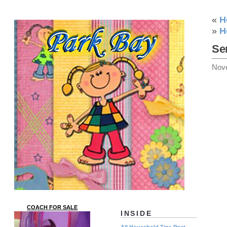
«
H
»
H
Se
Nov
COACH FOR SALE
INSIDE
All Household Tips Post