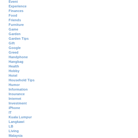
Event
Experience
Finances
Food
Friends
Furniture
Game
Garden
Garden Tips
Gift
Google
Greed
Handphone
Hangbag
Health
Hobby
Hotel
Household Tips
Humor
Information
Insurance
Internet
Investment
iPhone
IT
Kuala Lumpur
Langkawi
LB
Living
Malaysia