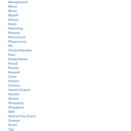
Management
Movie
Music
Myself
Nature
News
Parenting
Penang
Photobook
Playground
PR
ProductReview
Rant
RealityShow
Recall
Rental
Reward
Scam
School
Science
Search Engine
Service
Shares
Shopping
Singapore
Skill
Special Day Event
Stamps
Sushi
Tag