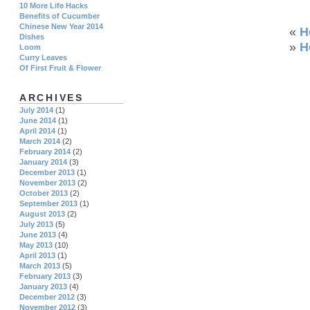
10 More Life Hacks
Benefits of Cucumber
Chinese New Year 2014
«
H
Dishes
»
H
Loom
Curry Leaves
Of First Fruit & Flower
ARCHIVES
July 2014
(1)
June 2014
(1)
April 2014
(1)
March 2014
(2)
February 2014
(2)
January 2014
(3)
December 2013
(1)
November 2013
(2)
October 2013
(2)
September 2013
(1)
August 2013
(2)
July 2013
(5)
June 2013
(4)
May 2013
(10)
April 2013
(1)
March 2013
(5)
February 2013
(3)
January 2013
(4)
December 2012
(3)
November 2012
(3)