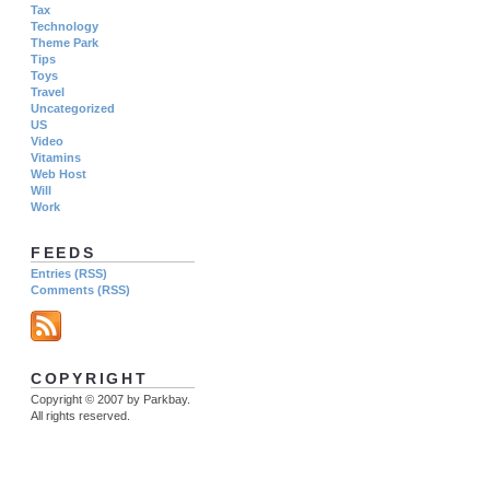
Tax
Technology
Theme Park
Tips
Toys
Travel
Uncategorized
US
Video
Vitamins
Web Host
Will
Work
FEEDS
Entries (RSS)
Comments (RSS)
COPYRIGHT
Copyright © 2007 by Parkbay.
All rights reserved.