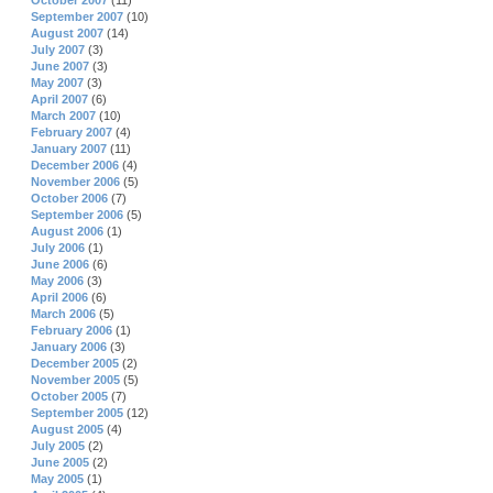
October 2007
(11)
September 2007
(10)
August 2007
(14)
July 2007
(3)
June 2007
(3)
May 2007
(3)
April 2007
(6)
March 2007
(10)
February 2007
(4)
January 2007
(11)
December 2006
(4)
November 2006
(5)
October 2006
(7)
September 2006
(5)
August 2006
(1)
July 2006
(1)
June 2006
(6)
May 2006
(3)
April 2006
(6)
March 2006
(5)
February 2006
(1)
January 2006
(3)
December 2005
(2)
November 2005
(5)
October 2005
(7)
September 2005
(12)
August 2005
(4)
July 2005
(2)
June 2005
(2)
May 2005
(1)